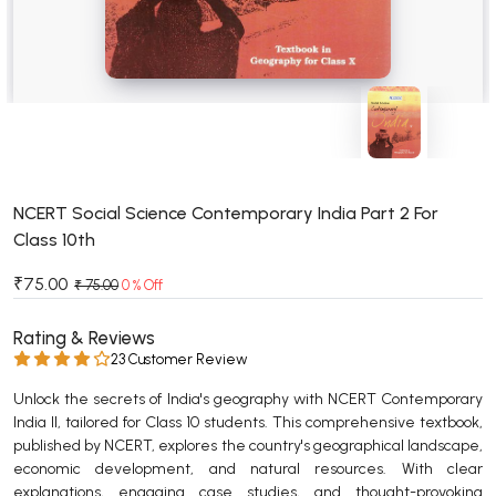
BSC 4th Semester PU Chandigarh
BSC 5th Semester PU Chandigarh
BSC 6th Semester PU Chandigarh
MSC PU Chandigarh
MSC 1st Semester PU Chandigarh
MSC 2nd Semester PU Chandigarh
MSC 3rd Semester PU Chandigarh
NCERT Social Science Contemporary India Part 2 For
Class 10th
MSC 4th Semester PU Chandigarh
MSC 5th Semester PU Chandigarh
₹75.00
₹ 75.00
0 % Off
MSC 6th Semester PU Chandigarh
Rating & Reviews
BBA PU Chandigarh
23 Customer Review
BBA 1st Semester PU Chandigarh
Unlock the secrets of India's geography with NCERT Contemporary
India II, tailored for Class 10 students. This comprehensive textbook,
BBA 2nd Semester PU Chandigarh
published by NCERT, explores the country's geographical landscape,
BBA 3rd Semester PU Chandigarh
economic development, and natural resources. With clear
BBA 4th Semester PU Chandigarh
explanations, engaging case studies, and thought-provoking