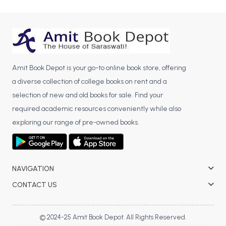
Amit Book Depot is your go-to online book store, offering
a diverse collection of college books on rent and a
selection of new and old books for sale. Find your
required academic resources conveniently while also
exploring our range of pre-owned books.
NAVIGATION
CONTACT US
© 2024-25 Amit Book Depot. All Rights Reserved.