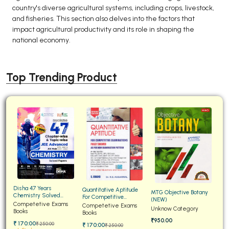
country's diverse agricultural systems, including crops, livestock,
and fisheries. This section also delves into the factors that
impact agricultural productivity and its role in shaping the
national economy.
Top Trending Product
Disha 47 Years
Quantitative Aptitude
MTG Objective Botany
Chemistry Solved
For Competitive
(NEW)
Papers for JEE Main and
Competetive Exams
Examinations Fully
Competetive Exams
Unknow Category
Advanced
Books
Solved
Books
₹950.00
₹ 170:00
₹ 250:00
₹ 170:00
₹ 250:00