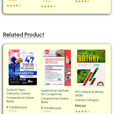
In Stock
In Stock
Related Product
Disha 47 Years
Quantitative Aptitude
MTG Objective Botany
Chemistry Solved
For Competitive
(NEW)
Papers for JEE Main and
Competetive Exams
Examinations Fully
Competetive Exams
Unknow Category
Advanced
Books
Solved
Books
₹950.00
₹ 170:00
₹ 250:00
₹ 170:00
₹ 250:00
In Stock
In Stock