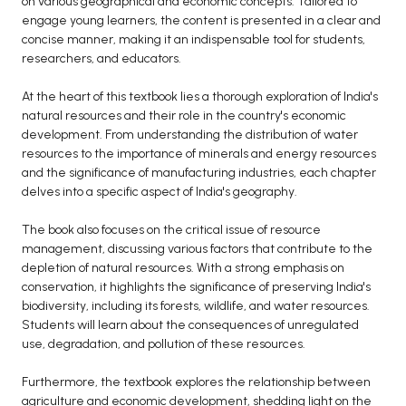
on various geographical and economic concepts. Tailored to
engage young learners, the content is presented in a clear and
BCA 3rd Semester PU Chandigarh
concise manner, making it an indispensable tool for students,
BCA 4th Semester PU Chandigarh
researchers, and educators.
BCA 5th Semester PU Chandigarh
At the heart of this textbook lies a thorough exploration of India's
BCA 6th Semester PU Chandigarh
natural resources and their role in the country's economic
MCA PU Chandigarh
development. From understanding the distribution of water
resources to the importance of minerals and energy resources
MCA 1st Semester PU Chandigarh
and the significance of manufacturing industries, each chapter
MCA 2nd Semester PU Chandigarh
delves into a specific aspect of India's geography.
MCA 3rd Semester PU Chandigarh
The book also focuses on the critical issue of resource
MCA 4th Semester PU Chandigarh
management, discussing various factors that contribute to the
MCA 5th Semester PU Chandigarh
depletion of natural resources. With a strong emphasis on
conservation, it highlights the significance of preserving India's
MCA 6th Semester PU Chandigarh
biodiversity, including its forests, wildlife, and water resources.
Students will learn about the consequences of unregulated
use, degradation, and pollution of these resources.
Furthermore, the textbook explores the relationship between
agriculture and economic development, shedding light on the