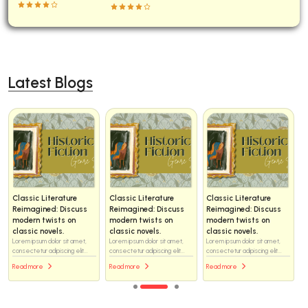
Latest Blogs
Classic Literature
Classic Literature
Classic Literature
Reimagined: Discuss
Reimagined: Discuss
Reimagined: Discuss
modern twists on
modern twists on
modern twists on
classic novels.
classic novels.
classic novels.
Lorem ipsum dolor sit amet,
Lorem ipsum dolor sit amet,
Lorem ipsum dolor sit amet,
consectetur adipiscing elit...
consectetur adipiscing elit...
consectetur adipiscing elit...
Read more
Read more
Read more