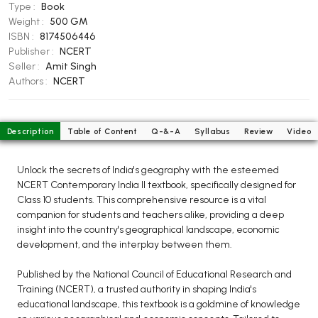
BCOM 2nd Semester PU Chandigarh
Type :
Book
Weight :
500 GM
BCOM 3rd Semester PU Chandigarh
ISBN :
8174506446
BCOM 4th Semester PU Chandigarh
Publisher :
NCERT
BCOM 5th Semester PU Chandigarh
Seller :
Amit Singh
Authors :
NCERT
BCOM 6th Semester PU Chandigarh
MCOM PU Chandigarh
Description
Table of Content
Q-&-A
Syllabus
Review
Video
MCOM 1st Semester PU Chandigarh
MCOM 2nd Semester PU Chandigarh
Unlock the secrets of India's geography with the esteemed
MCOM 3rd Semester PU Chandigarh
NCERT Contemporary India II textbook, specifically designed for
MCOM 4th Semester PU Chandigarh
Class 10 students. This comprehensive resource is a vital
companion for students and teachers alike, providing a deep
MCOM 5th Semester PU Chandigarh
insight into the country's geographical landscape, economic
MCOM 6th Semester PU Chandigarh
development, and the interplay between them.
BCA PU Chandigarh
Published by the National Council of Educational Research and
Training (NCERT), a trusted authority in shaping India's
BCA 1st Semester PU Chandigarh
educational landscape, this textbook is a goldmine of knowledge
BCA 2nd Semester PU Chandigarh