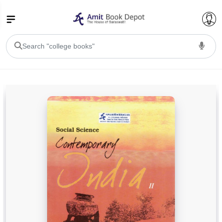
College Bookssss >
BA PU Chandigarh
BA 1st Semester PU Chandigarh
BA 2nd Semester PU Chandigarh
BA 3rd Semester PU Chandigarh
BA 4th Semester PU Chandigarh
BA 5th Semester PU Chandigarh
BA 6th Semester PU Chandigarh
BSC PU Chandigarh
BSC 1st Semester PU Chandigarh
BSC 2nd Semester PU Chandigarh
BSC 3rd Semester PU Chandigarh