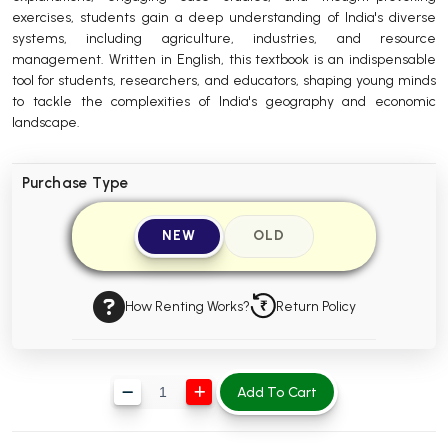
exercises, students gain a deep understanding of India's diverse
BBA 5th Semester PU Chandigarh
systems, including agriculture, industries, and resource
BBA 6th Semester PU Chandigarh
management. Written in English, this textbook is an indispensable
tool for students, researchers, and educators, shaping young minds
MA PU Chandigarh
to tackle the complexities of India's geography and economic
landscape.
MA 1st Semester PU Chandigarh
MA 2nd Semester PU Chandigarh
MA 3rd Semester PU Chandigarh
MA 4th Semester PU Chandigarh
MA 5th Semester PU Chandigarh
MA 6th Semester PU Chandigarh
Purchase Type
Medical Books
NEW
OLD
Engineering Books
Management Books
How Renting Works?
Return Policy
PGDCA Books
BCOM PU Chandigarh
Add To Cart
BCOM 1st Semester PU Chandigarh