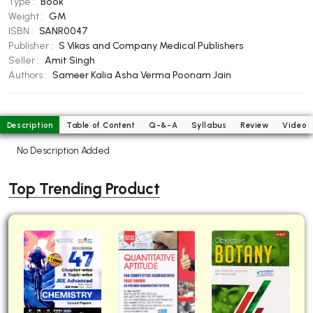
Type :
Book
BBA 5th Semester PU Chandigarh
Weight :
GM
ISBN :
SANR0047
BBA 6th Semester PU Chandigarh
Publisher :
S Vikas and Company Medical Publishers
MA PU Chandigarh
Seller :
Amit Singh
Authors :
Sameer Kalia
Asha Verma
Poonam Jain
MA 1st Semester PU Chandigarh
MA 2nd Semester PU Chandigarh
MA 3rd Semester PU Chandigarh
MA 4th Semester PU Chandigarh
MA 5th Semester PU Chandigarh
MA 6th Semester PU Chandigarh
Description
Table of Content
Q-&-A
Syllabus
Review
Video
No Description Added
Medical Books
Engineering Books
Top Trending Product
Management Books
PGDCA Books
BCOM PU Chandigarh
BCOM 1st Semester PU Chandigarh