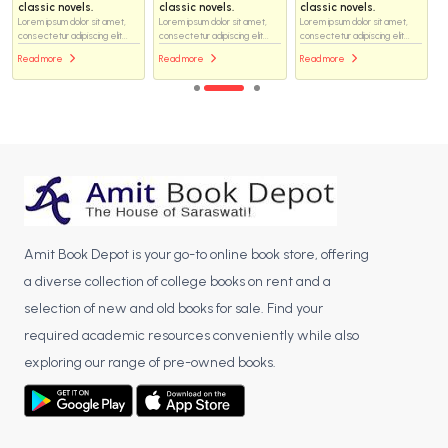
classic novels.
classic novels.
classic novels.
Lorem ipsum dolor sit amet,
Lorem ipsum dolor sit amet,
Lorem ipsum dolor sit amet,
consectetur adipiscing elit...
consectetur adipiscing elit...
consectetur adipiscing elit...
Read more
Read more
Read more
Amit Book Depot is your go-to online book store, offering
a diverse collection of college books on rent and a
selection of new and old books for sale. Find your
required academic resources conveniently while also
exploring our range of pre-owned books.