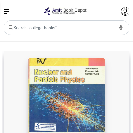
College Bookssss >
BA PU Chandigarh
BA 1st Semester PU Chandigarh
BA 2nd Semester PU Chandigarh
BA 3rd Semester PU Chandigarh
BA 4th Semester PU Chandigarh
BA 5th Semester PU Chandigarh
BA 6th Semester PU Chandigarh
BSC PU Chandigarh
BSC 1st Semester PU Chandigarh
BSC 2nd Semester PU Chandigarh
BSC 3rd Semester PU Chandigarh