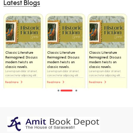
Latest Blogs
Classic Literature
Classic Literature
Classic Literature
Reimagined: Discuss
Reimagined: Discuss
Reimagined: Discuss
modern twists on
modern twists on
modern twists on
classic novels.
classic novels.
classic novels.
Lorem ipsum dolor sit amet,
Lorem ipsum dolor sit amet,
Lorem ipsum dolor sit amet,
consectetur adipiscing elit...
consectetur adipiscing elit...
consectetur adipiscing elit...
Read more
Read more
Read more