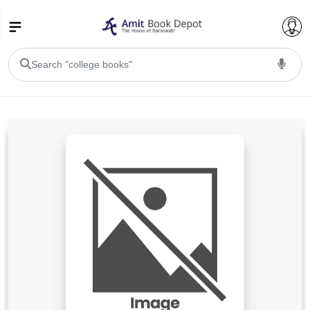
College Bookssss >
BA PU Chandigarh
BA 1st Semester PU Chandigarh
BA 2nd Semester PU Chandigarh
BA 3rd Semester PU Chandigarh
BA 4th Semester PU Chandigarh
BA 5th Semester PU Chandigarh
BA 6th Semester PU Chandigarh
BSC PU Chandigarh
BSC 1st Semester PU Chandigarh
BSC 2nd Semester PU Chandigarh
BSC 3rd Semester PU Chandigarh