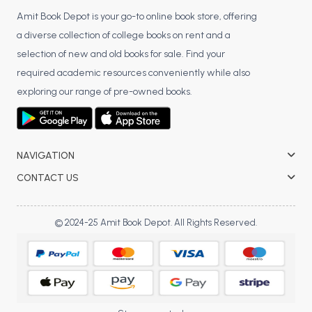
Amit Book Depot is your go-to online book store, offering
a diverse collection of college books on rent and a
selection of new and old books for sale. Find your
required academic resources conveniently while also
exploring our range of pre-owned books.
NAVIGATION
CONTACT US
© 2024-25 Amit Book Depot. All Rights Reserved.