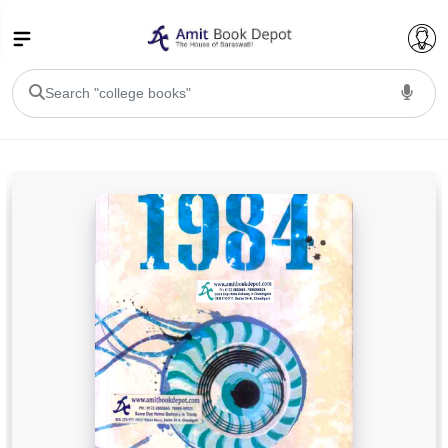
College Bookssss >
BA PU Chandigarh
BA 1st Semester PU Chandigarh
BA 2nd Semester PU Chandigarh
BA 3rd Semester PU Chandigarh
BA 4th Semester PU Chandigarh
BA 5th Semester PU Chandigarh
BA 6th Semester PU Chandigarh
BSC PU Chandigarh
BSC 1st Semester PU Chandigarh
BSC 2nd Semester PU Chandigarh
BSC 3rd Semester PU Chandigarh