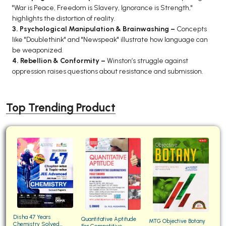
"War is Peace, Freedom is Slavery, Ignorance is Strength,"
highlights the distortion of reality.
3. Psychological Manipulation & Brainwashing –
Concepts
like "Doublethink" and "Newspeak" illustrate how language can
be weaponized.
4. Rebellion & Conformity –
Winston’s struggle against
oppression raises questions about resistance and submission.
Top Trending Product
Disha 47 Years
Quantitative Aptitude
MTG Objective Botany
Chemistry Solved
For Competitive