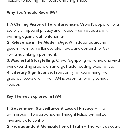
lexicon, reflecting the novel’s enduring impact.
BCA 3rd Semester PU Chandigarh
Why You Should Read 1984
BCA 4th Semester PU Chandigarh
BCA 5th Semester PU Chandigarh
1. A Chilling Vision of Totalitarianism:
Orwell’s depiction of a
society stripped of privacy and freedom serves as a stark
BCA 6th Semester PU Chandigarh
warning against authoritarianism.
MCA PU Chandigarh
2. Relevance in the Modern Age:
With debates around
government surveillance, fake news, and censorship, 1984
MCA 1st Semester PU Chandigarh
remains strikingly pertinent.
MCA 2nd Semester PU Chandigarh
3. Masterful Storytelling:
Orwell’s gripping narrative and vivid
world-building create an unforgettable reading experience.
MCA 3rd Semester PU Chandigarh
4. Literary Significance:
Frequently ranked among the
MCA 4th Semester PU Chandigarh
greatest books of all time, 1984 is essential for any serious
MCA 5th Semester PU Chandigarh
reader.
MCA 6th Semester PU Chandigarh
Key Themes Explored in 1984
1. Government Surveillance & Loss of Privacy –
The
omnipresent telescreens and Thought Police symbolize
invasive state control.
2. Propaganda & Manipulation of Truth –
The Party’s slogan,