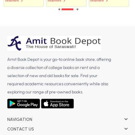
Read more
Read more
Read more
Amit Book Depot is your go-to online book store, offering
a diverse collection of college books on rent and a
selection of new and old books for sale. Find your
required academic resources conveniently while also
exploring our range of pre-owned books.
NAVIGATION
CONTACT US