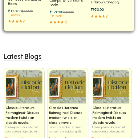
Competetive Exams
Unknow Category
Advanced
Books
Solved
Books
₹950.00
₹ 170:00
₹ 250:00
₹ 170:00
₹ 250:00
In Stock
In Stock
Latest Blogs
Classic Literature
Classic Literature
Classic Literature
Reimagined: Discuss
Reimagined: Discuss
Reimagined: Discuss
modern twists on
modern twists on
modern twists on
classic novels.
classic novels.
classic novels.
Lorem ipsum dolor sit amet,
Lorem ipsum dolor sit amet,
Lorem ipsum dolor sit amet,
consectetur adipiscing elit...
consectetur adipiscing elit...
consectetur adipiscing elit...