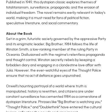
BCOM 2nd Semester PU Chandigarh
Published in 1949, this dystopian classic explores themes of
totalitarianism, surveillance, propaganda, and the erosion of
BCOM 3rd Semester PU Chandigarh
individual freedom. The novel remains eerily relevant in today’s
BCOM 4th Semester PU Chandigarh
world, making it a must-read for fans of political fiction,
BCOM 5th Semester PU Chandigarh
speculative literature, and social commentary.
BCOM 6th Semester PU Chandigarh
About the Book
Set in a grim, futuristic society governed by the oppressive Party
MCOM PU Chandigarh
and its enigmatic leader, Big Brother, 1984 follows the life of
MCOM 1st Semester PU Chandigarh
Winston Smith, a low-ranking member of the ruling Party in
Oceania. Disillusioned with the regime’s relentless propaganda
MCOM 2nd Semester PU Chandigarh
and thought control, Winston secretly rebels by keeping a
MCOM 3rd Semester PU Chandigarh
forbidden diary and engaging in a clandestine love affair with
MCOM 4th Semester PU Chandigarh
Julia. However, the ever-watchful eyes of the Thought Police
ensure that no act of defiance goes unpunished.
MCOM 5th Semester PU Chandigarh
MCOM 6th Semester PU Chandigarh
Orwell’s haunting portrayal of a world where truth is
manipulated, history is rewritten, and citizens are under
BCA PU Chandigarh
constant surveillance has cemented 1984 as a cornerstone of
dystopian literature. Phrases like "Big Brother is watching you,"
BCA 1st Semester PU Chandigarh
"Thought Police," and "Doublethink" have entered the cultural
BCA 2nd Semester PU Chandigarh