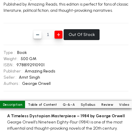
Published by Amazing Reads, this edition is perfect for fans of classic
BBA 5th Semester PU Chandigarh
literature, political fiction, and thought-provoking narratives.
BBA 6th Semester PU Chandigarh
MA PU Chandigarh
Out Of Stock
MA 1st Semester PU Chandigarh
MA 2nd Semester PU Chandigarh
MA 3rd Semester PU Chandigarh
MA 4th Semester PU Chandigarh
Type :
Book
MA 5th Semester PU Chandigarh
MA 6th Semester PU Chandigarh
Weight :
500 GM
Medical Books
ISBN :
9788192910901
Publisher :
Amazing Reads
Engineering Books
Seller :
Amit Singh
Authors :
George Orwell
Management Books
PGDCA Books
Description
Table of Content
Q-&-A
Syllabus
Review
Video
BCOM PU Chandigarh
A Timeless Dystopian Masterpiece – 1984 by George Orwell
George Orwell’s Nineteen Eighty-Four (1984) is one of the most
BCOM 1st Semester PU Chandigarh
influential and thought-provoking novels of the 20th century.