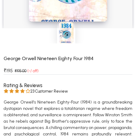
BSC 4th Semester PU Chandigarh
BSC 5th Semester PU Chandigarh
BSC 6th Semester PU Chandigarh
MSC PU Chandigarh
MSC 1st Semester PU Chandigarh
MSC 2nd Semester PU Chandigarh
MSC 3rd Semester PU Chandigarh
George Orwell Nineteen Eighty Four 1984
MSC 4th Semester PU Chandigarh
₹195
₹195.00
(-/ off)
MSC 5th Semester PU Chandigarh
MSC 6th Semester PU Chandigarh
Rating & Reviews
23 Customer Review
BBA PU Chandigarh
George Orwell’s Nineteen Eighty-Four (1984) is a groundbreaking
BBA 1st Semester PU Chandigarh
dystopian novel that explores a totalitarian regime where freedom
is obliterated, and surveillance is omnipresent. Follow Winston Smith
BBA 2nd Semester PU Chandigarh
as he rebels against Big Brother’s oppressive rule, only to face the
BBA 3rd Semester PU Chandigarh
brutal consequences. A chilling commentary on power, propaganda,
BBA 4th Semester PU Chandigarh
and psychological control, 1984 remains profoundly relevant.