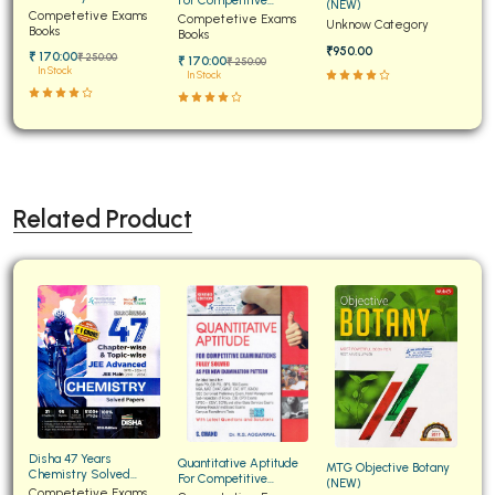
(NEW)
Papers for JEE Main and
Competetive Exams
Examinations Fully
Competetive Exams
Unknow Category
Advanced
Books
Solved
Books
₹950.00
₹ 170:00
₹ 250:00
₹ 170:00
₹ 250:00
In Stock
In Stock
Related Product
Disha 47 Years
Quantitative Aptitude
MTG Objective Botany
Chemistry Solved
For Competitive
(NEW)
Papers for JEE Main and
Competetive Exams
Examinations Fully