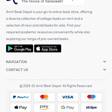
Amit Book Depot is your go-to online book store, offering
a diverse collection of college books on rent and a
selection of new and old books for sale. Find your
required academic resources conveniently while also
exploring our range of pre-owned books.
NAVIGATION
CONTACT US
© 2024-25 Amit Book Depot. All Rights Reserved.