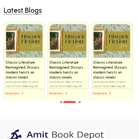
Latest Blogs
Classic Literature
Classic Literature
Classic Literature
Reimagined: Discuss
Reimagined: Discuss
Reimagined: Discuss
modern twists on
modern twists on
modern twists on
classic novels.
classic novels.
classic novels.
Lorem ipsum dolor sit amet,
Lorem ipsum dolor sit amet,
Lorem ipsum dolor sit amet,
consectetur adipiscing elit...
consectetur adipiscing elit...
consectetur adipiscing elit...
Read more
Read more
Read more