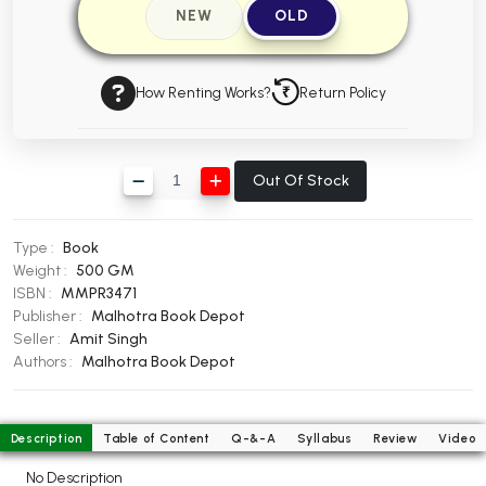
NEW
OLD
BBA 5th Semester PU Chandigarh
BBA 6th Semester PU Chandigarh
How Renting Works?
Return Policy
MA PU Chandigarh
MA 1st Semester PU Chandigarh
MA 2nd Semester PU Chandigarh
MA 3rd Semester PU Chandigarh
MA 4th Semester PU Chandigarh
Out Of Stock
MA 5th Semester PU Chandigarh
MA 6th Semester PU Chandigarh
Medical Books
Type :
Book
Weight :
500 GM
Engineering Books
ISBN :
MMPR3471
Publisher :
Malhotra Book Depot
Management Books
Seller :
Amit Singh
PGDCA Books
Authors :
Malhotra Book Depot
BCOM PU Chandigarh
Description
Table of Content
Q-&-A
Syllabus
Review
Video
BCOM 1st Semester PU Chandigarh
No Description