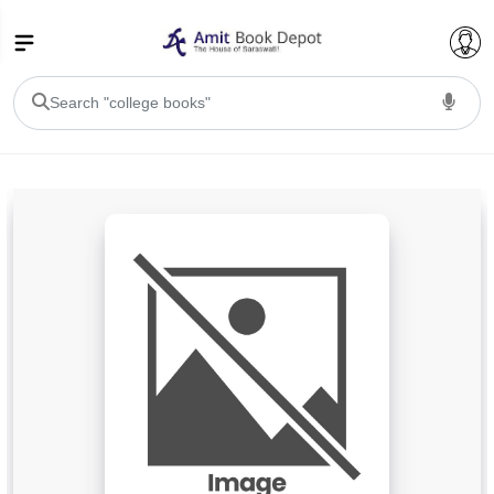
College Bookssss >
BA PU Chandigarh
BA 1st Semester PU Chandigarh
BA 2nd Semester PU Chandigarh
BA 3rd Semester PU Chandigarh
BA 4th Semester PU Chandigarh
BA 5th Semester PU Chandigarh
BA 6th Semester PU Chandigarh
BSC PU Chandigarh
BSC 1st Semester PU Chandigarh
BSC 2nd Semester PU Chandigarh
BSC 3rd Semester PU Chandigarh