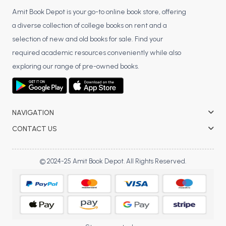
Amit Book Depot is your go-to online book store, offering
a diverse collection of college books on rent and a
selection of new and old books for sale. Find your
required academic resources conveniently while also
exploring our range of pre-owned books.
NAVIGATION
CONTACT US
© 2024-25 Amit Book Depot. All Rights Reserved.