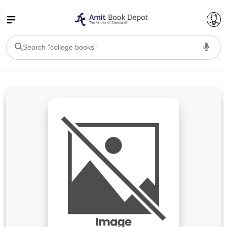
College Bookssss >
BA PU Chandigarh
BA 1st Semester PU Chandigarh
BA 2nd Semester PU Chandigarh
BA 3rd Semester PU Chandigarh
BA 4th Semester PU Chandigarh
BA 5th Semester PU Chandigarh
BA 6th Semester PU Chandigarh
BSC PU Chandigarh
BSC 1st Semester PU Chandigarh
BSC 2nd Semester PU Chandigarh
BSC 3rd Semester PU Chandigarh