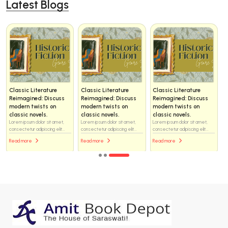
Latest Blogs
Classic Literature
Classic Literature
Classic Literature
Reimagined: Discuss
Reimagined: Discuss
Reimagined: Discuss
modern twists on
modern twists on
modern twists on
classic novels.
classic novels.
classic novels.
Lorem ipsum dolor sit amet,
Lorem ipsum dolor sit amet,
Lorem ipsum dolor sit amet,
consectetur adipiscing elit...
consectetur adipiscing elit...
consectetur adipiscing elit...
Read more
Read more
Read more