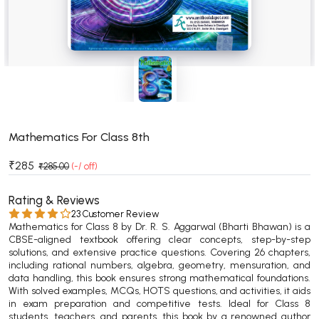
BSC 4th Semester PU Chandigarh
BSC 5th Semester PU Chandigarh
BSC 6th Semester PU Chandigarh
MSC PU Chandigarh
MSC 1st Semester PU Chandigarh
MSC 2nd Semester PU Chandigarh
MSC 3rd Semester PU Chandigarh
Mathematics For Class 8th
MSC 4th Semester PU Chandigarh
₹285
₹285.00
(-/ off)
MSC 5th Semester PU Chandigarh
MSC 6th Semester PU Chandigarh
Rating & Reviews
23 Customer Review
Mathematics for Class 8 by Dr. R. S. Aggarwal (Bharti Bhawan) is a
BBA PU Chandigarh
CBSE-aligned textbook offering clear concepts, step-by-step
solutions, and extensive practice questions. Covering 26 chapters,
BBA 1st Semester PU Chandigarh
including rational numbers, algebra, geometry, mensuration, and
BBA 2nd Semester PU Chandigarh
data handling, this book ensures strong mathematical foundations.
With solved examples, MCQs, HOTS questions, and activities, it aids
BBA 3rd Semester PU Chandigarh
in exam preparation and competitive tests. Ideal for Class 8
BBA 4th Semester PU Chandigarh
students, teachers, and parents, this book by a renowned author