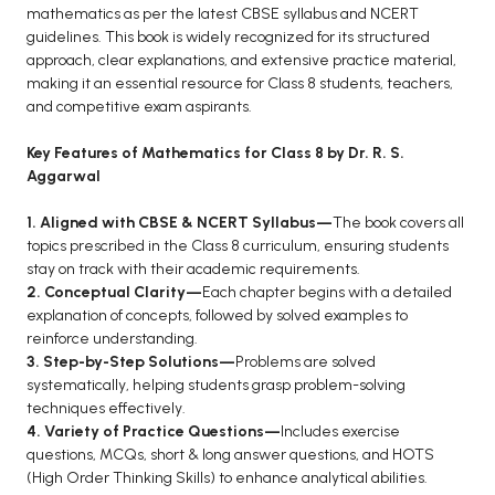
BCOM 2nd Semester PU Chandigarh
mathematics as per the latest CBSE syllabus and NCERT
BCOM 3rd Semester PU Chandigarh
guidelines. This book is widely recognized for its structured
approach, clear explanations, and extensive practice material,
BCOM 4th Semester PU Chandigarh
making it an essential resource for Class 8 students, teachers,
BCOM 5th Semester PU Chandigarh
and competitive exam aspirants.
BCOM 6th Semester PU Chandigarh
Key Features of Mathematics for Class 8 by Dr. R. S.
MCOM PU Chandigarh
Aggarwal
MCOM 1st Semester PU Chandigarh
1. Aligned with CBSE & NCERT Syllabus—
The book covers all
MCOM 2nd Semester PU Chandigarh
topics prescribed in the Class 8 curriculum, ensuring students
stay on track with their academic requirements.
MCOM 3rd Semester PU Chandigarh
2. Conceptual Clarity—
Each chapter begins with a detailed
MCOM 4th Semester PU Chandigarh
explanation of concepts, followed by solved examples to
MCOM 5th Semester PU Chandigarh
reinforce understanding.
3. Step-by-Step Solutions—
Problems are solved
MCOM 6th Semester PU Chandigarh
systematically, helping students grasp problem-solving
techniques effectively.
BCA PU Chandigarh
4. Variety of Practice Questions—
Includes exercise
questions, MCQs, short & long answer questions, and HOTS
BCA 1st Semester PU Chandigarh
(High Order Thinking Skills) to enhance analytical abilities.
BCA 2nd Semester PU Chandigarh