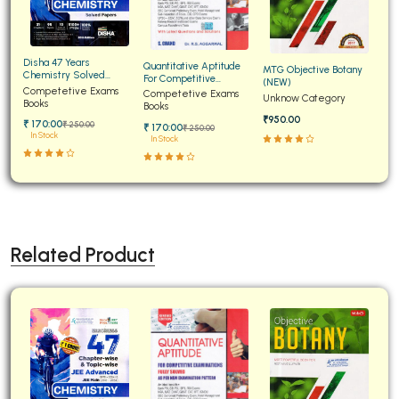
Disha 47 Years
Quantitative Aptitude
MTG Objective Botany
Chemistry Solved
For Competitive
(NEW)
Papers for JEE Main and
Competetive Exams
Examinations Fully
Competetive Exams
Unknow Category
Advanced
Books
Solved
Books
₹950.00
₹ 170:00
₹ 250:00
₹ 170:00
₹ 250:00
In Stock
In Stock
Related Product