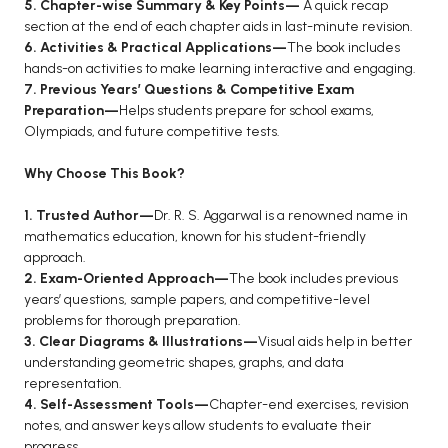
5. Chapter-wise Summary & Key Points—
A quick recap
BCA 3rd Semester PU Chandigarh
section at the end of each chapter aids in last-minute revision.
6. Activities & Practical Applications—
The book includes
BCA 4th Semester PU Chandigarh
hands-on activities to make learning interactive and engaging.
BCA 5th Semester PU Chandigarh
7. Previous Years’ Questions & Competitive Exam
BCA 6th Semester PU Chandigarh
Preparation—
Helps students prepare for school exams,
Olympiads, and future competitive tests.
MCA PU Chandigarh
Why Choose This Book?
MCA 1st Semester PU Chandigarh
MCA 2nd Semester PU Chandigarh
1. Trusted Author—
Dr. R. S. Aggarwal is a renowned name in
mathematics education, known for his student-friendly
MCA 3rd Semester PU Chandigarh
approach.
MCA 4th Semester PU Chandigarh
2. Exam-Oriented Approach—
The book includes previous
MCA 5th Semester PU Chandigarh
years’ questions, sample papers, and competitive-level
problems for thorough preparation.
MCA 6th Semester PU Chandigarh
3. Clear Diagrams & Illustrations—
Visual aids help in better
understanding geometric shapes, graphs, and data
representation.
4. Self-Assessment Tools—
Chapter-end exercises, revision
notes, and answer keys allow students to evaluate their
progress.