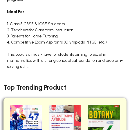
Ideal For
1. Class 8 CBSE & ICSE Students
2. Teachers for Classroom Instruction
3. Parents for Home Tutoring
4. Competitive Exam Aspirants (Olympiads, NTSE, etc.)
This book is a must-have for students aiming to excel in
mathematics with a strong conceptual foundation and problem-
solving skills.
Top Trending Product