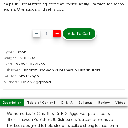
helps in understanding complex topics easily. Perfect for school
BBA 5th Semester PU Chandigarh
exams, Olympiads, and self-study.
BBA 6th Semester PU Chandigarh
MA PU Chandigarh
Add To Cart
MA 1st Semester PU Chandigarh
MA 2nd Semester PU Chandigarh
MA 3rd Semester PU Chandigarh
MA 4th Semester PU Chandigarh
MA 5th Semester PU Chandigarh
MA 6th Semester PU Chandigarh
Type :
Book
Weight :
500 GM
Medical Books
ISBN :
9789350271759
Publisher :
Bharati Bhawan Publishers & Distributors
Engineering Books
Seller :
Amit Singh
Authors :
Dr R S Aggarwal
Management Books
PGDCA Books
Description
Table of Content
Q-&-A
Syllabus
Review
Video
BCOM PU Chandigarh
Mathematics for Class 8 by Dr. R. S. Aggarwal, published by
Bharti Bhawan Publishers & Distributors, is a comprehensive
BCOM 1st Semester PU Chandigarh
textbook designed to help students build a strong foundation in