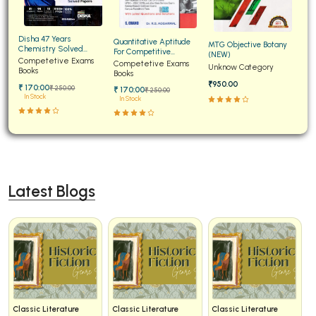
Disha 47 Years
Quantitative Aptitude
MTG Objective Botany
Chemistry Solved
For Competitive
(NEW)
Papers for JEE Main and
Competetive Exams
Examinations Fully
Competetive Exams
Unknow Category
Advanced
Books
Solved
Books
₹950.00
₹ 170:00
₹ 250:00
₹ 170:00
₹ 250:00
In Stock
In Stock
Latest Blogs
Classic Literature
Classic Literature
Classic Literature