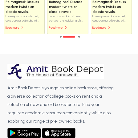
Reimagined: Discuss
Reimagined: Discuss
Reimagined: Discuss
modern twists on
modern twists on
modern twists on
classic novels.
classic novels.
classic novels.
Lorem ipsum dolor sit amet,
Lorem ipsum dolor sit amet,
Lorem ipsum dolor sit amet,
consectetur adipiscing elit...
consectetur adipiscing elit...
consectetur adipiscing elit...
Read more
Read more
Read more
Amit Book Depot is your go-to online book store, offering
a diverse collection of college books on rent and a
selection of new and old books for sale. Find your
required academic resources conveniently while also
exploring our range of pre-owned books.