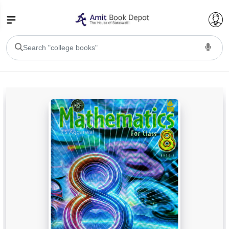
College Bookssss >
BA PU Chandigarh
BA 1st Semester PU Chandigarh
BA 2nd Semester PU Chandigarh
BA 3rd Semester PU Chandigarh
BA 4th Semester PU Chandigarh
BA 5th Semester PU Chandigarh
BA 6th Semester PU Chandigarh
BSC PU Chandigarh
BSC 1st Semester PU Chandigarh
BSC 2nd Semester PU Chandigarh
BSC 3rd Semester PU Chandigarh