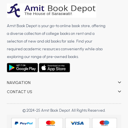
BCA 3rd Semester PU Chandigarh
BCA 4th Semester PU Chandigarh
BCA 5th Semester PU Chandigarh
Amit Book Depot is your go-to online book store, offering
BCA 6th Semester PU Chandigarh
a diverse collection of college books on rent and a
selection of new and old books for sale. Find your
MCA PU Chandigarh
required academic resources conveniently while also
MCA 1st Semester PU Chandigarh
exploring our range of pre-owned books.
MCA 2nd Semester PU Chandigarh
MCA 3rd Semester PU Chandigarh
MCA 4th Semester PU Chandigarh
NAVIGATION
MCA 5th Semester PU Chandigarh
CONTACT US
MCA 6th Semester PU Chandigarh
© 2024-25 Amit Book Depot. All Rights Reserved.