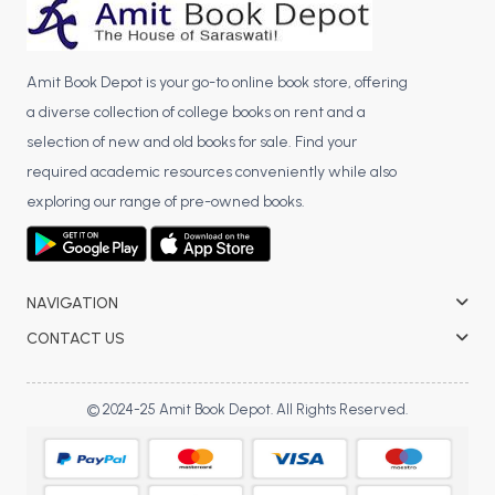
Amit Book Depot is your go-to online book store, offering
a diverse collection of college books on rent and a
selection of new and old books for sale. Find your
required academic resources conveniently while also
exploring our range of pre-owned books.
NAVIGATION
CONTACT US
© 2024-25 Amit Book Depot. All Rights Reserved.