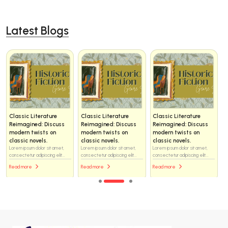
Latest Blogs
Classic Literature
Classic Literature
Classic Literature
Reimagined: Discuss
Reimagined: Discuss
Reimagined: Discuss
modern twists on
modern twists on
modern twists on
classic novels.
classic novels.
classic novels.
Lorem ipsum dolor sit amet,
Lorem ipsum dolor sit amet,
Lorem ipsum dolor sit amet,
consectetur adipiscing elit...
consectetur adipiscing elit...
consectetur adipiscing elit...
Read more
Read more
Read more