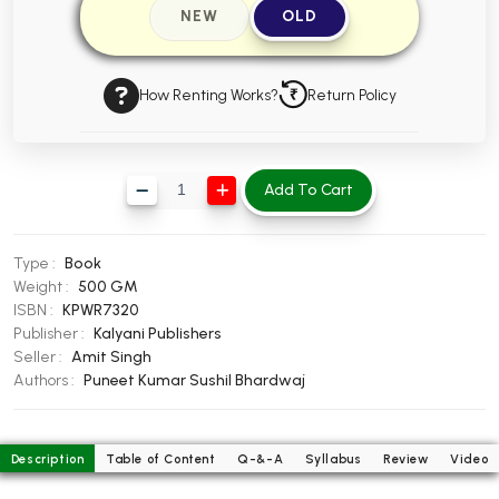
NEW
OLD
BBA 5th Semester PU Chandigarh
BBA 6th Semester PU Chandigarh
How Renting Works?
Return Policy
MA PU Chandigarh
MA 1st Semester PU Chandigarh
MA 2nd Semester PU Chandigarh
MA 3rd Semester PU Chandigarh
MA 4th Semester PU Chandigarh
Add To Cart
MA 5th Semester PU Chandigarh
MA 6th Semester PU Chandigarh
Medical Books
Type :
Book
Engineering Books
Weight :
500 GM
ISBN :
KPWR7320
Management Books
Publisher :
Kalyani Publishers
Seller :
Amit Singh
PGDCA Books
Authors :
Puneet Kumar
Sushil Bhardwaj
BCOM PU Chandigarh
Description
Table of Content
Q-&-A
Syllabus
Review
Video
BCOM 1st Semester PU Chandigarh