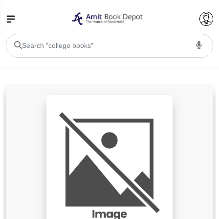
College Bookssss >
BA PU Chandigarh
BA 1st Semester PU Chandigarh
BA 2nd Semester PU Chandigarh
BA 3rd Semester PU Chandigarh
BA 4th Semester PU Chandigarh
BA 5th Semester PU Chandigarh
BA 6th Semester PU Chandigarh
BSC PU Chandigarh
BSC 1st Semester PU Chandigarh
BSC 2nd Semester PU Chandigarh
BSC 3rd Semester PU Chandigarh