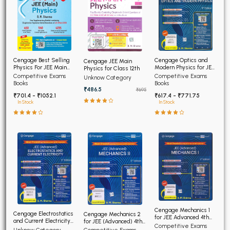
Cengage Optics and
Cengage Best Selling
Cengage JEE Main
Modern Physics for JEE
Physics For JEE Main
Physics for Class 12th
(Advanced) 4th Edition
4th Edition
Competitive Exams
Competitive Exams
Unknow Category
2026
Books
Books
₹486.5
₹695
₹617.4 - ₹771.75
₹701.4 - ₹1052.1
In Stock
In Stock
Cengage Mechanics 1
Cengage Electrostatics
Cengage Mechanics 2
for JEE Advanced 4th
and Current Electricity
for JEE (Advanced) 4th
Edition 2026
Competitive Exams
for JEE (Advanced) 4th
Edition 2026