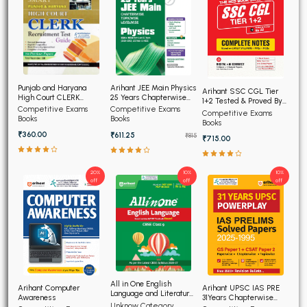
Punjab and Haryana
Arihant JEE Main Physics
Arihant SSC CGL Tier
High Court CLERK
25 Years Chapterwise
1+2 Tested & Proved By
Recruitment Exam 2026
Topicwise Solved
Competitive Exams
Competitive Exams
AI, Complete Notes
Competitive Exams
Papers
Books
Books
Books
₹360.00
₹611.25
₹815
₹715.00
20%
10%
10%
off
off
off
All in One English
Arihant Computer
Arihant UPSC IAS PRE
Language and Literature
Awareness
31Years Chapterwise
CBSE Class 9th
Unknow Category