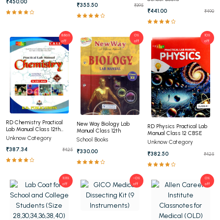
₹450.00
₹355.50
₹395
₹441.00
₹490
8.86%
0%
10%
off
off
off
RD Chemistry Practical
New Way Biology Lab
RD Physics Practical Lab
Lab Manual Class 12th
Manual Class 12th
Manual Class 12 CBSE
CBSE
Unknow Category
School Books
Unknow Category
₹387.34
₹425
₹330.00
₹382.50
₹425
11.11%
-0%
0%
off
off
off