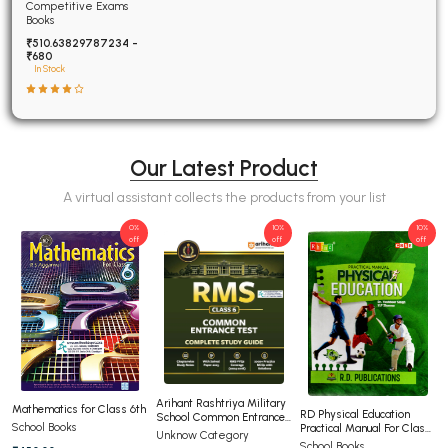
Examinations Fully
Competitive Exams
Solved
Books
₹510.63829787234 -
₹680
In Stock
Our Latest Product
A virtual assistant collects the products from your list
0%
10%
10%
off
off
off
Arihant Rashtriya Military
Mathematics for Class 6th
RD Physical Education
School Common Entrance
School Books
Practical Manual For Class
Test For Class 6th
Unknow Category
12th CBSE
School Books