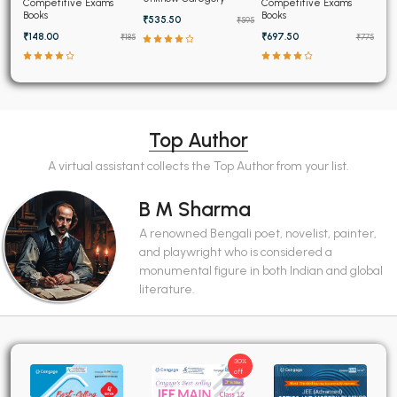
Topicwise Solved
Competitive Exams
Competitive Exams
Papers (2025-1995)
Books
Books
₹535.50
₹595
₹148.00
₹697.50
₹185
₹775
Top Author
A virtual assistant collects the Top Author from your list.
B M Sharma
A renowned Bengali poet, novelist, painter,
and playwright who is considered a
monumental figure in both Indian and global
literature.
30%
off