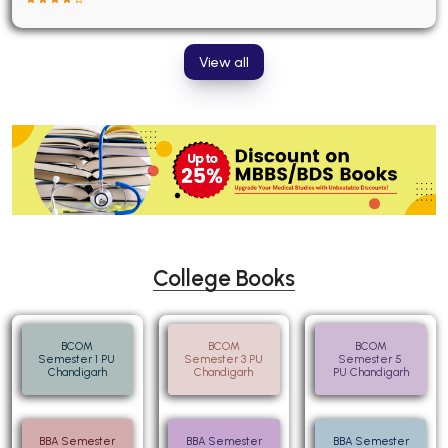
View all
College Books
BCOM
BCOM
BCOM
Semester 1 PU
Semester 3 PU
Semester 5
Chandigarh
Chandigarh
PU Chandigarh
BBA Semester
BBA Semester
BBA Semester