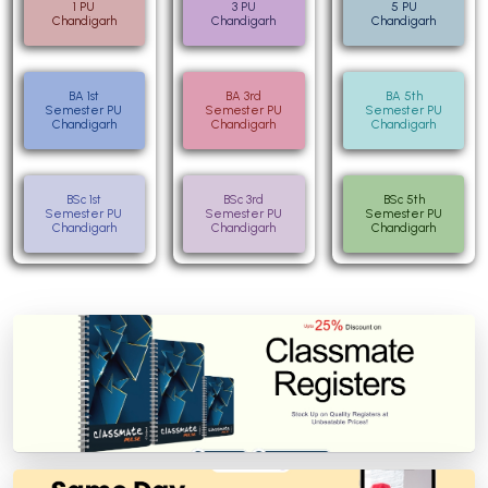
1 PU
3 PU
5 PU
Chandigarh
Chandigarh
Chandigarh
BA 1st
BA 3rd
BA 5th
Semester PU
Semester PU
Semester PU
Chandigarh
Chandigarh
Chandigarh
BSc 1st
BSc 3rd
BSc 5th
Semester PU
Semester PU
Semester PU
Chandigarh
Chandigarh
Chandigarh