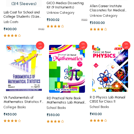
GICO Medico Dissecting
Allen Career Institute
Kit (9 Instruments)
Classnotes for Medical
Lab Coat for School and
Unknow Category
(OLD)
Unknow Category
College Students (Size
₹500.02
₹500
28,30,34,36,38,40) (3/4
Lab Coats
₹3500.00
Sleeves)
₹400.00
₹450
0%
0%
0%
off
off
off
R D Physics Lab Manual
Vk Fundamentals of
RD Practical Note Book
CBSE for Class 11
Mathematics Statistics For
Mathematics Lab Manual
BCA 1st Semester Panjab
Class 11th
School Books
College Books
School Books
University Chandigarh
₹410.00
₹450.00
₹350.00