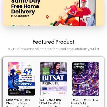
Featured Product
A virtual assistant collects the featured products from your list
Disha 49 & 25 Years
Next - Gen Edition
H C Verma Concepts of
Chemistry Solved
BITSAT Prep Guide
Physics Vol 2
Papers for JEE Main and