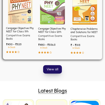
Cengage Objective Phy
Cengage Objective Phy
Chapterwise Problems
NEET for Class 11th
NEET for Class 12th
and Solutions for NEET
Competitive Exams
Competitive Exams
Competitive Exams
Books
Books
Books
₹450 - ₹525
₹480 - ₹556.5
₹ - ₹315
In Stock
In Stock
In Stock
View all
Latest Blogs