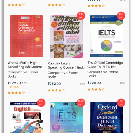
11.11%
20%
off
off
The Official Cambridge
Wren & Martin High
Rapidex English
Guide To IELTS For
School English Grammar
Speaking Course (Hindi
Academic and General
and Composition
Edition)
Competitive Exams
Competitive Exams
Competitive Exams
Training
Books
Books
Books
₹728.00
₹372 - ₹558
₹910
₹280.00
₹315
In Stock
20%
14.55%
0%
off
off
off