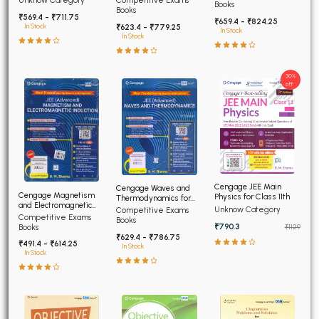
Competitive Exams
Unknow Category
Books
Edition 2026
Books
₹569.4 - ₹711.75
₹659.4 - ₹824.25
₹623.4 - ₹779.25
In Stock
In Stock
In Stock
30%
off
Cengage JEE Main
Cengage Waves and
Cengage Magnetism
Physics for Class 11th
Thermodynamics for
and Electromagnetic
JEE (Advanced) 4th
Unknow Category
Competitive Exams
Induction JEE Advanced
Competitive Exams
Edition 2026
Books
4th Edition 2026
₹790.3
Books
₹1129
₹629.4 - ₹786.75
₹491.4 - ₹614.25
In Stock
In Stock