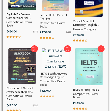
English For General
Perfect IELTS General
Competitions Vol 1
Training
(Hindi Edition)
Oxford Essential
Competitive Exams
Competitive Exams
Dictionary (English-
Books
Books
English-Hindi) (NEW)
Unknow Category
₹460.00
₹575
₹470.00
₹550
₹325.00
9.62%
0%
0%
off
off
off
IELTS 3 With Answers
Cambridge English
(NEW)
Competitive Exams
Books
Blackbook of General
IELTS Writing Task 2
₹520.00
Awareness (English
Competitive Exams
Medium)
Competitive Exams
Books
Books
₹455.00
₹470.00
₹520