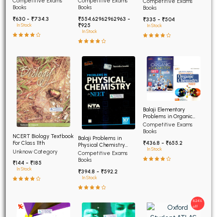
Competitive Exams
Competitive Exams
Competitive Exams
Advanced
Books
Books
Books
₹630 - ₹734.3
₹554.62962962963 -
₹335 - ₹504
₹925
In Stock
In Stock
In Stock
Balaji Elementary
Problems in Organic
Chemistry for NEET and
Competitive Exams
AIIMS
Books
NCERT Biology Textbook
Balaji Problems in
For Class 11th
₹436.8 - ₹655.2
Physical Chemistry
In Stock
Unknow Category
NEET 12th edition
Competitive Exams
Books
₹144 - ₹185
In Stock
₹394.8 - ₹592.2
In Stock
8.24%
off