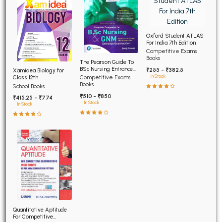
Oxford Student ATLAS
For India 7th Edition
Competitive Exams
Books
The Pearson Guide To
BSc Nursing Entrance
₹255 - ₹382.5
Xamidea Biology for
Examination 7th Edition
In Stock
Class 12th
Competitive Exams
Books
School Books
₹510 - ₹850
₹415.25 - ₹774
In Stock
In Stock
Quantitative Aptitude
For Competitive