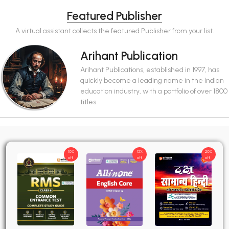
Featured Publisher
A virtual assistant collects the featured Publisher from your list.
Arihant Publication
Arihant Publications, established in 1997, has
quickly become a leading name in the Indian
education industry, with a portfolio of over 1800
titles.
10%
15%
20%
off
off
off