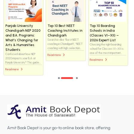
Helix vs WhiteRay
How to Choose the
Day Scholar vs
Institute Chandigarh
Right NEET Coaching
Residential NEET
for NEET 2025: Which
Institute in
Coaching: What Is the
Coaching Institute Is
Chandigarh — the
Real Difference and
Better for Medical
complete checklist (for
Which One Should You
Aspirants?
students & parents)
Choose?
Helix or WhiteRay—which
Choosing a NEET coaching
There is no one-size-fits-all
NEET coaching institute is the
institute is one of the biggest
answer. Both formats have
better choice in Chandigarh?
decisions for a medical-
helped students crack NEET,
Explore this in-depth
Read more
aspiring student. Chandigarh
and both have also failed
comparison of faculty support,
Read more
Read more
has many options — brand-
students when the
classroom environment, study
name centres, boutique
environment did not match
resources, mentoring
institutes, residential options,
their needs. The difference
systems, and academic
and online/hybrid programs —
lies not just in where a
approach to discover which
so you want a methodical
student studies, but how they
institute may help you achieve
approach that matches your
live, manage time, handle
your medical college dream
students’ learning style,
pressure, and stay consistent
more effectively.
safety needs, budget, and
for two to three years.
long-term goals.
Amit Book Depot is your go-to online book store, offering