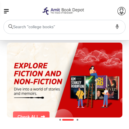
College Bookssss >
BA PU Chandigarh
BA 1st Semester PU Chandigarh
BA 2nd Semester PU Chandigarh
BA 3rd Semester PU Chandigarh
BA 4th Semester PU Chandigarh
BA 5th Semester PU Chandigarh
BA 6th Semester PU Chandigarh
BSC PU Chandigarh
BSC 1st Semester PU Chandigarh
BSC 2nd Semester PU Chandigarh
Check ALL
BSC 3rd Semester PU Chandigarh