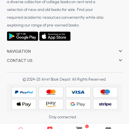
a diverse collection of college books on rent and a
selection of new and old books for sale. Find your
required academic resources conveniently while also
exploring our range of pre-owned books.
NAVIGATION
CONTACT US
© 2024-25 Amit Book Depot. All Rights Reserved.
Stay connected :
0