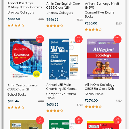
Arihant Rashtriya
Arihant Samanya Hindi
All in One English Core
Military School Common
(NEW)
CBSE Class 12th
Entrance Test For Class
Unknow Category
Competitive Exams
Unknow Category
6th
Books
₹355.50
₹446.25
₹395
₹525
₹260.00
₹325
10.68%
15%
22.86%
off
off
off
All In One Sociology
Arihant JEE Main
All In One Economics
CBSE For Class 12th
Chemistry 25 Years
CBSE Class 12th
Chapterwise Topicwise
Competitive Exams
School Books
School Books
Solved Papers
Books
₹270.00
₹350
₹531.46
₹595
₹650.25
₹765
0%
25%
0%
off
off
off