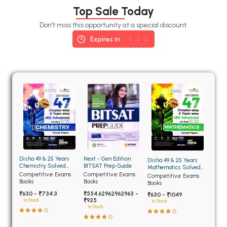
BSC 4th Semester PU Chandigarh
Top Sale Today
BSC 5th Semester PU Chandigarh
Don't miss this opportunity at a special discount.
BSC 6th Semester PU Chandigarh
Expires in :
MSC PU Chandigarh
MSC 1st Semester PU Chandigarh
MSC 2nd Semester PU Chandigarh
MSC 3rd Semester PU Chandigarh
MSC 4th Semester PU Chandigarh
MSC 5th Semester PU Chandigarh
MSC 6th Semester PU Chandigarh
Disha 49 & 25 Years
Next - Gen Edition
Disha 49 & 25 Years
BBA PU Chandigarh
Chemistry Solved
BITSAT Prep Guide
Mathematics Solved
Papers for JEE Main
Papers for JEE Main
Competitive Exams
Competitive Exams
Competitive Exams
BBA 1st Semester PU Chandigarh
and Advanced
and Advanced
Books
Books
Books
₹630 - ₹734.3
₹554.62962962963 -
BBA 2nd Semester PU Chandigarh
₹630 - ₹1049
₹925
In Stock
In Stock
In Stock
BBA 3rd Semester PU Chandigarh
BBA 4th Semester PU Chandigarh