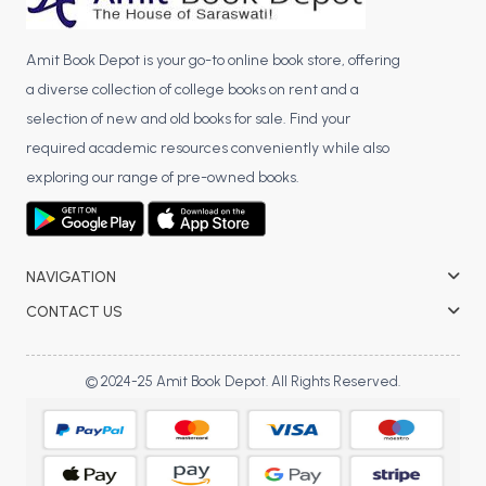
Amit Book Depot is your go-to online book store, offering
a diverse collection of college books on rent and a
selection of new and old books for sale. Find your
required academic resources conveniently while also
exploring our range of pre-owned books.
NAVIGATION
CONTACT US
© 2024-25 Amit Book Depot. All Rights Reserved.