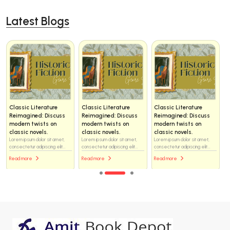
Latest Blogs
Classic Literature
Classic Literature
Classic Literature
Reimagined: Discuss
Reimagined: Discuss
Reimagined: Discuss
modern twists on
modern twists on
modern twists on
classic novels.
classic novels.
classic novels.
Lorem ipsum dolor sit amet,
Lorem ipsum dolor sit amet,
Lorem ipsum dolor sit amet,
consectetur adipiscing elit...
consectetur adipiscing elit...
consectetur adipiscing elit...
Read more
Read more
Read more