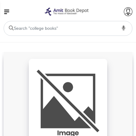
College Bookssss >
BA PU Chandigarh
BA 1st Semester PU Chandigarh
BA 2nd Semester PU Chandigarh
BA 3rd Semester PU Chandigarh
BA 4th Semester PU Chandigarh
BA 5th Semester PU Chandigarh
BA 6th Semester PU Chandigarh
BSC PU Chandigarh
BSC 1st Semester PU Chandigarh
BSC 2nd Semester PU Chandigarh
BSC 3rd Semester PU Chandigarh