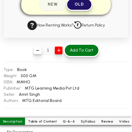
NEW
OLD
BBA 5th Semester PU Chandigarh
BBA 6th Semester PU Chandigarh
How Renting Works?
Return Policy
MA PU Chandigarh
MA 1st Semester PU Chandigarh
MA 2nd Semester PU Chandigarh
MA 3rd Semester PU Chandigarh
MA 4th Semester PU Chandigarh
Add To Cart
MA 5th Semester PU Chandigarh
MA 6th Semester PU Chandigarh
Medical Books
Type :
Book
Engineering Books
Weight :
500 GM
ISBN :
MMHO
Management Books
Publisher :
MTG Learning Media Pvt Ltd
Seller :
Amit Singh
PGDCA Books
Authors :
MTG Editorial Board
BCOM PU Chandigarh
Description
Table of Content
Q-&-A
Syllabus
Review
Video
BCOM 1st Semester PU Chandigarh