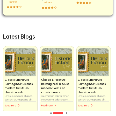
In Stock
In Stock
Latest Blogs
Classic Literature
Classic Literature
Classic Literature
Reimagined: Discuss
Reimagined: Discuss
Reimagined: Discuss
modern twists on
modern twists on
modern twists on
classic novels.
classic novels.
classic novels.
Lorem ipsum dolor sit amet,
Lorem ipsum dolor sit amet,
Lorem ipsum dolor sit amet,
consectetur adipiscing elit...
consectetur adipiscing elit...
consectetur adipiscing elit...
Read more
Read more
Read more