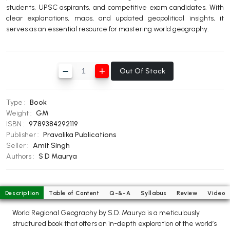
students, UPSC aspirants, and competitive exam candidates. With
BBA 5th Semester PU Chandigarh
clear explanations, maps, and updated geopolitical insights, it
BBA 6th Semester PU Chandigarh
serves as an essential resource for mastering world geography.
MA PU Chandigarh
MA 1st Semester PU Chandigarh
MA 2nd Semester PU Chandigarh
Out Of Stock
MA 3rd Semester PU Chandigarh
MA 4th Semester PU Chandigarh
MA 5th Semester PU Chandigarh
MA 6th Semester PU Chandigarh
Type :
Book
Medical Books
Weight :
GM
ISBN :
9789384292119
Engineering Books
Publisher :
Pravalika Publications
Seller :
Amit Singh
Management Books
Authors :
S D Maurya
PGDCA Books
Description
Table of Content
Q-&-A
Syllabus
Review
Video
BCOM PU Chandigarh
World Regional Geography by S.D. Maurya is a meticulously
BCOM 1st Semester PU Chandigarh
structured book that offers an in-depth exploration of the world’s