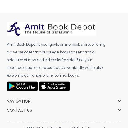
Amit Book Depot is your go-to online book store, offering
a diverse collection of college books on rent and a
selection of new and old books for sale. Find your
required academic resources conveniently while also
exploring our range of pre-owned books.
NAVIGATION
CONTACT US