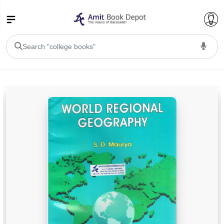
College Bookssss >
BA PU Chandigarh
BA 1st Semester PU Chandigarh
BA 2nd Semester PU Chandigarh
BA 3rd Semester PU Chandigarh
BA 4th Semester PU Chandigarh
BA 5th Semester PU Chandigarh
BA 6th Semester PU Chandigarh
BSC PU Chandigarh
BSC 1st Semester PU Chandigarh
BSC 2nd Semester PU Chandigarh
BSC 3rd Semester PU Chandigarh