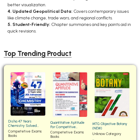
better visualization.
4. Updated Geopolitical Data:
Covers contemporary issues
like climate change, trade wars, and regional conflicts.
5. Student-Friendly:
Chapter summaries and key points aid in
quick revisions.
Top Trending Product
Disha 47 Years
Quantitative Aptitude
MTG Objective Botany
Chemistry Solved
For Competitive
(NEW)
Papers for JEE Main and
Competetive Exams
Examinations Fully
Competetive Exams
Unknow Category
Advanced
Books
Solved
Books