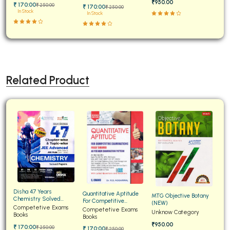
₹950.00
₹ 170:00
₹ 250:00
₹ 170:00
₹ 250:00
In Stock
In Stock
Related Product
Disha 47 Years
Quantitative Aptitude
MTG Objective Botany
Chemistry Solved
For Competitive
(NEW)
Papers for JEE Main and
Competetive Exams
Examinations Fully
Competetive Exams
Unknow Category
Advanced
Books
Solved
Books
₹950.00
₹ 170:00
₹ 250:00
₹ 170:00
₹ 250:00