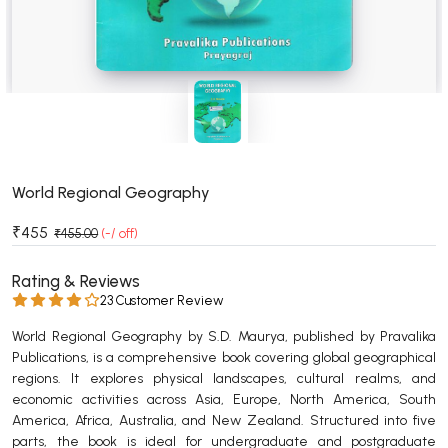
BSC 4th Semester PU Chandigarh
BSC 5th Semester PU Chandigarh
BSC 6th Semester PU Chandigarh
MSC PU Chandigarh
MSC 1st Semester PU Chandigarh
MSC 2nd Semester PU Chandigarh
MSC 3rd Semester PU Chandigarh
World Regional Geography
MSC 4th Semester PU Chandigarh
₹455
₹455.00
(-/ off)
MSC 5th Semester PU Chandigarh
MSC 6th Semester PU Chandigarh
Rating & Reviews
23 Customer Review
BBA PU Chandigarh
World Regional Geography by S.D. Maurya, published by Pravalika
BBA 1st Semester PU Chandigarh
Publications, is a comprehensive book covering global geographical
regions. It explores physical landscapes, cultural realms, and
BBA 2nd Semester PU Chandigarh
economic activities across Asia, Europe, North America, South
BBA 3rd Semester PU Chandigarh
America, Africa, Australia, and New Zealand. Structured into five
BBA 4th Semester PU Chandigarh
parts, the book is ideal for undergraduate and postgraduate