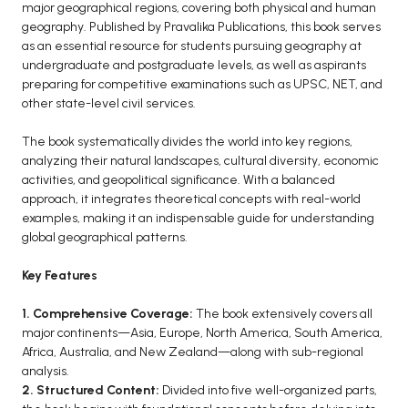
BCOM 2nd Semester PU Chandigarh
major geographical regions, covering both physical and human
geography. Published by Pravalika Publications, this book serves
BCOM 3rd Semester PU Chandigarh
as an essential resource for students pursuing geography at
BCOM 4th Semester PU Chandigarh
undergraduate and postgraduate levels, as well as aspirants
BCOM 5th Semester PU Chandigarh
preparing for competitive examinations such as UPSC, NET, and
other state-level civil services.
BCOM 6th Semester PU Chandigarh
The book systematically divides the world into key regions,
MCOM PU Chandigarh
analyzing their natural landscapes, cultural diversity, economic
MCOM 1st Semester PU Chandigarh
activities, and geopolitical significance. With a balanced
approach, it integrates theoretical concepts with real-world
MCOM 2nd Semester PU Chandigarh
examples, making it an indispensable guide for understanding
MCOM 3rd Semester PU Chandigarh
global geographical patterns.
MCOM 4th Semester PU Chandigarh
Key Features
MCOM 5th Semester PU Chandigarh
MCOM 6th Semester PU Chandigarh
1. Comprehensive Coverage:
The book extensively covers all
major continents—Asia, Europe, North America, South America,
BCA PU Chandigarh
Africa, Australia, and New Zealand—along with sub-regional
analysis.
BCA 1st Semester PU Chandigarh
2. Structured Content:
Divided into five well-organized parts,
BCA 2nd Semester PU Chandigarh