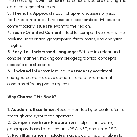
the book begins with foundational concepts before delving into
detailed regional studies.
BCA 3rd Semester PU Chandigarh
3. Thematic Approach:
Each chapter discusses physical
BCA 4th Semester PU Chandigarh
features, climate, cultural aspects, economic activities, and
BCA 5th Semester PU Chandigarh
contemporary issues relevant to the region.
4. Exam-Oriented Content:
Ideal for competitive exams, the
BCA 6th Semester PU Chandigarh
book includes critical geographical facts, maps, and analytical
MCA PU Chandigarh
insights.
5. Easy-to-Understand Language:
Written in a clear and
MCA 1st Semester PU Chandigarh
concise manner, making complex geographical concepts
MCA 2nd Semester PU Chandigarh
accessible to students.
6. Updated Information:
Includes recent geopolitical
MCA 3rd Semester PU Chandigarh
changes, economic developments, and environmental
MCA 4th Semester PU Chandigarh
concerns affecting world regions.
MCA 5th Semester PU Chandigarh
Why Choose This Book?
MCA 6th Semester PU Chandigarh
1. Academic Excellence:
Recommended by educators for its
thorough and systematic approach.
2. Competitive Exam Preparation:
Helps in answering
geography-based questions in UPSC, NET, and state PSCs.
3. Rich Illustrations:
Includes maps, diagrams, and tables for