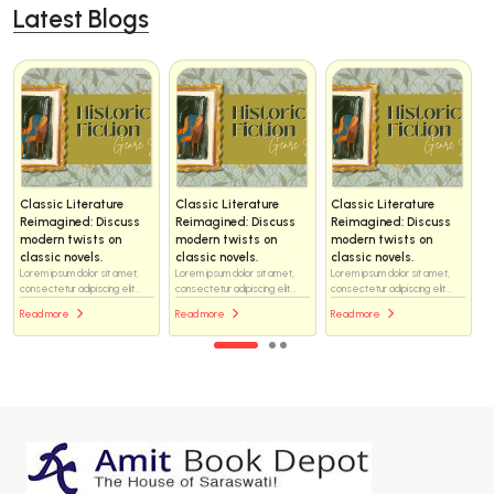
Latest Blogs
Classic Literature
Classic Literature
Classic Literature
Reimagined: Discuss
Reimagined: Discuss
Reimagined: Discuss
modern twists on
modern twists on
modern twists on
classic novels.
classic novels.
classic novels.
Lorem ipsum dolor sit amet,
Lorem ipsum dolor sit amet,
Lorem ipsum dolor sit amet,
consectetur adipiscing elit...
consectetur adipiscing elit...
consectetur adipiscing elit...
Read more
Read more
Read more