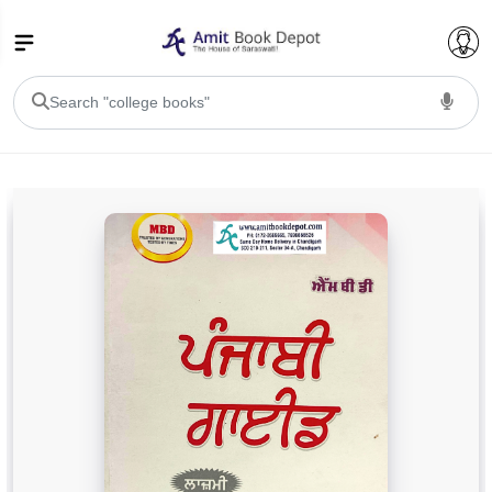
College Bookssss >
BA PU Chandigarh
BA 1st Semester PU Chandigarh
BA 2nd Semester PU Chandigarh
BA 3rd Semester PU Chandigarh
BA 4th Semester PU Chandigarh
BA 5th Semester PU Chandigarh
BA 6th Semester PU Chandigarh
BSC PU Chandigarh
BSC 1st Semester PU Chandigarh
BSC 2nd Semester PU Chandigarh
BSC 3rd Semester PU Chandigarh