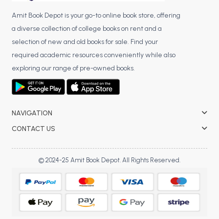
Amit Book Depot is your go-to online book store, offering
a diverse collection of college books on rent and a
selection of new and old books for sale. Find your
required academic resources conveniently while also
exploring our range of pre-owned books.
NAVIGATION
CONTACT US
© 2024-25 Amit Book Depot. All Rights Reserved.