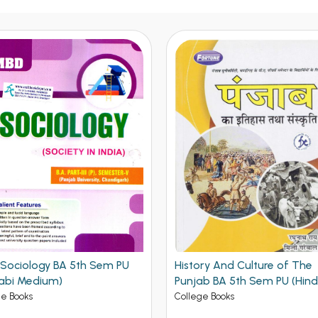
ry And Culture of The
MBD Punjabi Guide Compul
ab BA 5th Sem PU (Hindi
BA 5th Semester PU
um)
ge Books
College Books