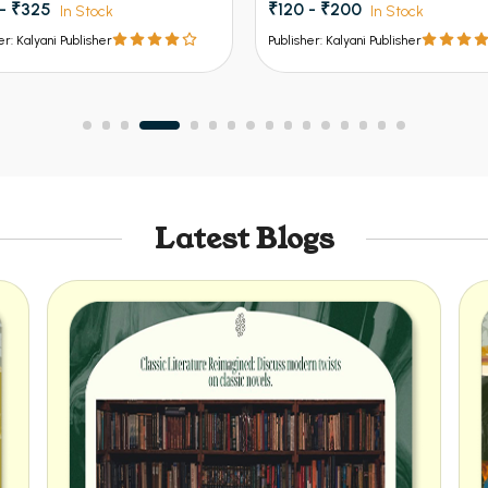
 - ₹200
₹156 - ₹260
In Stock
In Stock
er: Kalyani Publisher
Publisher: Kalyani Publisher
Latest Blogs