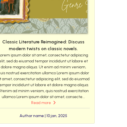
Classic Literature Reimagined: Discuss
modern twists on classic novels.
Lorem ipsum dolor sit amet, consectetur adipiscing
elit, sed do eiusmod tempor incididunt ut labore et
dolore magna aliqua. Ut enim ad minim veniam,
uis nostrud exercitation ullamco Lorem ipsum dolor
it amet, consectetur adipiscing elit, sed do eiusmod
empor incididunt ut labore et dolore magna aliqua.
Utenim ad minim veniam, quis nostrud exercitation
ullamco Lorem ipsum dolor sit amet, consecte...
Read more
Author name | 10 jan, 2025