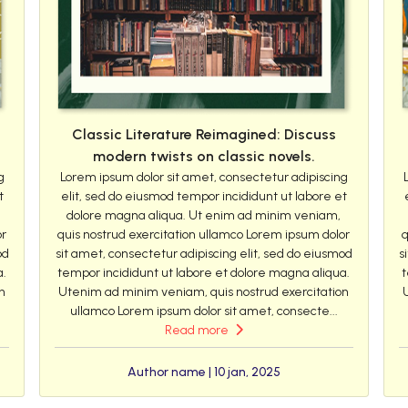
Classic Literature Reimagined: Discuss
modern twists on classic novels.
g
Lorem ipsum dolor sit amet, consectetur adipiscing
t
elit, sed do eiusmod tempor incididunt ut labore et
dolore magna aliqua. Ut enim ad minim veniam,
or
quis nostrud exercitation ullamco Lorem ipsum dolor
q
od
sit amet, consectetur adipiscing elit, sed do eiusmod
s
a.
tempor incididunt ut labore et dolore magna aliqua.
t
n
Utenim ad minim veniam, quis nostrud exercitation
ullamco Lorem ipsum dolor sit amet, consecte...
Read more
Author name | 10 jan, 2025