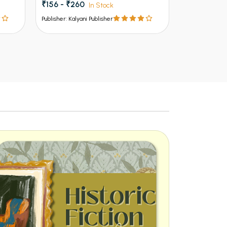
₹135 - ₹225
₹150 - ₹199
In Stock
Publisher: Kalyani Publisher
Publisher: Kalya