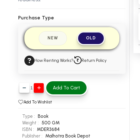
Purchase Type
NEW
OLD
How Renting Works?
Return Policy
Add To Cart
Add To Wishlist
Type :
Book
Weight :
500 GM
ISBN :
MDER3684
Publisher :
Malhotra Book Depot