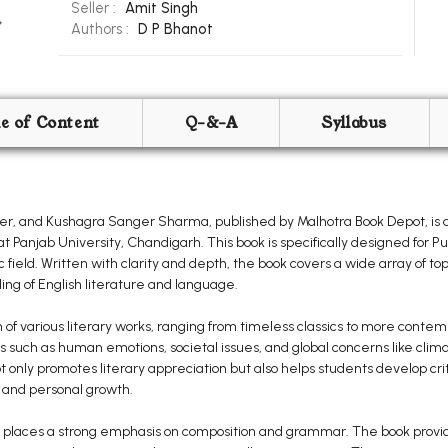
Seller :
Amit Singh
Authors :
D P Bhanot
le of Content
Q-&-A
Syllabus
nger, and Kushagra Sanger Sharma, published by Malhotra Book Depot, is
t Panjab University, Chandigarh. This book is specifically designed for 
 field. Written with clarity and depth, the book covers a wide array of top
ng of English literature and language.
 of various literary works, ranging from timeless classics to more conte
 such as human emotions, societal issues, and global concerns like cli
only promotes literary appreciation but also helps students develop critic
 and personal growth.
also places a strong emphasis on composition and grammar. The book provi