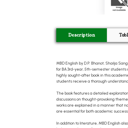
Description
Tab
MBD English by D.P. Bhanot, Shailja Sa
for BA 3rd-year, 5th-semester students a
highly sought-after book in this academic
students receive a thorough understandi
The book features a detailed exploration
discussions on thought-provoking themes
works are explained in a manner that not 
are essential for both academic success
In addition to literature, MBD English 