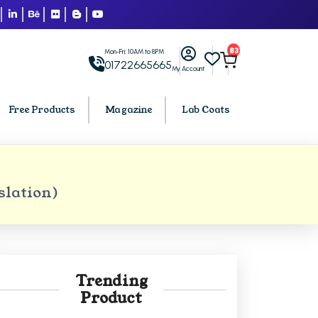
83
Mon-Fri: 10AM to 8PM
01722665665
My Account
Free Products
Magazine
Lab Coats
BCA PU Chandigarh
slation)
h
BCA 1st Semester PU Chandigarh
arh
BCA 2nd Semester PU Chandigarh
rh
BCA 3rd Semester PU Chandigarh
rh
BCA 4th Semester PU Chandigarh
Trending
rh
BCA 5th Semester PU Chandigarh
Product
rh
BCA 6th Semester PU Chandigarh