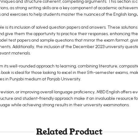
chniques and structure coherent, compelling arguments. This section is cr
tions, as strong writing skills are a key component of academic achiev
ns and exercises to help students master the nuances of the English lang
le is its inclusion of solved question papers and answers. These solution
nd give them the opportunity to practice their responses, enhancing t
l test papers and sample questions that mirror the exam format, givin
ments. Additionally, the inclusion of the December 2023 university quest
evant materials.
m its well-rounded approach to learning, combining literature, composi
book is ideal for those looking to excel in their 5th-semester exams, mak
ses in Punjabi medium at Panjab University.
evision, or improving overall language proficiency, MBD English offers e
structure and student-friendly approach make it an invaluable resource 
uage while achieving strong results in their university examinations.
Related Product