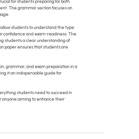
ucial for students preparing for both
ement. The grammar section focuses on
uage.
s allow students to understand the type
heir confidence and exam-readiness. The
g students a clear understanding of
ion paper ensures that students are
tion, grammar, and exam preparation in a
ing it an indispensable guide for
verything students need to succeed in
for anyone aiming to enhance their