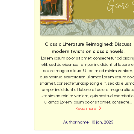
Classic Literature Reimagined: Discuss
modern twists on classic novels.
Lorem ipsum dolor sit amet, consectetur adipiscin
elit, sed do eiusmod tempor incididunt ut labore e
dolore magna aliqua. Ut enim ad minim veniam,
quis nostrud exercitation ullamco Lorem ipsum dol
sit amet, consectetur adipiscing elit, sed do eiusm
tempor incididunt ut labore et dolore magna aliqu
Utenim ad minim veniam, quis nostrud exercitatio
ullamco Lorem ipsum dolor sit amet, consecte...
Read more
Author name | 10 jan, 2025