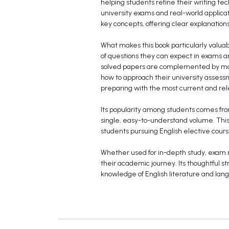
helping students refine their writing te
university exams and real-world applica
key concepts, offering clear explanatio
What makes this book particularly valuab
of questions they can expect in exams a
solved papers are complemented by mode
how to approach their university assess
preparing with the most current and rel
Its popularity among students comes fro
single, easy-to-understand volume. This 
students pursuing English elective cour
Whether used for in-depth study, exam r
their academic journey. Its thoughtful 
knowledge of English literature and lang