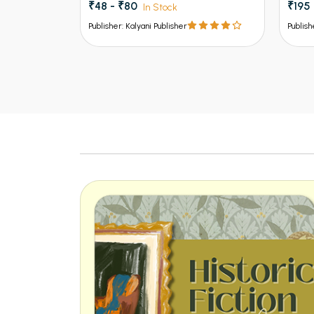
₹195 - ₹325
₹120
In Stock
Publisher: Kalyani Publisher
Publish