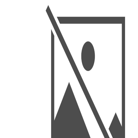
BSC PU Chandigarh
MA PU
BSC 1st Semester PU Chandigarh
MA 1st
BSC 2nd Semester PU Chandigarh
MA 2nd
BSC 3rd Semester PU Chandigarh
MA 3rd
BSC 4th Semester PU Chandigarh
MA 4th
BSC 5th Semester PU Chandigarh
MA 5th
BSC 6th Semester PU Chandigarh
MA 6th
MSC PU Chandigarh
Medic
MSC 1st Semester PU Chandigarh
Engin
MSC 2nd Semester PU Chandigarh
Mana
MSC 3rd Semester PU Chandigarh
PGDC
MSC 4th Semester PU Chandigarh
MSC 5th Semester PU Chandigarh
MSC 6th Semester PU Chandigarh