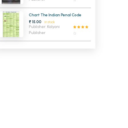
Chart The Indian Penal Code
₹ 15.00
In stock
Publisher: Kalyani
Publisher