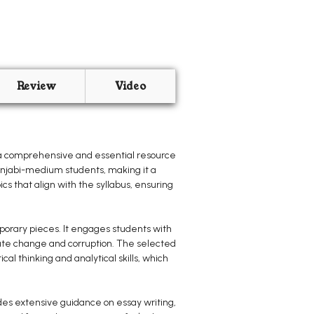
Review
Video
 a comprehensive and essential resource
Punjabi-medium students, making it a
ics that align with the syllabus, ensuring
mporary pieces. It engages students with
mate change and corruption. The selected
al thinking and analytical skills, which
des extensive guidance on essay writing,