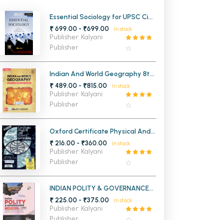
MCA PU Chandigarh
Essential Sociology for UPSC Civil
Services Exam Vol-2
₹ 699.00 - ₹699.00
In stock
MCA 1st Semester PU Chandigarh
rh
Publisher: Kalyani
MCA 2nd Semester PU Chandigarh
arh
Publisher
MCA 3rd Semester PU Chandigarh
arh
MCA 4th Semester PU Chandigarh
arh
Indian And World Geography 8th
Edition (English Edition)
₹ 489.00 - ₹815.00
MCA 5th Semester PU Chandigarh
arh
In stock
Publisher: Kalyani
MCA 6th Semester PU Chandigarh
arh
Publisher
Oxford Certificate Physical And
Human Geography
₹ 216.00 - ₹360.00
In stock
Publisher: Kalyani
Publisher
INDIAN POLITY & GOVERNANCE
COMPENDIUM WITH NCERT
₹ 225.00 - ₹375.00
In stock
CLASS 6 TO 12
Publisher: Kalyani
Publisher