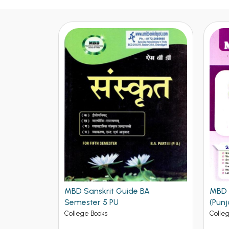
BA
MBD Sociology BA 5th Sem PU
Histo
(Punjabi Medium)
Punj
Medi
College Books
Colle