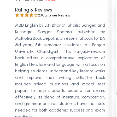
 Chandigarh
MCOM PU Chandigarh
Rating & Reviews
23 Customer Review
 Semester PU Chandigarh
MCOM 1st Semester PU Chandiga
 Semester PU Chandigarh
MCOM 2nd Semester PU Chandig
MBD English by D.P. Bhanot, Shailja Sanger, and
Kushagra Sanger Sharma, published by
 Semester PU Chandigarh
MCOM 3rd Semester PU Chandig
Malhotra Book Depot, is an essential book for BA
 Semester PU Chandigarh
MCOM 4th Semester PU Chandig
3rd-year, 5th-semester students at Panjab
 Semester PU Chandigarh
MCOM 5th Semester PU Chandig
University, Chandigarh. This Punjabi-medium
 Semester PU Chandigarh
MCOM 6th Semester PU Chandig
book offers a comprehensive exploration of
al Books
English literature and language, with a focus on
helping students understand key literary works
eering Books
and improve their writing skills.The book
gement Books
includes solved questions and model test
papers to help students prepare for exams
A Books
effectively. Its blend of literature, composition,
and grammar ensures students have the tools
needed for both academic success and exam
readiness.