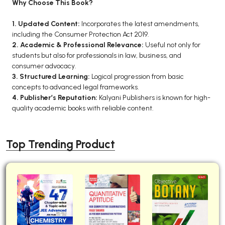
Why Choose This Book?
1. Updated Content:
Incorporates the latest amendments,
including the Consumer Protection Act 2019.
2. Academic & Professional Relevance:
Useful not only for
students but also for professionals in law, business, and
consumer advocacy.
3. Structured Learning:
Logical progression from basic
concepts to advanced legal frameworks.
4. Publisher’s Reputation:
Kalyani Publishers is known for high-
quality academic books with reliable content.
Top Trending Product