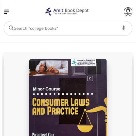
College Bookssss >
BA PU Chandigarh
BA 1st Semester PU Chandigarh
BA 2nd Semester PU Chandigarh
BA 3rd Semester PU Chandigarh
BA 4th Semester PU Chandigarh
BA 5th Semester PU Chandigarh
BA 6th Semester PU Chandigarh
BSC PU Chandigarh
BSC 1st Semester PU Chandigarh
BSC 2nd Semester PU Chandigarh
BSC 3rd Semester PU Chandigarh