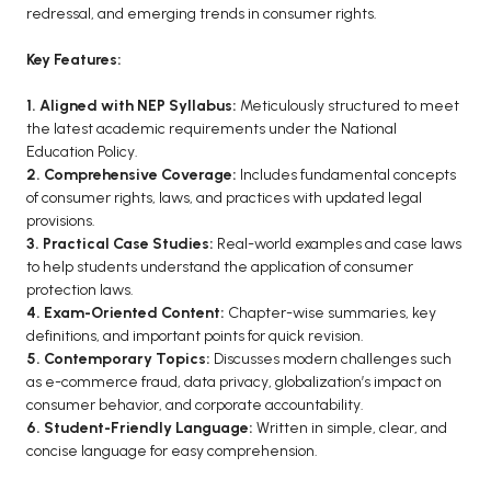
redressal, and emerging trends in consumer rights.
BCA 3rd Semester PU Chandigarh
BCA 4th Semester PU Chandigarh
Key Features:
BCA 5th Semester PU Chandigarh
1. Aligned with NEP Syllabus:
Meticulously structured to meet
BCA 6th Semester PU Chandigarh
the latest academic requirements under the National
Education Policy.
MCA PU Chandigarh
2. Comprehensive Coverage:
Includes fundamental concepts
of consumer rights, laws, and practices with updated legal
MCA 1st Semester PU Chandigarh
provisions.
MCA 2nd Semester PU Chandigarh
3. Practical Case Studies:
Real-world examples and case laws
MCA 3rd Semester PU Chandigarh
to help students understand the application of consumer
protection laws.
MCA 4th Semester PU Chandigarh
4. Exam-Oriented Content:
Chapter-wise summaries, key
MCA 5th Semester PU Chandigarh
definitions, and important points for quick revision.
MCA 6th Semester PU Chandigarh
5. Contemporary Topics:
Discusses modern challenges such
as e-commerce fraud, data privacy, globalization’s impact on
consumer behavior, and corporate accountability.
6. Student-Friendly Language:
Written in simple, clear, and
concise language for easy comprehension.