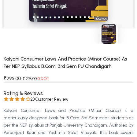
BSC 4th Semester PU Chandigarh
BSC 5th Semester PU Chandigarh
BSC 6th Semester PU Chandigarh
MSC PU Chandigarh
MSC 1st Semester PU Chandigarh
MSC 2nd Semester PU Chandigarh
MSC 3rd Semester PU Chandigarh
Kalyani Consumer Laws And Practice (Minor Course) As
Per NEP Syllabus B.Com. 3rd Sem PU Chandigarh
MSC 4th Semester PU Chandigarh
MSC 5th Semester PU Chandigarh
₹295.00
₹ 295.00
0 % Off
MSC 6th Semester PU Chandigarh
Rating & Reviews
BBA PU Chandigarh
23 Customer Review
BBA 1st Semester PU Chandigarh
Kalyani Consumer Laws and Practice (Minor Course) is a
BBA 2nd Semester PU Chandigarh
meticulously designed book for B.Com. 3rd Semester students as
per the NEP syllabus of Panjab University Chandigarh. Authored by
BBA 3rd Semester PU Chandigarh
Paramjeet Kaur and Yashmin Sofat Vinayak, this book covers
BBA 4th Semester PU Chandigarh