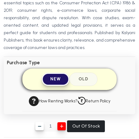
essential topics such as the Consumer Protection Act (CPA) 1986 &
BBA 5th Semester PU Chandigarh
2019, consumer rights, e-commerce laws, corporate social
BBA 6th Semester PU Chandigarh
responsibility, and dispute resolution. With case studies, exam-
oriented content, and updated legal provisions, it serves as a
MA PU Chandigarh
perfect guide for students and professionals. Published by Kalyani
MA 1st Semester PU Chandigarh
MA 2nd Semester PU Chandigarh
Publishers, this book ensures clarity, relevance, and comprehensive
MA 3rd Semester PU Chandigarh
MA 4th Semester PU Chandigarh
coverage of consumer laws and practices.
MA 5th Semester PU Chandigarh
MA 6th Semester PU Chandigarh
Purchase Type
Medical Books
NEW
OLD
Engineering Books
Management Books
How Renting Works?
Return Policy
PGDCA Books
BCOM PU Chandigarh
Out Of Stock
BCOM 1st Semester PU Chandigarh