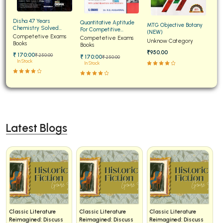
Disha 47 Years
Quantitative Aptitude
MTG Objective Botany
Chemistry Solved
For Competitive
(NEW)
Papers for JEE Main and
Competetive Exams
Examinations Fully
Competetive Exams
Unknow Category
Advanced
Books
Solved
Books
₹950.00
₹ 170:00
₹ 250:00
₹ 170:00
₹ 250:00
In Stock
In Stock
Latest Blogs
Classic Literature
Classic Literature
Classic Literature
Reimagined: Discuss
Reimagined: Discuss
Reimagined: Discuss