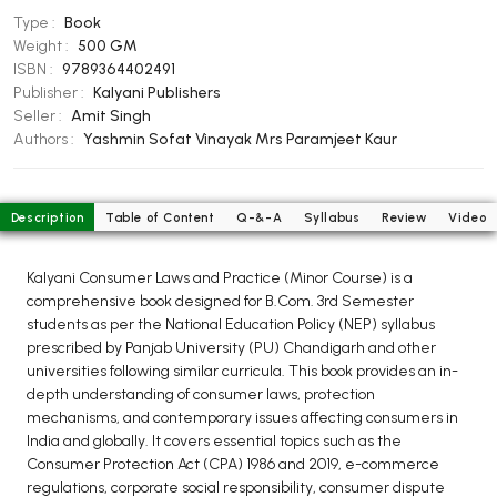
BCOM 2nd Semester PU Chandigarh
Type :
Book
BCOM 3rd Semester PU Chandigarh
Weight :
500 GM
BCOM 4th Semester PU Chandigarh
ISBN :
9789364402491
Publisher :
Kalyani Publishers
BCOM 5th Semester PU Chandigarh
Seller :
Amit Singh
BCOM 6th Semester PU Chandigarh
Authors :
Yashmin Sofat Vinayak
Mrs Paramjeet Kaur
MCOM PU Chandigarh
MCOM 1st Semester PU Chandigarh
Description
Table of Content
Q-&-A
Syllabus
Review
Video
MCOM 2nd Semester PU Chandigarh
MCOM 3rd Semester PU Chandigarh
Kalyani Consumer Laws and Practice (Minor Course) is a
comprehensive book designed for B.Com. 3rd Semester
MCOM 4th Semester PU Chandigarh
students as per the National Education Policy (NEP) syllabus
MCOM 5th Semester PU Chandigarh
prescribed by Panjab University (PU) Chandigarh and other
MCOM 6th Semester PU Chandigarh
universities following similar curricula. This book provides an in-
depth understanding of consumer laws, protection
mechanisms, and contemporary issues affecting consumers in
BCA PU Chandigarh
India and globally. It covers essential topics such as the
BCA 1st Semester PU Chandigarh
Consumer Protection Act (CPA) 1986 and 2019, e-commerce
regulations, corporate social responsibility, consumer dispute
BCA 2nd Semester PU Chandigarh