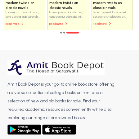
modern twists on
modern twists on
modern twists on
classic novels.
classic novels.
classic novels.
Lorem ipsum dolor sit amet,
Lorem ipsum dolor sit amet,
Lorem ipsum dolor sit amet,
consectetur adipiscing elit...
consectetur adipiscing elit...
consectetur adipiscing elit...
Read more
Read more
Read more
Amit Book Depot is your go-to online book store, offering
a diverse collection of college books on rent and a
selection of new and old books for sale. Find your
required academic resources conveniently while also
exploring our range of pre-owned books.