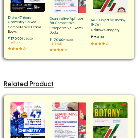
Disha 47 Years
Quantitative Aptitude
MTG Objective Botany
Chemistry Solved
For Competitive
(NEW)
Papers for JEE Main and
Competetive Exams
Examinations Fully
Competetive Exams
Unknow Category
Advanced
Books
Solved
Books
₹950.00
₹ 170:00
₹ 250:00
₹ 170:00
₹ 250:00
In Stock
In Stock
Related Product