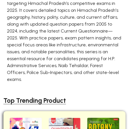
targeting Himachal Pradesh’s competitive exams in
2025. It covers detailed topics on Himachal Pradesh's
geography, history, polity, culture, and current affairs,
along with updated question papers from 2005 to
2024, including the latest Current Questionnaire—
2025. With practice papers, exam pattern insights, and
special focus areas like infrastructure, environmental
issues, and notable personalities, this series is an
essential resource for candidates preparing for H.P.
Administrative Services, Naib Tehsildar, Forest
Officers, Police Sub-Inspectors, and other state-level
exams.
Top Trending Product