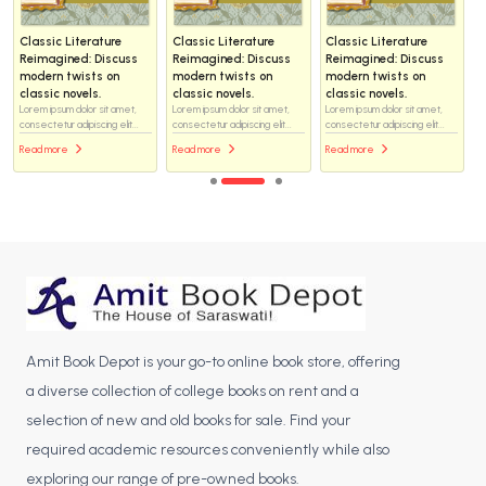
Classic Literature
Classic Literature
Classic Literature
Reimagined: Discuss
Reimagined: Discuss
Reimagined: Discuss
modern twists on
modern twists on
modern twists on
classic novels.
classic novels.
classic novels.
Lorem ipsum dolor sit amet,
Lorem ipsum dolor sit amet,
Lorem ipsum dolor sit amet,
consectetur adipiscing elit...
consectetur adipiscing elit...
consectetur adipiscing elit...
Read more
Read more
Read more
Amit Book Depot is your go-to online book store, offering
a diverse collection of college books on rent and a
selection of new and old books for sale. Find your
required academic resources conveniently while also
exploring our range of pre-owned books.