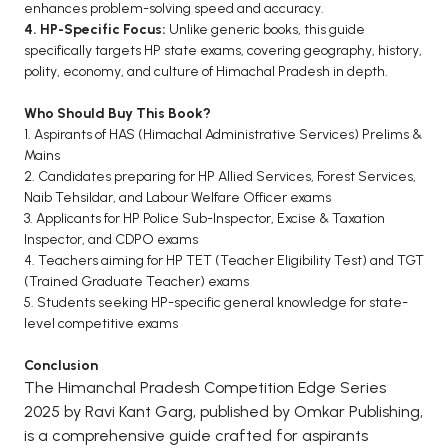
enhances problem-solving speed and accuracy.
4. HP-Specific Focus:
Unlike generic books, this guide
specifically targets HP state exams, covering geography, history,
polity, economy, and culture of Himachal Pradesh in depth.
Who Should Buy This Book?
1. Aspirants of HAS (Himachal Administrative Services) Prelims &
Mains
2. Candidates preparing for HP Allied Services, Forest Services,
Naib Tehsildar, and Labour Welfare Officer exams
3. Applicants for HP Police Sub-Inspector, Excise & Taxation
Inspector, and CDPO exams
4. Teachers aiming for HP TET (Teacher Eligibility Test) and TGT
(Trained Graduate Teacher) exams
5. Students seeking HP-specific general knowledge for state-
level competitive exams
Conclusion
The Himanchal Pradesh Competition Edge Series
2025 by Ravi Kant Garg, published by Omkar Publishing,
is a comprehensive guide crafted for aspirants