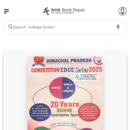
College Bookssss >
BA PU Chandigarh
BA 1st Semester PU Chandigarh
BA 2nd Semester PU Chandigarh
BA 3rd Semester PU Chandigarh
BA 4th Semester PU Chandigarh
BA 5th Semester PU Chandigarh
BA 6th Semester PU Chandigarh
BSC PU Chandigarh
BSC 1st Semester PU Chandigarh
BSC 2nd Semester PU Chandigarh
BSC 3rd Semester PU Chandigarh