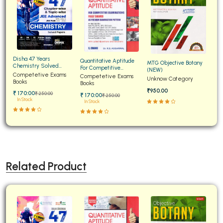
Disha 47 Years
Quantitative Aptitude
MTG Objective Botany
Chemistry Solved
For Competitive
(NEW)
Papers for JEE Main and
Competetive Exams
Examinations Fully
Competetive Exams
Unknow Category
Advanced
Books
Solved
Books
₹950.00
₹ 170:00
₹ 250:00
₹ 170:00
₹ 250:00
In Stock
In Stock
Related Product