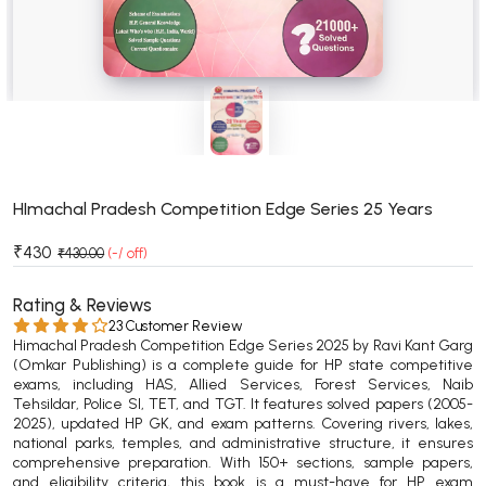
BSC 4th Semester PU Chandigarh
BSC 5th Semester PU Chandigarh
BSC 6th Semester PU Chandigarh
MSC PU Chandigarh
MSC 1st Semester PU Chandigarh
MSC 2nd Semester PU Chandigarh
MSC 3rd Semester PU Chandigarh
HImachal Pradesh Competition Edge Series 25 Years
MSC 4th Semester PU Chandigarh
₹430
₹430.00
(-/ off)
MSC 5th Semester PU Chandigarh
MSC 6th Semester PU Chandigarh
Rating & Reviews
23 Customer Review
Himachal Pradesh Competition Edge Series 2025 by Ravi Kant Garg
BBA PU Chandigarh
(Omkar Publishing) is a complete guide for HP state competitive
exams, including HAS, Allied Services, Forest Services, Naib
BBA 1st Semester PU Chandigarh
Tehsildar, Police SI, TET, and TGT. It features solved papers (2005-
BBA 2nd Semester PU Chandigarh
2025), updated HP GK, and exam patterns. Covering rivers, lakes,
national parks, temples, and administrative structure, it ensures
BBA 3rd Semester PU Chandigarh
comprehensive preparation. With 150+ sections, sample papers,
BBA 4th Semester PU Chandigarh
and eligibility criteria, this book is a must-have for HP exam