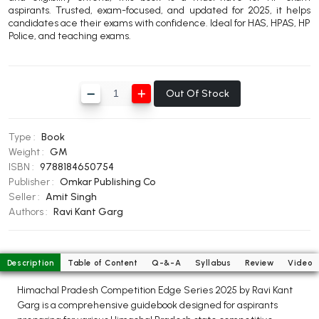
aspirants. Trusted, exam-focused, and updated for 2025, it helps
BBA 5th Semester PU Chandigarh
candidates ace their exams with confidence. Ideal for HAS, HPAS, HP
BBA 6th Semester PU Chandigarh
Police, and teaching exams.
MA PU Chandigarh
MA 1st Semester PU Chandigarh
MA 2nd Semester PU Chandigarh
Out Of Stock
MA 3rd Semester PU Chandigarh
MA 4th Semester PU Chandigarh
MA 5th Semester PU Chandigarh
MA 6th Semester PU Chandigarh
Type :
Book
Weight :
GM
Medical Books
ISBN :
9788184650754
Publisher :
Omkar Publishing Co
Engineering Books
Seller :
Amit Singh
Management Books
Authors :
Ravi Kant Garg
PGDCA Books
Description
Table of Content
Q-&-A
Syllabus
Review
Video
BCOM PU Chandigarh
Himachal Pradesh Competition Edge Series 2025 by Ravi Kant
BCOM 1st Semester PU Chandigarh
Garg is a comprehensive guidebook designed for aspirants