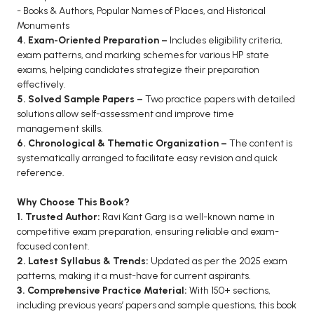
- Books & Authors, Popular Names of Places, and Historical
BCA 3rd Semester PU Chandigarh
Monuments
BCA 4th Semester PU Chandigarh
4. Exam-Oriented Preparation –
Includes eligibility criteria,
exam patterns, and marking schemes for various HP state
BCA 5th Semester PU Chandigarh
exams, helping candidates strategize their preparation
BCA 6th Semester PU Chandigarh
effectively.
5. Solved Sample Papers –
Two practice papers with detailed
MCA PU Chandigarh
solutions allow self-assessment and improve time
MCA 1st Semester PU Chandigarh
management skills.
6. Chronological & Thematic Organization –
The content is
MCA 2nd Semester PU Chandigarh
systematically arranged to facilitate easy revision and quick
MCA 3rd Semester PU Chandigarh
reference.
MCA 4th Semester PU Chandigarh
Why Choose This Book?
MCA 5th Semester PU Chandigarh
1. Trusted Author:
Ravi Kant Garg is a well-known name in
MCA 6th Semester PU Chandigarh
competitive exam preparation, ensuring reliable and exam-
focused content.
2. Latest Syllabus & Trends:
Updated as per the 2025 exam
patterns, making it a must-have for current aspirants.
3. Comprehensive Practice Material:
With 150+ sections,
including previous years’ papers and sample questions, this book