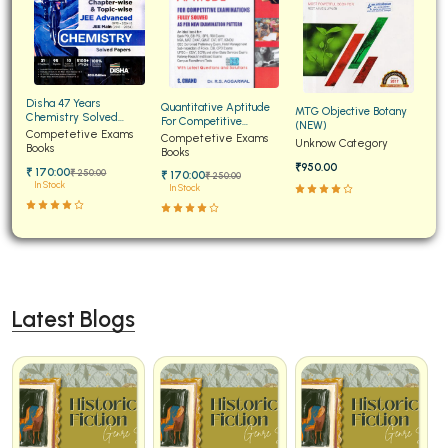
Disha 47 Years
Quantitative Aptitude
MTG Objective Botany
Chemistry Solved
For Competitive
(NEW)
Papers for JEE Main and
Competetive Exams
Examinations Fully
Competetive Exams
Unknow Category
Advanced
Books
Solved
Books
₹950.00
₹ 170:00
₹ 250:00
₹ 170:00
₹ 250:00
In Stock
In Stock
Latest Blogs