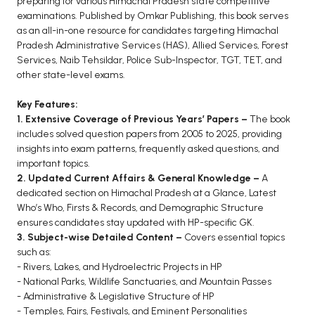
preparing for various Himachal Pradesh state competitive
BCOM 2nd Semester PU Chandigarh
examinations. Published by Omkar Publishing, this book serves
BCOM 3rd Semester PU Chandigarh
as an all-in-one resource for candidates targeting Himachal
BCOM 4th Semester PU Chandigarh
Pradesh Administrative Services (HAS), Allied Services, Forest
Services, Naib Tehsildar, Police Sub-Inspector, TGT, TET, and
BCOM 5th Semester PU Chandigarh
other state-level exams.
BCOM 6th Semester PU Chandigarh
Key Features:
MCOM PU Chandigarh
1. Extensive Coverage of Previous Years’ Papers –
The book
includes solved question papers from 2005 to 2025, providing
MCOM 1st Semester PU Chandigarh
insights into exam patterns, frequently asked questions, and
MCOM 2nd Semester PU Chandigarh
important topics.
MCOM 3rd Semester PU Chandigarh
2. Updated Current Affairs & General Knowledge –
A
dedicated section on Himachal Pradesh at a Glance, Latest
MCOM 4th Semester PU Chandigarh
Who’s Who, Firsts & Records, and Demographic Structure
MCOM 5th Semester PU Chandigarh
ensures candidates stay updated with HP-specific GK.
MCOM 6th Semester PU Chandigarh
3. Subject-wise Detailed Content –
Covers essential topics
such as:
BCA PU Chandigarh
- Rivers, Lakes, and Hydroelectric Projects in HP
- National Parks, Wildlife Sanctuaries, and Mountain Passes
BCA 1st Semester PU Chandigarh
- Administrative & Legislative Structure of HP
- Temples, Fairs, Festivals, and Eminent Personalities
BCA 2nd Semester PU Chandigarh