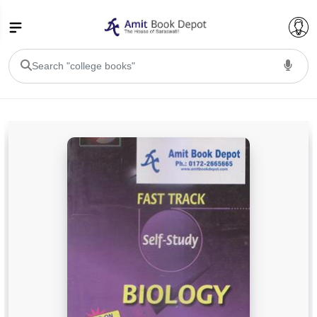
College Bookssss >
BA PU Chandigarh
BA 1st Semester PU Chandigarh
BA 2nd Semester PU Chandigarh
BA 3rd Semester PU Chandigarh
BA 4th Semester PU Chandigarh
BA 5th Semester PU Chandigarh
BA 6th Semester PU Chandigarh
BSC PU Chandigarh
BSC 1st Semester PU Chandigarh
BSC 2nd Semester PU Chandigarh
BSC 3rd Semester PU Chandigarh