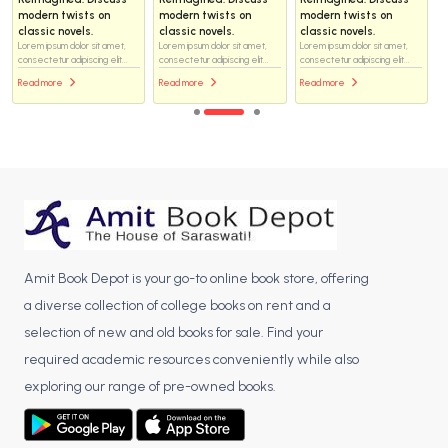
modern twists on
modern twists on
modern twists on
classic novels.
classic novels.
classic novels.
Lorem ipsum dolor sit amet,
Lorem ipsum dolor sit amet,
Lorem ipsum dolor sit amet,
consectetur adipiscing elit...
consectetur adipiscing elit...
consectetur adipiscing elit...
Read more
Read more
Read more
Amit Book Depot is your go-to online book store, offering
a diverse collection of college books on rent and a
selection of new and old books for sale. Find your
required academic resources conveniently while also
exploring our range of pre-owned books.