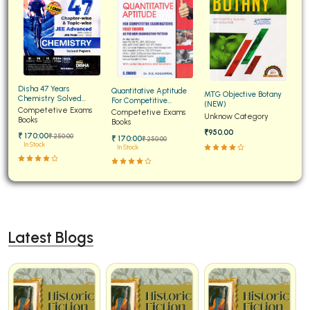
Disha 47 Years
Quantitative Aptitude
MTG Objective Botany
Chemistry Solved
For Competitive
(NEW)
Papers for JEE Main and
Competetive Exams
Examinations Fully
Competetive Exams
Unknow Category
Advanced
Books
Solved
Books
₹950.00
₹ 170:00
₹ 250:00
₹ 170:00
₹ 250:00
In Stock
In Stock
Latest Blogs