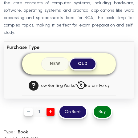
the core concepts of computer systems, including hardware,
BBA 5th Semester PU Chandigarh
software, operating systems, and practical applications like word
BBA 6th Semester PU Chandigarh
processing and spreadsheets. Ideal for BCA, the book simplifies
complex topics, making it perfect for exam preparation and self-
MA PU Chandigarh
study.
MA 1st Semester PU Chandigarh
MA 2nd Semester PU Chandigarh
MA 3rd Semester PU Chandigarh
MA 4th Semester PU Chandigarh
Purchase Type
MA 5th Semester PU Chandigarh
MA 6th Semester PU Chandigarh
NEW
OLD
Medical Books
Engineering Books
How Renting Works?
Return Policy
Management Books
PGDCA Books
On Rent
Buy
BCOM PU Chandigarh
BCOM 1st Semester PU Chandigarh
Type :
Book