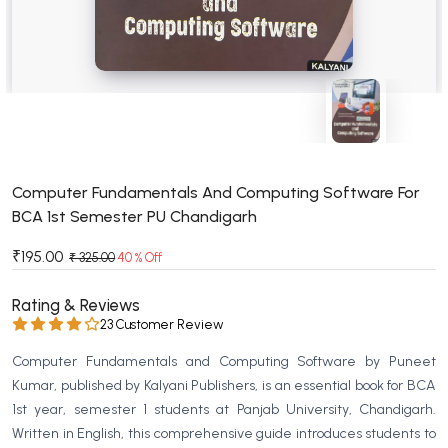
BSC 4th Semester PU Chandigarh
BSC 5th Semester PU Chandigarh
BSC 6th Semester PU Chandigarh
MSC PU Chandigarh
MSC 1st Semester PU Chandigarh
MSC 2nd Semester PU Chandigarh
MSC 3rd Semester PU Chandigarh
Computer Fundamentals And Computing Software For
BCA 1st Semester PU Chandigarh
MSC 4th Semester PU Chandigarh
MSC 5th Semester PU Chandigarh
₹195.00
₹ 325.00
40 % Off
MSC 6th Semester PU Chandigarh
Rating & Reviews
BBA PU Chandigarh
23 Customer Review
BBA 1st Semester PU Chandigarh
Computer Fundamentals and Computing Software by Puneet
BBA 2nd Semester PU Chandigarh
Kumar, published by Kalyani Publishers, is an essential book for BCA
1st year, semester 1 students at Panjab University, Chandigarh.
BBA 3rd Semester PU Chandigarh
Written in English, this comprehensive guide introduces students to
BBA 4th Semester PU Chandigarh