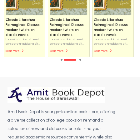
Classic Literature
Classic Literature
Classic Literature
Reimagined: Discuss
Reimagined: Discuss
Reimagined: Discuss
modern twists on
modern twists on
modern twists on
classic novels.
classic novels.
classic novels.
Lorem ipsum dolor sit amet,
Lorem ipsum dolor sit amet,
Lorem ipsum dolor sit amet,
consectetur adipiscing elit...
consectetur adipiscing elit...
consectetur adipiscing elit...
Read more
Read more
Read more
Amit Book Depot is your go-to online book store, offering
a diverse collection of college books on rent and a
selection of new and old books for sale. Find your
required academic resources conveniently while also