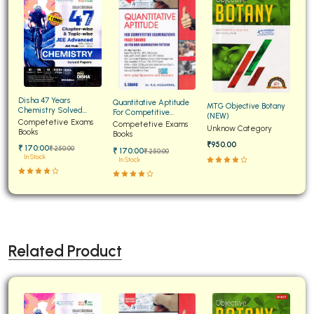
Disha 47 Years
Quantitative Aptitude
MTG Objective Botany
Chemistry Solved
For Competitive
(NEW)
Papers for JEE Main and
Competetive Exams
Examinations Fully
Competetive Exams
Unknow Category
Advanced
Books
Solved
Books
₹950.00
₹ 170:00
₹ 250:00
₹ 170:00
₹ 250:00
In Stock
In Stock
Related Product