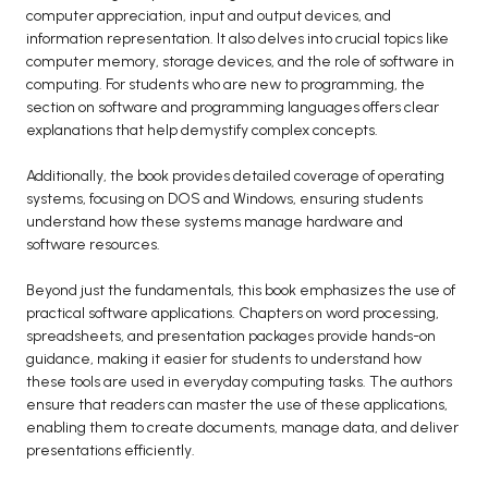
computer appreciation, input and output devices, and
BCA 3rd Semester PU Chandigarh
information representation. It also delves into crucial topics like
BCA 4th Semester PU Chandigarh
computer memory, storage devices, and the role of software in
computing. For students who are new to programming, the
BCA 5th Semester PU Chandigarh
section on software and programming languages offers clear
BCA 6th Semester PU Chandigarh
explanations that help demystify complex concepts.
MCA PU Chandigarh
Additionally, the book provides detailed coverage of operating
MCA 1st Semester PU Chandigarh
systems, focusing on DOS and Windows, ensuring students
understand how these systems manage hardware and
MCA 2nd Semester PU Chandigarh
software resources.
MCA 3rd Semester PU Chandigarh
MCA 4th Semester PU Chandigarh
Beyond just the fundamentals, this book emphasizes the use of
practical software applications. Chapters on word processing,
MCA 5th Semester PU Chandigarh
spreadsheets, and presentation packages provide hands-on
MCA 6th Semester PU Chandigarh
guidance, making it easier for students to understand how
these tools are used in everyday computing tasks. The authors
ensure that readers can master the use of these applications,
enabling them to create documents, manage data, and deliver
presentations efficiently.