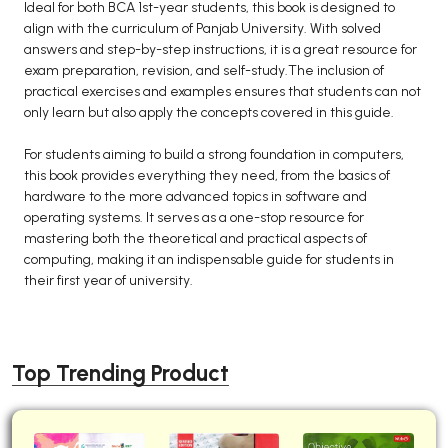
Ideal for both BCA 1st-year students, this book is designed to
align with the curriculum of Panjab University. With solved
answers and step-by-step instructions, it is a great resource for
exam preparation, revision, and self-study.The inclusion of
practical exercises and examples ensures that students can not
only learn but also apply the concepts covered in this guide.
For students aiming to build a strong foundation in computers,
this book provides everything they need, from the basics of
hardware to the more advanced topics in software and
operating systems. It serves as a one-stop resource for
mastering both the theoretical and practical aspects of
computing, making it an indispensable guide for students in
their first year of university.
Top Trending Product