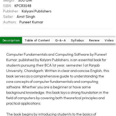
Weight :
500 GM
BCOM 2nd Semester PU Chandigarh
ISBN :
KPCR3548
BCOM 3rd Semester PU Chandigarh
Publisher :
Kalyani Publishers
BCOM 4th Semester PU Chandigarh
Seller :
Amit Singh
Authors :
Puneet Kumar
BCOM 5th Semester PU Chandigarh
BCOM 6th Semester PU Chandigarh
MCOM PU Chandigarh
Description
Table of Content
Q-&-A
Syllabus
Review
Video
MCOM 1st Semester PU Chandigarh
Computer Fundamentals and Computing Software by Puneet
MCOM 2nd Semester PU Chandigarh
Kumar, published by Kalyani Publishers, is an essential book for
MCOM 3rd Semester PU Chandigarh
students pursuing their BCA 1st year, semester 1 at Panjab
University, Chandigarh. Written in clear and concise English, this
MCOM 4th Semester PU Chandigarh
book serves as a comprehensive guide to understanding the
MCOM 5th Semester PU Chandigarh
core concepts of computer fundamentals and computing
MCOM 6th Semester PU Chandigarh
software. Whether you are a beginner or have some
background knowledge, this book lays a strong foundation in the
field of computers by covering both theoretical principles and
BCA PU Chandigarh
practical applications.
BCA 1st Semester PU Chandigarh
The book begins by introducing students to the basics of
BCA 2nd Semester PU Chandigarh