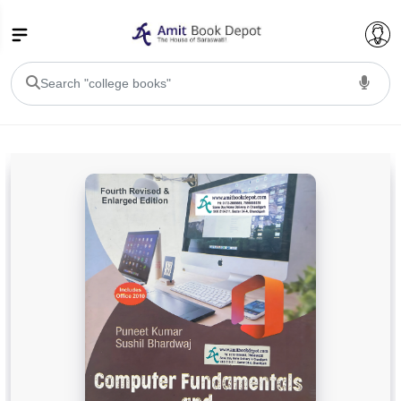
College Bookssss >
BA PU Chandigarh
BA 1st Semester PU Chandigarh
BA 2nd Semester PU Chandigarh
BA 3rd Semester PU Chandigarh
BA 4th Semester PU Chandigarh
BA 5th Semester PU Chandigarh
BA 6th Semester PU Chandigarh
BSC PU Chandigarh
BSC 1st Semester PU Chandigarh
BSC 2nd Semester PU Chandigarh
BSC 3rd Semester PU Chandigarh