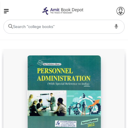
College Bookssss >
BA PU Chandigarh
BA 1st Semester PU Chandigarh
BA 2nd Semester PU Chandigarh
BA 3rd Semester PU Chandigarh
BA 4th Semester PU Chandigarh
BA 5th Semester PU Chandigarh
BA 6th Semester PU Chandigarh
BSC PU Chandigarh
BSC 1st Semester PU Chandigarh
BSC 2nd Semester PU Chandigarh
BSC 3rd Semester PU Chandigarh