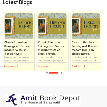
Latest Blogs
Classic Literature
Classic Literature
Classic Literature
Reimagined: Discuss
Reimagined: Discuss
Reimagined: Discuss
modern twists on
modern twists on
modern twists on
classic novels.
classic novels.
classic novels.
Lorem ipsum dolor sit amet,
Lorem ipsum dolor sit amet,
Lorem ipsum dolor sit amet,
consectetur adipiscing elit...
consectetur adipiscing elit...
consectetur adipiscing elit...
Read more
Read more
Read more