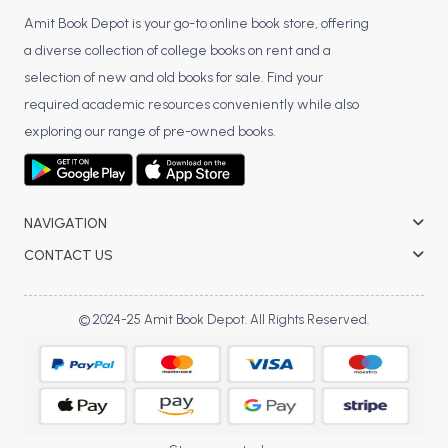
Amit Book Depot is your go-to online book store, offering
a diverse collection of college books on rent and a
selection of new and old books for sale. Find your
required academic resources conveniently while also
exploring our range of pre-owned books.
NAVIGATION
CONTACT US
© 2024-25 Amit Book Depot. All Rights Reserved.