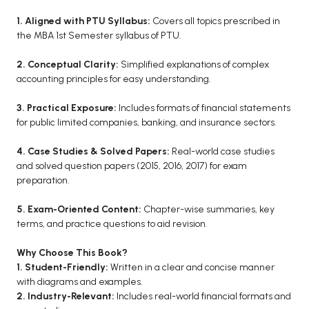
BCA 3rd Semester PU Chandigarh
1. Aligned with PTU Syllabus:
Covers all topics prescribed in
the MBA 1st Semester syllabus of PTU.
BCA 4th Semester PU Chandigarh
BCA 5th Semester PU Chandigarh
2. Conceptual Clarity:
Simplified explanations of complex
BCA 6th Semester PU Chandigarh
accounting principles for easy understanding.
MCA PU Chandigarh
3. Practical Exposure:
Includes formats of financial statements
for public limited companies, banking, and insurance sectors.
MCA 1st Semester PU Chandigarh
MCA 2nd Semester PU Chandigarh
4. Case Studies & Solved Papers:
Real-world case studies
MCA 3rd Semester PU Chandigarh
and solved question papers (2015, 2016, 2017) for exam
preparation.
MCA 4th Semester PU Chandigarh
MCA 5th Semester PU Chandigarh
5. Exam-Oriented Content:
Chapter-wise summaries, key
MCA 6th Semester PU Chandigarh
terms, and practice questions to aid revision.
Why Choose This Book?
1. Student-Friendly:
Written in a clear and concise manner
with diagrams and examples.
2. Industry-Relevant:
Includes real-world financial formats and