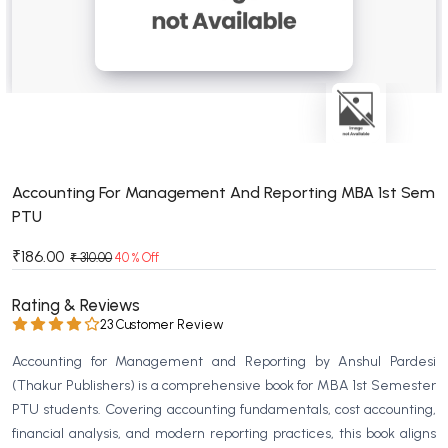
BSC 4th Semester PU Chandigarh
BSC 5th Semester PU Chandigarh
BSC 6th Semester PU Chandigarh
MSC PU Chandigarh
MSC 1st Semester PU Chandigarh
MSC 2nd Semester PU Chandigarh
MSC 3rd Semester PU Chandigarh
Accounting For Management And Reporting MBA 1st Sem
PTU
MSC 4th Semester PU Chandigarh
MSC 5th Semester PU Chandigarh
₹186.00
₹ 310.00
40 % Off
MSC 6th Semester PU Chandigarh
Rating & Reviews
BBA PU Chandigarh
23 Customer Review
BBA 1st Semester PU Chandigarh
Accounting for Management and Reporting by Anshul Pardesi
BBA 2nd Semester PU Chandigarh
(Thakur Publishers) is a comprehensive book for MBA 1st Semester
PTU students. Covering accounting fundamentals, cost accounting,
BBA 3rd Semester PU Chandigarh
financial analysis, and modern reporting practices, this book aligns
BBA 4th Semester PU Chandigarh