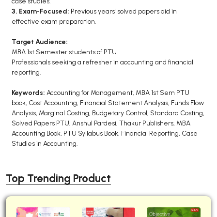
case studies.
3. Exam-Focused:
Previous years' solved papers aid in
effective exam preparation.
Target Audience:
MBA 1st Semester students of PTU.
Professionals seeking a refresher in accounting and financial
reporting.
Keywords:
Accounting for Management, MBA 1st Sem PTU
book, Cost Accounting, Financial Statement Analysis, Funds Flow
Analysis, Marginal Costing, Budgetary Control, Standard Costing,
Solved Papers PTU, Anshul Pardesi, Thakur Publishers, MBA
Accounting Book, PTU Syllabus Book, Financial Reporting, Case
Studies in Accounting.
Top Trending Product