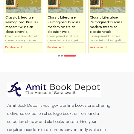
Classic Literature
Classic Literature
Classic Literature
Reimagined: Discuss
Reimagined: Discuss
Reimagined: Discuss
modern twists on
modern twists on
modern twists on
classic novels.
classic novels.
classic novels.
Lorem ipsum dolor sit amet,
Lorem ipsum dolor sit amet,
Lorem ipsum dolor sit amet,
consectetur adipiscing elit...
consectetur adipiscing elit...
consectetur adipiscing elit...
Read more
Read more
Read more
Amit Book Depot is your go-to online book store, offering
a diverse collection of college books on rent and a
selection of new and old books for sale. Find your
required academic resources conveniently while also