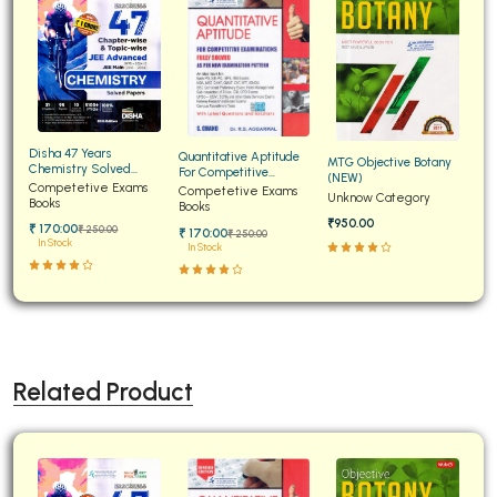
Disha 47 Years
Quantitative Aptitude
MTG Objective Botany
Chemistry Solved
For Competitive
(NEW)
Papers for JEE Main and
Competetive Exams
Examinations Fully
Competetive Exams
Unknow Category
Advanced
Books
Solved
Books
₹950.00
₹ 170:00
₹ 250:00
₹ 170:00
₹ 250:00
In Stock
In Stock
Related Product