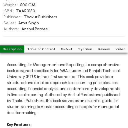
BCOM 2nd Semester PU Chandigarh
Weight :
500 GM
BCOM 3rd Semester PU Chandigarh
ISBN :
TAAR0150
Publisher :
Thakur Publishers
BCOM 4th Semester PU Chandigarh
Seller :
Amit Singh
BCOM 5th Semester PU Chandigarh
Authors :
Anshul Pardesi
BCOM 6th Semester PU Chandigarh
MCOM PU Chandigarh
Description
Table of Content
Q-&-A
Syllabus
Review
Video
MCOM 1st Semester PU Chandigarh
MCOM 2nd Semester PU Chandigarh
Accounting for Management and Reporting is a comprehensive
book designed specifically for MBA students of Punjab Technical
MCOM 3rd Semester PU Chandigarh
University (PTU) in their first semester. This book provides a
MCOM 4th Semester PU Chandigarh
structured and detailed approach to accounting principles, cost
MCOM 5th Semester PU Chandigarh
accounting, financial analysis, and contemporary developments
in financial reporting. Authored by Anshul Pardesi and published
MCOM 6th Semester PU Chandigarh
by Thakur Publishers, this book serves as an essential guide for
students aiming to master accounting concepts for managerial
BCA PU Chandigarh
decision-making.
BCA 1st Semester PU Chandigarh
Key Features:
BCA 2nd Semester PU Chandigarh