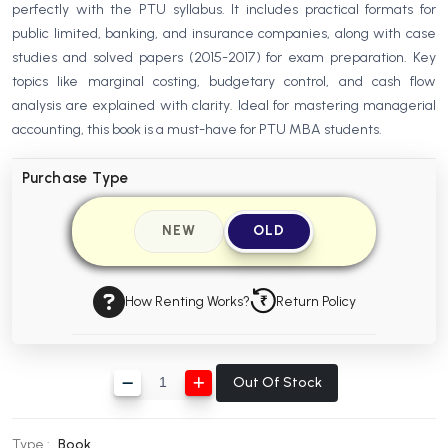
perfectly with the PTU syllabus. It includes practical formats for
BBA 5th Semester PU Chandigarh
public limited, banking, and insurance companies, along with case
BBA 6th Semester PU Chandigarh
studies and solved papers (2015-2017) for exam preparation. Key
topics like marginal costing, budgetary control, and cash flow
MA PU Chandigarh
analysis are explained with clarity. Ideal for mastering managerial
MA 1st Semester PU Chandigarh
MA 2nd Semester PU Chandigarh
accounting, this book is a must-have for PTU MBA students.
MA 3rd Semester PU Chandigarh
MA 4th Semester PU Chandigarh
Purchase Type
MA 5th Semester PU Chandigarh
MA 6th Semester PU Chandigarh
Medical Books
NEW
OLD
Engineering Books
Management Books
How Renting Works?
Return Policy
PGDCA Books
Out Of Stock
BCOM PU Chandigarh
BCOM 1st Semester PU Chandigarh
Type :
Book