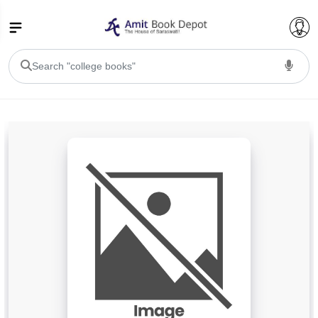
College Bookssss >
BA PU Chandigarh
BA 1st Semester PU Chandigarh
BA 2nd Semester PU Chandigarh
BA 3rd Semester PU Chandigarh
BA 4th Semester PU Chandigarh
BA 5th Semester PU Chandigarh
BA 6th Semester PU Chandigarh
BSC PU Chandigarh
BSC 1st Semester PU Chandigarh
BSC 2nd Semester PU Chandigarh
BSC 3rd Semester PU Chandigarh