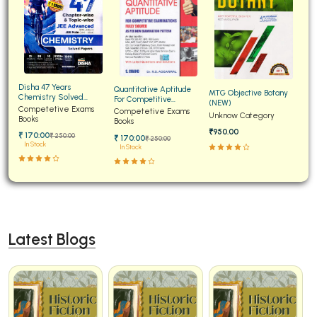
Disha 47 Years
Quantitative Aptitude
MTG Objective Botany
Chemistry Solved
For Competitive
(NEW)
Papers for JEE Main and
Competetive Exams
Examinations Fully
Competetive Exams
Unknow Category
Advanced
Books
Solved
Books
₹950.00
₹ 170:00
₹ 250:00
₹ 170:00
₹ 250:00
In Stock
In Stock
Latest Blogs