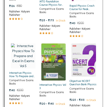
MTG Foundation
BBA 5th Semester PU Chandigarh
Course Physics for
Rapid Physics Crash
₹180
₹126
Class 8th
Competitive Exams
Course for Peak
BBA 6th Semester PU Chandigarh
Publisher: Kalyani
Books
Performance
Competitive Exams
Publisher
Books
MA PU Chandigarh
₹125 - ₹175
In Stock
₹200
₹140
Publisher: Kalyani
Publisher: Kalyani
MA 1st Semester PU Chandigarh
MA 2nd Semester PU Chandigarh
Publisher
Publisher
MA 3rd Semester PU Chandigarh
MA 4th Semester PU Chandigarh
MA 5th Semester PU Chandigarh
MA 6th Semester PU Chandigarh
Medical Books
Engineering Books
Management Books
Interactive Physics
How To Prepare and
PGDCA Books
Excel In Exams Vol 5
Competitive Exams
Objective NCERT
Books
Question Bank Physics
Interactive Physics Vol
3
Competitive Exams
₹200
₹140
Books
BCOM PU Chandigarh
Competitive Exams
Books
Publisher: Kalyani
Publisher
₹225 - ₹315
In Stock
BCOM 1st Semester PU Chandigarh
₹120 - ₹140
In Stock
Publisher: Kalyani