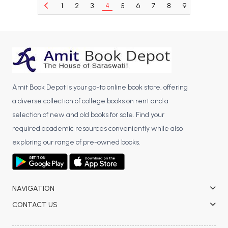
1
2
3
4
5
6
7
8
9
10
11
BCA 3rd Semester PU Chandigarh
BCA 4th Semester PU Chandigarh
BCA 5th Semester PU Chandigarh
BCA 6th Semester PU Chandigarh
MCA PU Chandigarh
Amit Book Depot is your go-to online book store, offering
MCA 1st Semester PU Chandigarh
a diverse collection of college books on rent and a
MCA 2nd Semester PU Chandigarh
selection of new and old books for sale. Find your
MCA 3rd Semester PU Chandigarh
required academic resources conveniently while also
MCA 4th Semester PU Chandigarh
exploring our range of pre-owned books.
MCA 5th Semester PU Chandigarh
MCA 6th Semester PU Chandigarh
NAVIGATION
CONTACT US