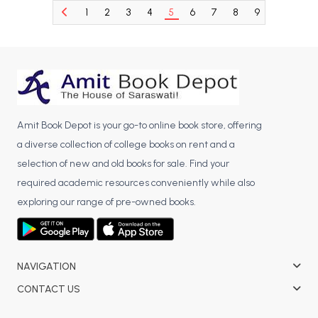
1
2
3
4
5
6
7
8
9
10
11
BCA 3rd Semester PU Chandigarh
BCA 4th Semester PU Chandigarh
BCA 5th Semester PU Chandigarh
BCA 6th Semester PU Chandigarh
MCA PU Chandigarh
Amit Book Depot is your go-to online book store, offering
MCA 1st Semester PU Chandigarh
a diverse collection of college books on rent and a
MCA 2nd Semester PU Chandigarh
selection of new and old books for sale. Find your
MCA 3rd Semester PU Chandigarh
required academic resources conveniently while also
MCA 4th Semester PU Chandigarh
exploring our range of pre-owned books.
MCA 5th Semester PU Chandigarh
MCA 6th Semester PU Chandigarh
NAVIGATION
CONTACT US