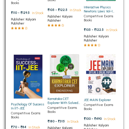
Books
Books
BBA 5th Semester PU Chandigarh
Interactive Physics
₹105 - ₹122.5
In Stock
Newtons Laws Vol-1
₹110 - ₹129.5
In Stock
BBA 6th Semester PU Chandigarh
Newtons Laws
Competitive Exams
Publisher: Kalyani
Publisher: Kalyani
Books
Publisher
Publisher
MA PU Chandigarh
₹105 - ₹122.5
In Stock
MA 1st Semester PU Chandigarh
MA 2nd Semester PU Chandigarh
Publisher: Kalyani
Publisher
MA 3rd Semester PU Chandigarh
MA 4th Semester PU Chandigarh
MA 5th Semester PU Chandigarh
MA 6th Semester PU Chandigarh
Medical Books
Engineering Books
Management Books
PGDCA Books
Karnataka CET
JEE MAIN Explorer
Explorer With Solved
Psychology Of Success
Competitive Exams
and Model Test Papers
Competitive Exams
In IIT-JEE
Books
Engineering
BCOM PU Chandigarh
Books
Competitive Exams
Books
₹100 - ₹490
In Stock
₹180 - ₹315
In Stock
BCOM 1st Semester PU Chandigarh
Publisher: Kalyani
₹70 - ₹84
In Stock
Publisher: Kalyani