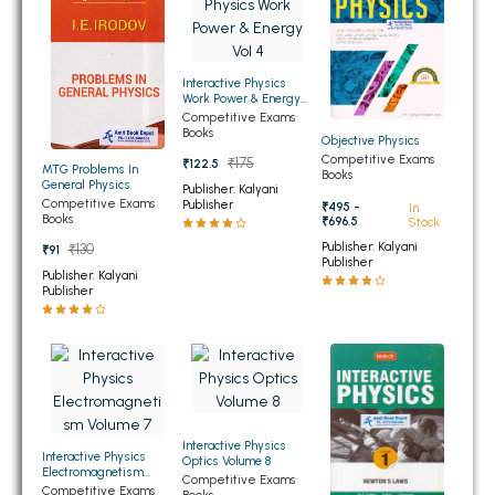
BSC 4th Semester PU Chandigarh
BSC 5th Semester PU Chandigarh
BSC 6th Semester PU Chandigarh
Interactive Physics
Work Power & Energy
MSC PU Chandigarh
Vol 4
Competitive Exams
Books
Objective Physics
MSC 1st Semester PU Chandigarh
Competitive Exams
₹175
₹122.5
MTG Problems In
Books
MSC 2nd Semester PU Chandigarh
General Physics
Publisher: Kalyani
Competitive Exams
Publisher
MSC 3rd Semester PU Chandigarh
₹495 -
In
Books
₹696.5
Stock
MSC 4th Semester PU Chandigarh
Publisher: Kalyani
₹130
₹91
Publisher
MSC 5th Semester PU Chandigarh
Publisher: Kalyani
Publisher
MSC 6th Semester PU Chandigarh
BBA PU Chandigarh
BBA 1st Semester PU Chandigarh
BBA 2nd Semester PU Chandigarh
Interactive Physics
BBA 3rd Semester PU Chandigarh
Interactive Physics
Optics Volume 8
Electromagnetism
Competitive Exams
BBA 4th Semester PU Chandigarh
Volume 7
Competitive Exams