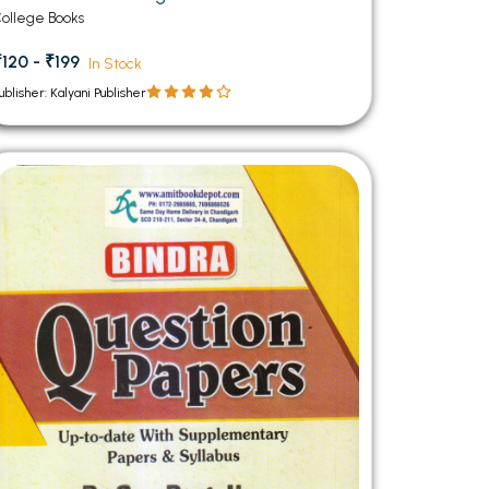
ollege Books
₹120 - ₹199
In Stock
ublisher: Kalyani Publisher