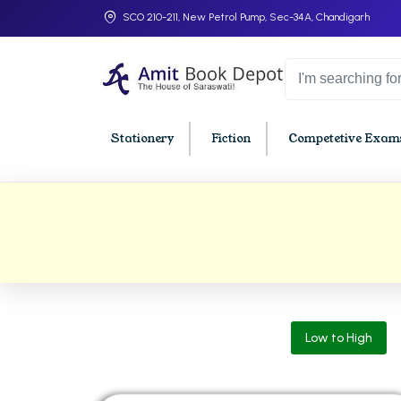
SCO 210-211, New Petrol Pump, Sec-34A, Chandigarh
Stationery
Fiction
Competetive Exams
College Bookssss >
BA PU Chandigarh
BBA P
BA 1st Semester PU Chandigarh
BBA 1s
BA 2nd Semester PU Chandigarh
BBA 2n
BA 3rd Semester PU Chandigarh
BBA 3r
Low to High
BA 4th Semester PU Chandigarh
BBA 4t
BA 5th Semester PU Chandigarh
BBA 5t
BA 6th Semester PU Chandigarh
BBA 6t