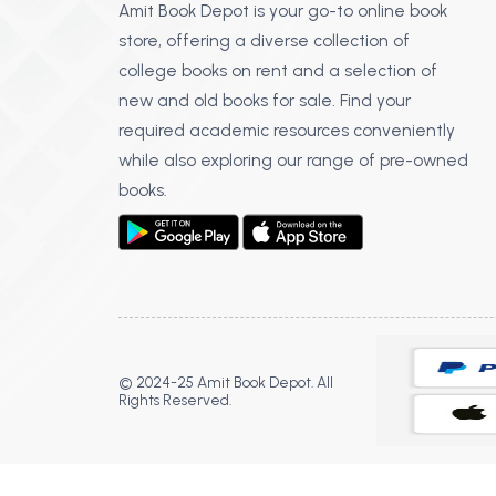
Amit Book Depot is your go-to online book
store, offering a diverse collection of
college books on rent and a selection of
new and old books for sale. Find your
required academic resources conveniently
while also exploring our range of pre-owned
books.
© 2024-25 Amit Book Depot. All
Rights Reserved.