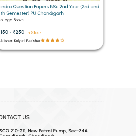
Bindra Question Papers BSc 2nd Year (3rd and
4th Semester) PU Chandigarh
ollege Books
₹150 - ₹250
In Stock
ublisher: Kalyani Publisher
ONTACT US
SCO 210-211, New Petrol Pump, Sec-34A,