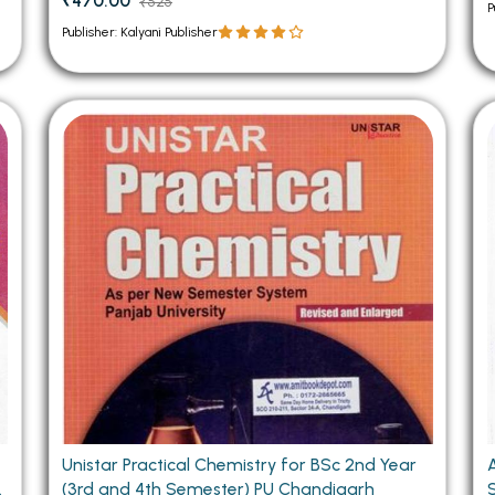
₹470.00
₹525
P
Publisher: Kalyani Publisher
Unistar Practical Chemistry for BSc 2nd Year
(3rd and 4th Semester) PU Chandigarh