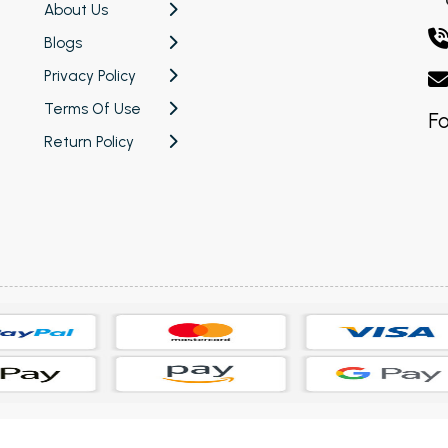
About Us
Blogs
Privacy Policy
Terms Of Use
Fo
Return Policy