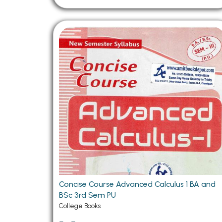
Concise Course Advanced Calculus 1 BA and
BSc 3rd Sem PU
College Books