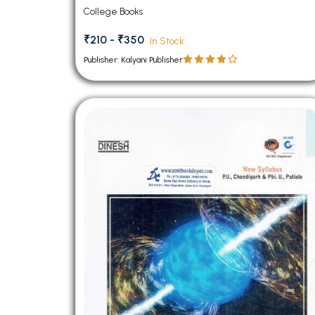
PU Chandigarh
College Books
₹210 - ₹350
In Stock
Publisher: Kalyani Publisher