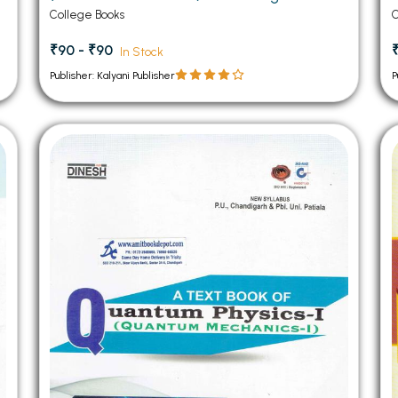
College Books
C
₹90 - ₹90
In Stock
Publisher: Kalyani Publisher
P