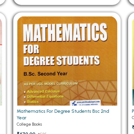
Mathematics For Degree Students Bsc 2nd
Year
C
College Books