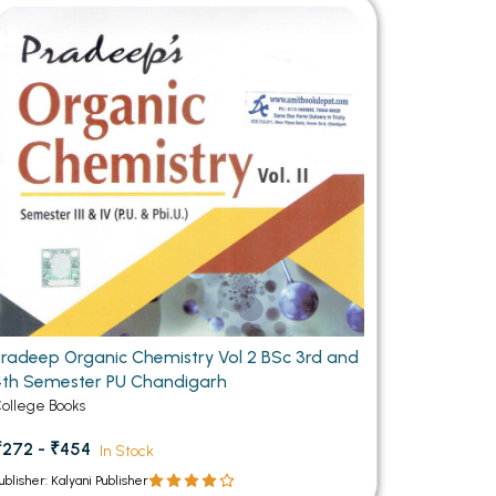
MCA PU Chandigarh
MCA 1st Semester PU Chandigarh
rh
MCA 2nd Semester PU Chandigarh
arh
MCA 3rd Semester PU Chandigarh
arh
MCA 4th Semester PU Chandigarh
arh
MCA 5th Semester PU Chandigarh
arh
MCA 6th Semester PU Chandigarh
arh
Pradeep Organic Chemistry Vol 2 BSc 3rd and
4th Semester PU Chandigarh
ollege Books
₹272 - ₹454
In Stock
ublisher: Kalyani Publisher