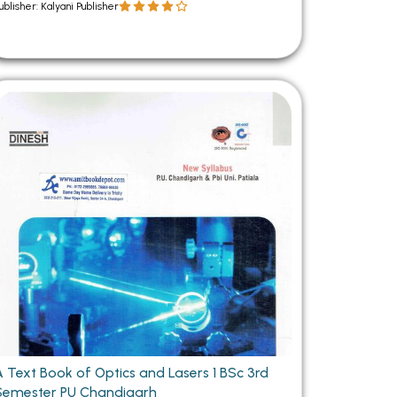
ublisher: Kalyani Publisher
A Text Book of Optics and Lasers 1 BSc 3rd
Semester PU Chandigarh