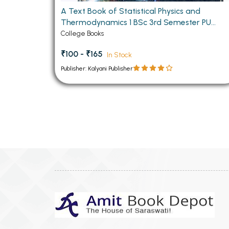
A Text Book of Statistical Physics and
Thermodynamics 1 BSc 3rd Semester PU
Chandigarh
College Books
₹100 - ₹165
In Stock
Publisher: Kalyani Publisher