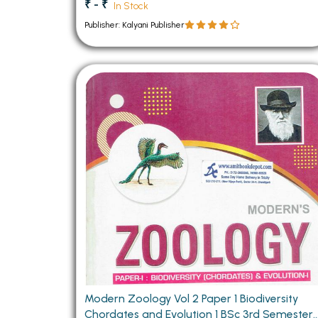
₹ - ₹
In Stock
Publisher: Kalyani Publisher
Modern Zoology Vol 2 Paper 1 Biodiversity
Chordates and Evolution 1 BSc 3rd Semester