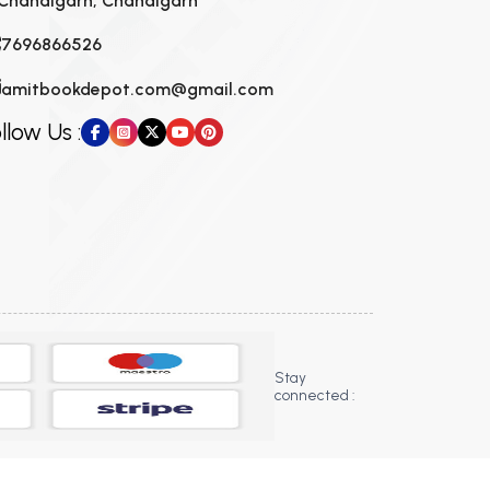
Chandigarh, Chandigarh
7696866526
amitbookdepot.com@gmail.com
llow Us :
Stay
connected :