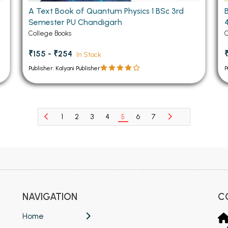
A Text Book of Quantum Physics 1 BSc 3rd
Semester PU Chandigarh
College Books
C
₹155 - ₹254
In Stock
Publisher: Kalyani Publisher
P
1
2
3
4
5
6
7
NAVIGATION
C
Home