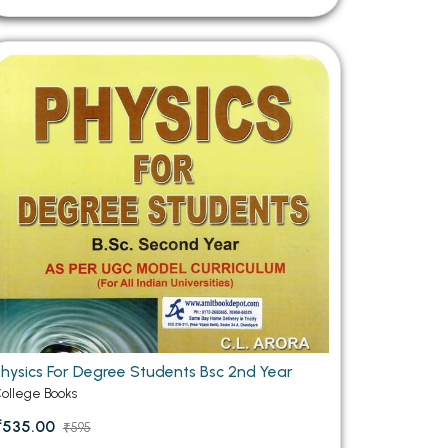
Physics For Degree Students Bsc 2nd Year
ollege Books
₹535.00
₹595