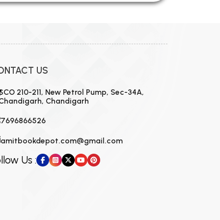
ONTACT US
SCO 210-211, New Petrol Pump, Sec-34A,
Chandigarh, Chandigarh
7696866526
amitbookdepot.com@gmail.com
llow Us :