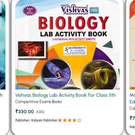
 Chandigarh
MCOM PU Chandigarh
 Semester PU Chandigarh
MCOM 1st Semester PU Chandiga
 Semester PU Chandigarh
MCOM 2nd Semester PU Chandig
 Semester PU Chandigarh
MCOM 3rd Semester PU Chandig
 Semester PU Chandigarh
MCOM 4th Semester PU Chandig
 Semester PU Chandigarh
MCOM 5th Semester PU Chandig
 Semester PU Chandigarh
MCOM 6th Semester PU Chandig
al Books
eering Books
th
Vishvas Biology Lab Activity Book for Class 11th
Ma
gement Books
Ed
Competitive Exams Books
A Books
Co
₹330.00
₹390
₹
Publisher: Kalyani Publisher
Pub