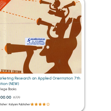
MCA PU Chandigarh
MCA 1st Semester PU Chandigarh
rh
MCA 2nd Semester PU Chandigarh
arh
MCA 3rd Semester PU Chandigarh
arh
MCA 4th Semester PU Chandigarh
arh
MCA 5th Semester PU Chandigarh
arh
MCA 6th Semester PU Chandigarh
arh
rketing Research an Applied Orientation 7th
ition (NEW)
llege Books
700.00
₹779
lisher: Kalyani Publisher