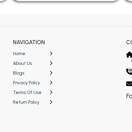
NAVIGATION
C
Home
About Us
Blogs
Privacy Policy
Terms Of Use
Fo
Return Policy