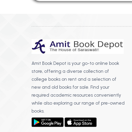
Amit Book Depot is your go-to online book
store, offering a diverse collection of
college books on rent and a selection of
new and old books for sale. Find your
required academic resources conveniently
while also exploring our range of pre-owned
books.