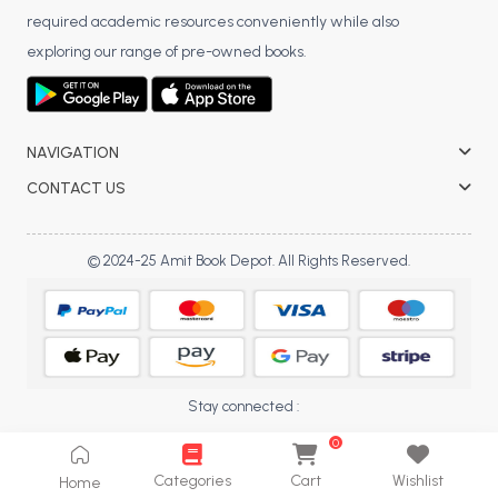
required academic resources conveniently while also
BCA 3rd Semester PU Chandigarh
exploring our range of pre-owned books.
BCA 4th Semester PU Chandigarh
BCA 5th Semester PU Chandigarh
BCA 6th Semester PU Chandigarh
NAVIGATION
MCA PU Chandigarh
CONTACT US
MCA 1st Semester PU Chandigarh
MCA 2nd Semester PU Chandigarh
© 2024-25 Amit Book Depot. All Rights Reserved.
MCA 3rd Semester PU Chandigarh
MCA 4th Semester PU Chandigarh
MCA 5th Semester PU Chandigarh
MCA 6th Semester PU Chandigarh
Stay connected :
0
Categories
Cart
Wishlist
Home