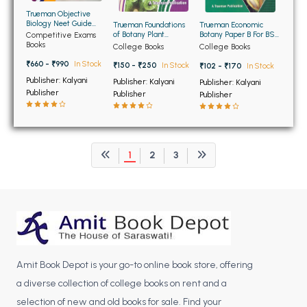
BCOM 2nd Semester PU Chandigarh
Trueman Objective
BCOM 3rd Semester PU Chandigarh
Biology Neet Guide
Trueman Foundations
Trueman Economic
Edition 2026
of Botany Plant
Botany Paper B For BSc
Competitive Exams
BCOM 4th Semester PU Chandigarh
Diversity-II For BSc
6th Semester Panjab
Books
College Books
College Books
2nd Semester Panjab
University Chandigarh
BCOM 5th Semester PU Chandigarh
University Chandigarh
₹660 - ₹990
In Stock
₹150 - ₹250
In Stock
₹102 - ₹170
In Stock
BCOM 6th Semester PU Chandigarh
Publisher: Kalyani
Publisher: Kalyani
Publisher: Kalyani
Publisher
Publisher
Publisher
MCOM PU Chandigarh
MCOM 1st Semester PU Chandigarh
MCOM 2nd Semester PU Chandigarh
1
2
3
MCOM 3rd Semester PU Chandigarh
MCOM 4th Semester PU Chandigarh
MCOM 5th Semester PU Chandigarh
MCOM 6th Semester PU Chandigarh
BCA PU Chandigarh
Amit Book Depot is your go-to online book store, offering
a diverse collection of college books on rent and a
BCA 1st Semester PU Chandigarh
selection of new and old books for sale. Find your
BCA 2nd Semester PU Chandigarh