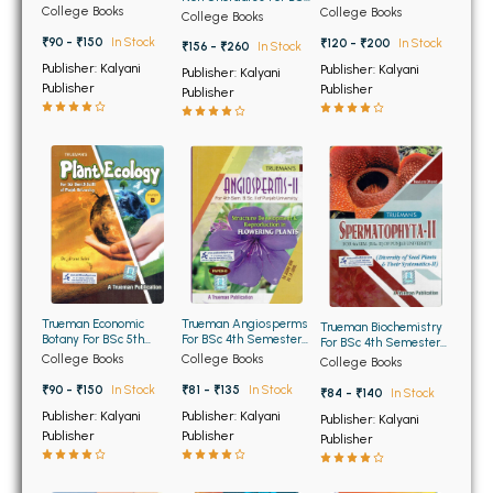
BSC 4th Semester PU Chandigarh
5th Semester Panjab
Semester Panjab
College Books
1st Semester Panjab
College Books
College Books
University Chandigarh
University Chandigarh
University Chandigarh
BSC 5th Semester PU Chandigarh
₹90 - ₹150
In Stock
₹120 - ₹200
In Stock
₹156 - ₹260
In Stock
BSC 6th Semester PU Chandigarh
Publisher: Kalyani
Publisher: Kalyani
Publisher: Kalyani
Publisher
Publisher
Publisher
MSC PU Chandigarh
MSC 1st Semester PU Chandigarh
MSC 2nd Semester PU Chandigarh
MSC 3rd Semester PU Chandigarh
MSC 4th Semester PU Chandigarh
MSC 5th Semester PU Chandigarh
MSC 6th Semester PU Chandigarh
Trueman Economic
Trueman Angiosperms
Trueman Biochemistry
Botany For BSc 5th
For BSc 4th Semester
For BSc 4th Semester
BBA PU Chandigarh
Semester Pamjab
Punjab University
of Punjab University
College Books
College Books
College Books
University Chandigarh
₹90 - ₹150
In Stock
BBA 1st Semester PU Chandigarh
₹81 - ₹135
In Stock
₹84 - ₹140
In Stock
Publisher: Kalyani
Publisher: Kalyani
Publisher: Kalyani
BBA 2nd Semester PU Chandigarh
Publisher
Publisher
Publisher
BBA 3rd Semester PU Chandigarh
BBA 4th Semester PU Chandigarh