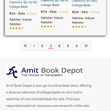
Chemistry Vol 1 for BSc
BCOM 2nd Semester PU Chandigarh
Chemistry Vol 3 BSc
Chemistry Vol 1 for BSc
1st Semester PU
5th and 6th Semester
College Books
College Books
1st Semester PU
College Books
Chandigarh
BCOM 3rd Semester PU Chandigarh
PU Chandigarh
Chandigarh
₹175 - ₹292
In Stock
₹245 - ₹410
In Stock
₹153 - ₹256
In Stock
BCOM 4th Semester PU Chandigarh
Publisher: Kalyani
Publisher: Kalyani
Publisher: Kalyani
BCOM 5th Semester PU Chandigarh
Publisher
Publisher
Publisher
BCOM 6th Semester PU Chandigarh
MCOM PU Chandigarh
1
2
3
4
5
6
MCOM 1st Semester PU Chandigarh
MCOM 2nd Semester PU Chandigarh
MCOM 3rd Semester PU Chandigarh
MCOM 4th Semester PU Chandigarh
MCOM 5th Semester PU Chandigarh
MCOM 6th Semester PU Chandigarh
Amit Book Depot is your go-to online book store, offering
a diverse collection of college books on rent and a
BCA PU Chandigarh
selection of new and old books for sale. Find your
BCA 1st Semester PU Chandigarh
required academic resources conveniently while also
BCA 2nd Semester PU Chandigarh