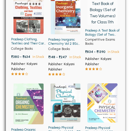
BBA 5th Semester PU Chandigarh
BBA 6th Semester PU Chandigarh
MA PU Chandigarh
Pradeep A Text Book of
Biology (Set of Two
MA 1st Semester PU Chandigarh
MA 2nd Semester PU Chandigarh
Volumes) for Class 11th
Pradeep Clothing,
Pradeep Inorganic
Competitive Exams
Textiles and Their Care
Chemistry Vol 2 BSc
Books
MA 3rd Semester PU Chandigarh
MA 4th Semester PU Chandigarh
for BA 3rd and 4th Sem
2nd Semester PU
College Books
College Books
PU (Punjabi Medium)
₹834 - ₹1390
In Stock
MA 5th Semester PU Chandigarh
MA 6th Semester PU Chandigarh
₹380 - ₹634
In Stock
₹148 - ₹247
In Stock
Publisher: Kalyani
Medical Books
Publisher: Kalyani
Publisher: Kalyani
Publisher
Publisher
Publisher
Engineering Books
Management Books
PGDCA Books
BCOM PU Chandigarh
BCOM 1st Semester PU Chandigarh
Pradeep Physical
Pradeep Physical
Pradeep Organic