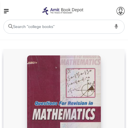
College Bookssss >
BA PU Chandigarh
BA 1st Semester PU Chandigarh
BA 2nd Semester PU Chandigarh
BA 3rd Semester PU Chandigarh
BA 4th Semester PU Chandigarh
BA 5th Semester PU Chandigarh
BA 6th Semester PU Chandigarh
BSC PU Chandigarh
BSC 1st Semester PU Chandigarh
BSC 2nd Semester PU Chandigarh
BSC 3rd Semester PU Chandigarh