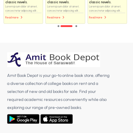
classic novels.
classic novels.
classic novels.
Lorem ipsum dolor sit amet,
Lorem ipsum dolor sit amet,
Lorem ipsum dolor sit amet,
consectetur adipiscing elit...
consectetur adipiscing elit...
consectetur adipiscing elit...
Read more
Read more
Read more
Amit Book Depot is your go-to online book store, offering
a diverse collection of college books on rent and a
selection of new and old books for sale. Find your
required academic resources conveniently while also
exploring our range of pre-owned books.