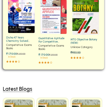
Disha 47 Years
Quantitative Aptitude
MTG Objective Botany
Chemistry Solved
For Competitive
(NEW)
Papers for JEE Main and
Competetive Exams
Examinations Fully
Competetive Exams
Unknow Category
Advanced
Books
Solved
Books
₹950.00
₹ 170:00
₹ 250:00
₹ 170:00
₹ 250:00
In Stock
In Stock
Latest Blogs