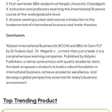
3. First-semester BBA students at Panjab University Chandigarh.
4. Instructors and professors teaching the International Business
course at the undergraduate level.
5. Anyone seeking a clear and concise introduction to the
fundamentals of international business and trade theories.
Conclusion
"Kalyani International Business for BCOM and BBA 1st Sem PU"
by Dr Subina Syal , Dr. Magesh v. , is more than just a book; it is a
comprehensive learning companion. Published by Kalyani
Publishers, a name synonymous with quality academic texts,
this book empowers students to build a robust foundation in
international business, achieve academic excellence, and
develop a global perspective essential for today's business
environment.
Top Trending Product