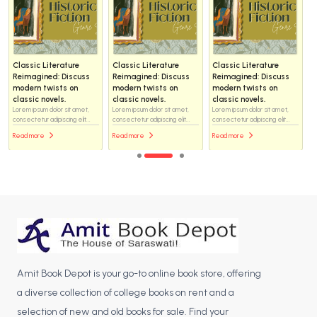
Classic Literature
Classic Literature
Classic Literature
Reimagined: Discuss
Reimagined: Discuss
Reimagined: Discuss
modern twists on
modern twists on
modern twists on
classic novels.
classic novels.
classic novels.
Lorem ipsum dolor sit amet,
Lorem ipsum dolor sit amet,
Lorem ipsum dolor sit amet,
consectetur adipiscing elit...
consectetur adipiscing elit...
consectetur adipiscing elit...
Read more
Read more
Read more
Amit Book Depot is your go-to online book store, offering
a diverse collection of college books on rent and a
selection of new and old books for sale. Find your