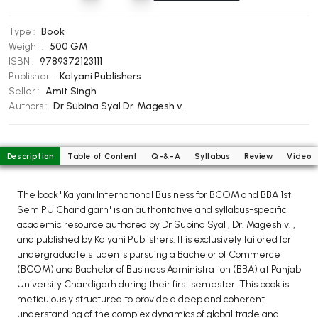
BCOM 2nd Semester PU Chandigarh
BCOM 3rd Semester PU Chandigarh
Type :
Book
BCOM 4th Semester PU Chandigarh
Weight :
500 GM
ISBN :
9789372123111
BCOM 5th Semester PU Chandigarh
Publisher :
Kalyani Publishers
BCOM 6th Semester PU Chandigarh
Seller :
Amit Singh
Authors :
Dr Subina Syal
Dr. Magesh v.
MCOM PU Chandigarh
MCOM 1st Semester PU Chandigarh
MCOM 2nd Semester PU Chandigarh
Description
Table of Content
Q-&-A
Syllabus
Review
Video
MCOM 3rd Semester PU Chandigarh
The book "Kalyani International Business for BCOM and BBA 1st
MCOM 4th Semester PU Chandigarh
Sem PU Chandigarh" is an authoritative and syllabus-specific
MCOM 5th Semester PU Chandigarh
academic resource authored by Dr Subina Syal , Dr. Magesh v. ,
MCOM 6th Semester PU Chandigarh
and published by Kalyani Publishers. It is exclusively tailored for
undergraduate students pursuing a Bachelor of Commerce
BCA PU Chandigarh
(BCOM) and Bachelor of Business Administration (BBA) at Panjab
University Chandigarh during their first semester. This book is
BCA 1st Semester PU Chandigarh
meticulously structured to provide a deep and coherent
understanding of the complex dynamics of global trade and
BCA 2nd Semester PU Chandigarh