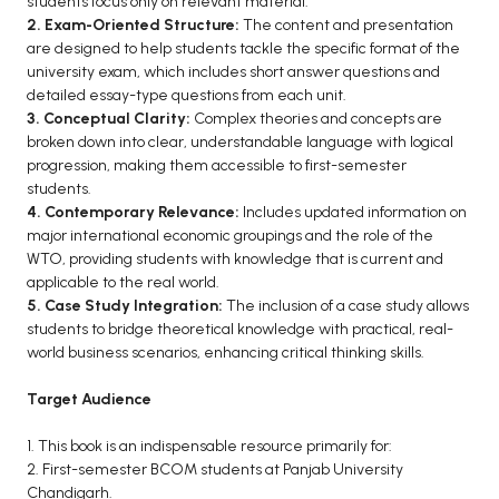
students focus only on relevant material.
2. Exam-Oriented Structure:
The content and presentation
are designed to help students tackle the specific format of the
university exam, which includes short answer questions and
detailed essay-type questions from each unit.
3. Conceptual Clarity:
Complex theories and concepts are
broken down into clear, understandable language with logical
progression, making them accessible to first-semester
students.
4. Contemporary Relevance:
Includes updated information on
major international economic groupings and the role of the
WTO, providing students with knowledge that is current and
applicable to the real world.
5. Case Study Integration:
The inclusion of a case study allows
students to bridge theoretical knowledge with practical, real-
world business scenarios, enhancing critical thinking skills.
Target Audience
1. This book is an indispensable resource primarily for:
2. First-semester BCOM students at Panjab University
Chandigarh.