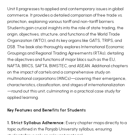
Unit II progresses to applied and contemporary issues in global
commerce. It provides a detailed comparison of free trade vs.
protection, explaining various tariff and non-tariff barriers.
Students gain crucial insights into the role of state trading, the
origin, objectives, structure, and functions of the World Trade
Organization (WTO), and its key organs like GATS, TRIPS, and
DSB. The book also thoroughly explores International Economic
Groupings and Regional Trading Agreements (RTAs), detailing
the objectives and functions of major blocs such as the EU,
NAFTA, BRICS, SAFTA, BIMSTEC, and ASEAN. Additional chapters
on the impact of cartels and a comprehensive study on
multinational corporations (MNCs)—covering their emergence,
characteristics, classification, and stages of internationalization
—round out this unit, culminating in a practical case study for
applied learning.
Key Features and Benefits for Students
1. Strict Syllabus Adherence:
Every chapter maps directly to a
topic outlined in the Panjab University syllabus, ensuring