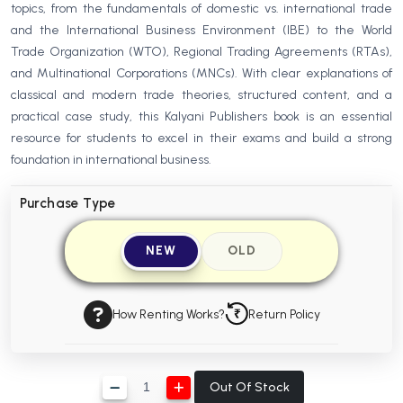
topics, from the fundamentals of domestic vs. international trade
BBA 5th Semester PU Chandigarh
and the International Business Environment (IBE) to the World
BBA 6th Semester PU Chandigarh
Trade Organization (WTO), Regional Trading Agreements (RTAs),
and Multinational Corporations (MNCs). With clear explanations of
MA PU Chandigarh
classical and modern trade theories, structured content, and a
MA 1st Semester PU Chandigarh
MA 2nd Semester PU Chandigarh
practical case study, this Kalyani Publishers book is an essential
MA 3rd Semester PU Chandigarh
MA 4th Semester PU Chandigarh
resource for students to excel in their exams and build a strong
foundation in international business.
MA 5th Semester PU Chandigarh
MA 6th Semester PU Chandigarh
Medical Books
Purchase Type
Engineering Books
NEW
OLD
Management Books
PGDCA Books
How Renting Works?
Return Policy
BCOM PU Chandigarh
BCOM 1st Semester PU Chandigarh
Out Of Stock