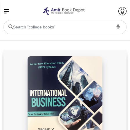
College Bookssss >
BA PU Chandigarh
BA 1st Semester PU Chandigarh
BA 2nd Semester PU Chandigarh
BA 3rd Semester PU Chandigarh
BA 4th Semester PU Chandigarh
BA 5th Semester PU Chandigarh
BA 6th Semester PU Chandigarh
BSC PU Chandigarh
BSC 1st Semester PU Chandigarh
BSC 2nd Semester PU Chandigarh
BSC 3rd Semester PU Chandigarh