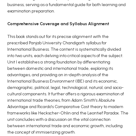
business, serving as a fundamental guide for both learning and
BCA 3rd Semester PU Chandigarh
examination preparation.
BCA 4th Semester PU Chandigarh
Comprehensive Coverage and Syllabus Alignment
BCA 5th Semester PU Chandigarh
BCA 6th Semester PU Chandigarh
This book stands out for its precise alignment with the
prescribed Panjab University Chandigarh syllabus for
MCA PU Chandigarh
International Business. The content is systematically divided
MCA 1st Semester PU Chandigarh
into two units, each delving into critical aspects of the subject.
Unit I establishes a strong foundation by differentiating
MCA 2nd Semester PU Chandigarh
between domestic and international trade, exploring its
MCA 3rd Semester PU Chandigarh
advantages, and providing an in-depth analysis of the
MCA 4th Semester PU Chandigarh
International Business Environment (IBE) and its economic,
demographic, political, legal, technological, natural, and socio-
MCA 5th Semester PU Chandigarh
cultural components. It further offers a rigorous examination of
MCA 6th Semester PU Chandigarh
international trade theories, from Adam Smith's Absolute
Advantage and Ricardo's Comparative Cost theory to modern
frameworks like Heckscher-Ohlin and the Leontief Paradox. The
unit concludes with a discussion on the vital connection
between international trade and economic growth, including
the concept of immiserizing growth.