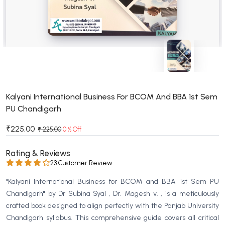
BSC 4th Semester PU Chandigarh
BSC 5th Semester PU Chandigarh
BSC 6th Semester PU Chandigarh
MSC PU Chandigarh
MSC 1st Semester PU Chandigarh
MSC 2nd Semester PU Chandigarh
MSC 3rd Semester PU Chandigarh
Kalyani International Business For BCOM And BBA 1st Sem
PU Chandigarh
MSC 4th Semester PU Chandigarh
MSC 5th Semester PU Chandigarh
₹225.00
₹ 225.00
0 % Off
MSC 6th Semester PU Chandigarh
Rating & Reviews
BBA PU Chandigarh
23 Customer Review
BBA 1st Semester PU Chandigarh
"Kalyani International Business for BCOM and BBA 1st Sem PU
BBA 2nd Semester PU Chandigarh
Chandigarh" by Dr Subina Syal , Dr. Magesh v. , is a meticulously
crafted book designed to align perfectly with the Panjab University
BBA 3rd Semester PU Chandigarh
Chandigarh syllabus. This comprehensive guide covers all critical
BBA 4th Semester PU Chandigarh