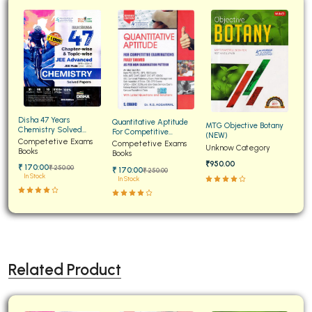
Disha 47 Years
Quantitative Aptitude
MTG Objective Botany
Chemistry Solved
For Competitive
(NEW)
Papers for JEE Main and
Competetive Exams
Examinations Fully
Competetive Exams
Unknow Category
Advanced
Books
Solved
Books
₹950.00
₹ 170:00
₹ 250:00
₹ 170:00
₹ 250:00
In Stock
In Stock
Related Product