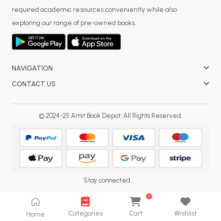
required academic resources conveniently while also
exploring our range of pre-owned books.
NAVIGATION
CONTACT US
© 2024-25 Amit Book Depot. All Rights Reserved.
Stay connected :
11
Categories
Cart
Wishlist
Home