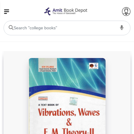
College Bookssss >
BA PU Chandigarh
BA 1st Semester PU Chandigarh
BA 2nd Semester PU Chandigarh
BA 3rd Semester PU Chandigarh
BA 4th Semester PU Chandigarh
BA 5th Semester PU Chandigarh
BA 6th Semester PU Chandigarh
BSC PU Chandigarh
BSC 1st Semester PU Chandigarh
BSC 2nd Semester PU Chandigarh
BSC 3rd Semester PU Chandigarh