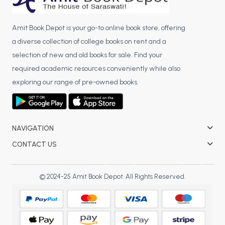
Amit Book Depot is your go-to online book store, offering
a diverse collection of college books on rent and a
selection of new and old books for sale. Find your
required academic resources conveniently while also
exploring our range of pre-owned books.
NAVIGATION
CONTACT US
© 2024-25 Amit Book Depot. All Rights Reserved.