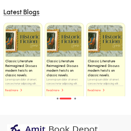
Latest Blogs
Classic Literature
Classic Literature
Classic Literature
Reimagined: Discuss
Reimagined: Discuss
Reimagined: Discuss
modern twists on
modern twists on
modern twists on
classic novels.
classic novels.
classic novels.
Lorem ipsum dolor sit amet,
Lorem ipsum dolor sit amet,
Lorem ipsum dolor sit amet,
consectetur adipiscing elit...
consectetur adipiscing elit...
consectetur adipiscing elit...
Read more
Read more
Read more