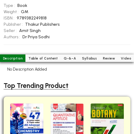
Type :
Book
BBA 5th Semester PU Chandigarh
Weight :
GM
BBA 6th Semester PU Chandigarh
ISBN :
9789382249818
Publisher :
Thakur Publishers
MA PU Chandigarh
Seller :
Amit Singh
MA 1st Semester PU Chandigarh
MA 2nd Semester PU Chandigarh
Authors :
Dr Priya Sodhi
MA 3rd Semester PU Chandigarh
MA 4th Semester PU Chandigarh
MA 5th Semester PU Chandigarh
MA 6th Semester PU Chandigarh
Description
Table of Content
Q-&-A
Syllabus
Review
Video
Medical Books
No Description Added
Engineering Books
Top Trending Product
Management Books
PGDCA Books
BCOM PU Chandigarh
BCOM 1st Semester PU Chandigarh