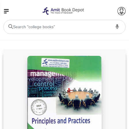
College Bookssss >
BA PU Chandigarh
BA 1st Semester PU Chandigarh
BA 2nd Semester PU Chandigarh
BA 3rd Semester PU Chandigarh
BA 4th Semester PU Chandigarh
BA 5th Semester PU Chandigarh
BA 6th Semester PU Chandigarh
BSC PU Chandigarh
BSC 1st Semester PU Chandigarh
BSC 2nd Semester PU Chandigarh
BSC 3rd Semester PU Chandigarh