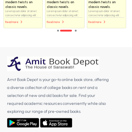
modern twists on
modern twists on
modern twists on
classic novels.
classic novels.
classic novels.
Lorem ipsum dolor sit amet,
Lorem ipsum dolor sit amet,
Lorem ipsum dolor sit amet,
consectetur adipiscing elit...
consectetur adipiscing elit...
consectetur adipiscing elit...
Read more
Read more
Read more
Amit Book Depot is your go-to online book store, offering
a diverse collection of college books on rent and a
selection of new and old books for sale. Find your
required academic resources conveniently while also
exploring our range of pre-owned books.