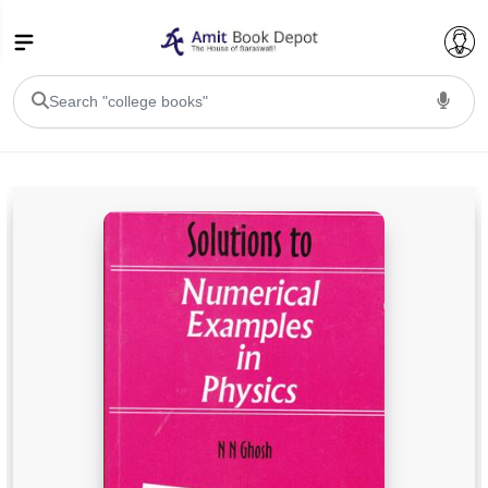
College Bookssss >
BA PU Chandigarh
BA 1st Semester PU Chandigarh
BA 2nd Semester PU Chandigarh
BA 3rd Semester PU Chandigarh
BA 4th Semester PU Chandigarh
BA 5th Semester PU Chandigarh
BA 6th Semester PU Chandigarh
BSC PU Chandigarh
BSC 1st Semester PU Chandigarh
BSC 2nd Semester PU Chandigarh
BSC 3rd Semester PU Chandigarh