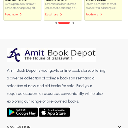
Lorem ipsum dolor sit amet,
Lorem ipsum dolor sit amet,
Lorem ipsum dolor sit amet,
consectetur adipiscing elit...
consectetur adipiscing elit...
consectetur adipiscing elit...
Read more
Read more
Read more
Amit Book Depot is your go-to online book store, offering
a diverse collection of college books on rent and a
selection of new and old books for sale. Find your
required academic resources conveniently while also
exploring our range of pre-owned books.
NAVIGATION