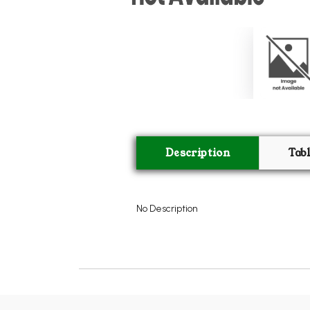
Description
Tab
No Description