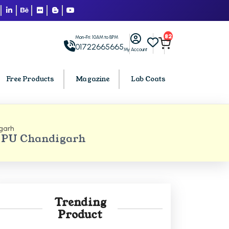
82
Mon-Fri: 10AM to 8PM
01722665665
My Account
Free Products
Magazine
Lab Coats
garh
BCA PU Chandigarh
 PU Chandigarh
h
BCA 1st Semester PU Chandigarh
arh
BCA 2nd Semester PU Chandigarh
rh
BCA 3rd Semester PU Chandigarh
rh
BCA 4th Semester PU Chandigarh
Trending
rh
BCA 5th Semester PU Chandigarh
Product
rh
BCA 6th Semester PU Chandigarh