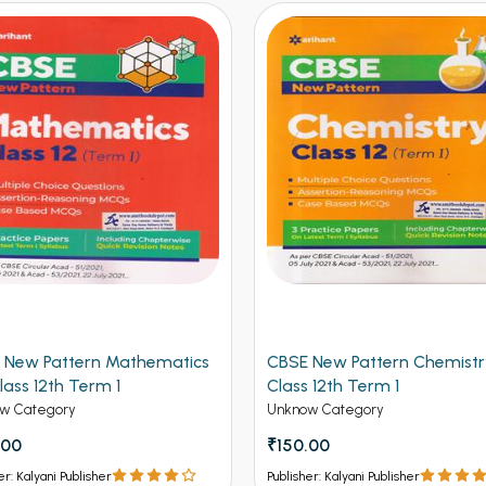
 New Pattern Mathematics
CBSE New Pattern Chemistr
lass 12th Term 1
Class 12th Term 1
w Category
Unknow Category
.00
₹150.00
er: Kalyani Publisher
Publisher: Kalyani Publisher