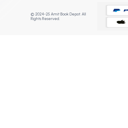
© 2024-25 Amit Book Depot. All
Rights Reserved.