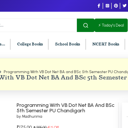
⚡ Today's Deal
...
College Books
School Books
NCERT Books
Programming With VB Dot Net BA and BSc 5th Semester PU Chandi
U Chandigarh
BCOM PU Chandigarh
ith VB Dot Net BA And BSc 5th Semester
t Semester PU Chandigarh
BCOM 1st Semester PU Chandigar
d Semester PU Chandigarh
BCOM 2nd Semester PU Chandig
d Semester PU Chandigarh
BCOM 3rd Semester PU Chandiga
Programming With VB Dot Net BA And BSc
h Semester PU Chandigarh
BCOM 4th Semester PU Chandiga
5th Semester PU Chandigarh
by Madhurima
h Semester PU Chandigarh
BCOM 5th Semester PU Chandiga
h Semester PU Chandigarh
BCOM 6th Semester PU Chandiga
₹175.00
₹ 295.00
41 % Off