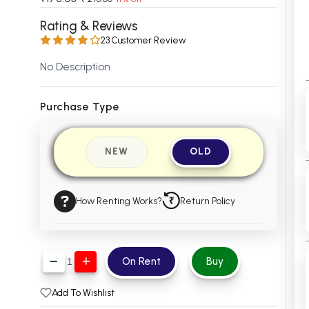
 Chandigarh
MCOM PU Chandigarh
Rating & Reviews
23 Customer Review
 Semester PU Chandigarh
MCOM 1st Semester PU Chandiga
 Semester PU Chandigarh
MCOM 2nd Semester PU Chandig
No Description
 Semester PU Chandigarh
MCOM 3rd Semester PU Chandig
 Semester PU Chandigarh
MCOM 4th Semester PU Chandig
Purchase Type
 Semester PU Chandigarh
MCOM 5th Semester PU Chandig
 Semester PU Chandigarh
MCOM 6th Semester PU Chandig
NEW
OLD
al Books
eering Books
How Renting Works?
Return Policy
gement Books
A Books
On Rent
Buy
Add To Wishlist