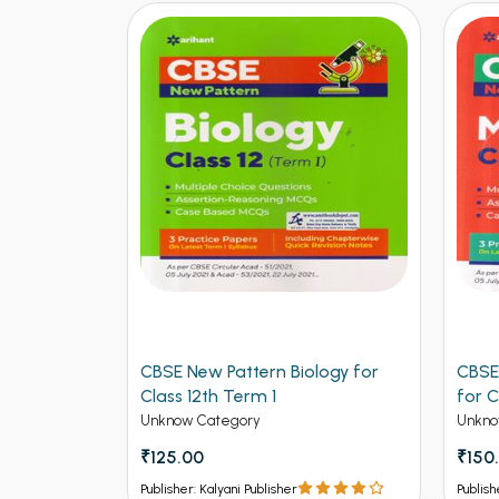
ers for
CBSE New Pattern Biology for
CBSE
ngineering
Class 12th Term 1
for C
Unknow Category
Unkno
₹125.00
₹150
Publisher: Kalyani Publisher
Publish