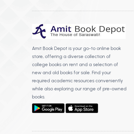
Amit Book Depot is your go-to online book
store, offering a diverse collection of
college books on rent and a selection of
new and old books for sale. Find your
required academic resources conveniently
while also exploring our range of pre-owned
books.