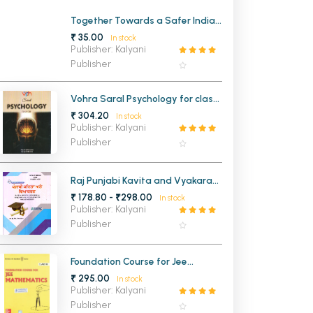
MCA PU Chandigarh
Together Towards a Safer India
Part 3 A Stride Ahead A
₹ 35.00
In stock
Textbook on Disaster
MCA 1st Semester PU Chandigarh
rh
Publisher: Kalyani
Management Class 10th (OLD)
Publisher
MCA 2nd Semester PU Chandigarh
arh
MCA 3rd Semester PU Chandigarh
arh
Vohra Saral Psychology for class
MCA 4th Semester PU Chandigarh
arh
12th
₹ 304.20
In stock
MCA 5th Semester PU Chandigarh
arh
Publisher: Kalyani
Publisher
MCA 6th Semester PU Chandigarh
arh
Raj Punjabi Kavita and Vyakaran
For BA and B.S.c 2nd Semester
₹ 178.80 - ₹298.00
In stock
Panjab University Chandigarh
Publisher: Kalyani
Publisher
Foundation Course for Jee
Mathematics Class 10th
₹ 295.00
In stock
Publisher: Kalyani
Publisher