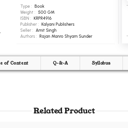
Type :
Book
Weight :
500 GM
ISBN :
KRPR4916
Publisher :
Kalyani Publishers
Seller :
Amit Singh
Authors :
Rajan Manro
Shyam Sunder
le of Content
Q-&-A
Syllabus
Related Product