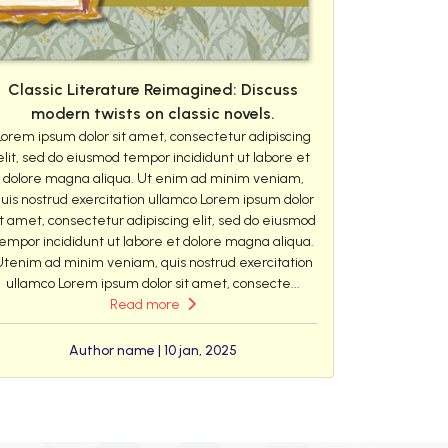
Classic Literature Reimagined: Discuss
modern twists on classic novels.
Lorem ipsum dolor sit amet, consectetur adipiscing
elit, sed do eiusmod tempor incididunt ut labore et
dolore magna aliqua. Ut enim ad minim veniam,
uis nostrud exercitation ullamco Lorem ipsum dolor
it amet, consectetur adipiscing elit, sed do eiusmod
empor incididunt ut labore et dolore magna aliqua.
Utenim ad minim veniam, quis nostrud exercitation
ullamco Lorem ipsum dolor sit amet, consecte...
Read more
Author name | 10 jan, 2025