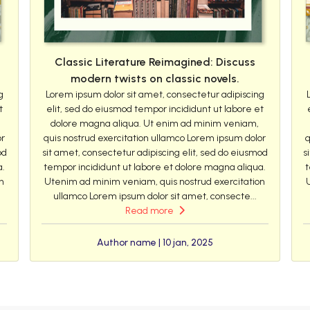
Classic Literature Reimagined: Discuss
modern twists on classic novels.
g
Lorem ipsum dolor sit amet, consectetur adipiscing
t
elit, sed do eiusmod tempor incididunt ut labore et
dolore magna aliqua. Ut enim ad minim veniam,
or
quis nostrud exercitation ullamco Lorem ipsum dolor
q
od
sit amet, consectetur adipiscing elit, sed do eiusmod
s
a.
tempor incididunt ut labore et dolore magna aliqua.
t
n
Utenim ad minim veniam, quis nostrud exercitation
ullamco Lorem ipsum dolor sit amet, consecte...
Read more
Author name | 10 jan, 2025