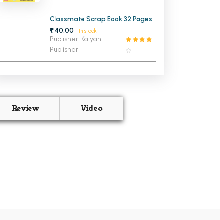
Classmate Scrap Book 32 Pages
₹ 40.00
In stock
Publisher: Kalyani
Publisher
Review
Video