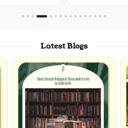
Latest Blogs