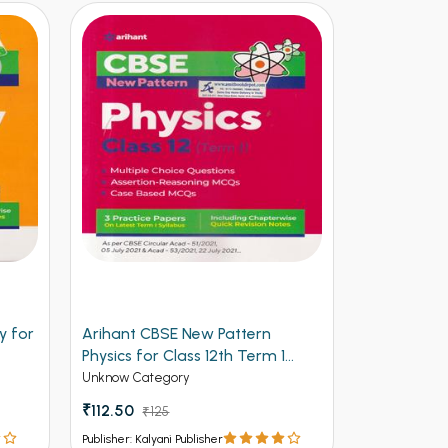
y for
Arihant CBSE New Pattern
Arihant Ob
Physics for Class 12th Term 1
Volume 2 f
(NEW)
Entrances
Unknow Category
Competitive 
₹112.50
₹125
₹537 - ₹8
Publisher: Kalyani Publisher
Publisher: Kalya