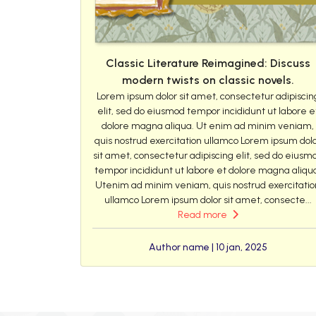
Classic Literature Reimagined: Discuss
modern twists on classic novels.
Lorem ipsum dolor sit amet, consectetur adipiscin
elit, sed do eiusmod tempor incididunt ut labore e
dolore magna aliqua. Ut enim ad minim veniam,
quis nostrud exercitation ullamco Lorem ipsum dol
sit amet, consectetur adipiscing elit, sed do eiusm
tempor incididunt ut labore et dolore magna aliqu
Utenim ad minim veniam, quis nostrud exercitatio
ullamco Lorem ipsum dolor sit amet, consecte...
Read more
Author name | 10 jan, 2025