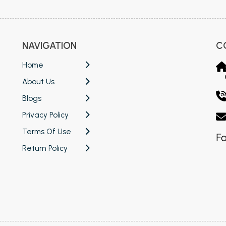
NAVIGATION
C
Home
About Us
Blogs
Privacy Policy
Terms Of Use
Fo
Return Policy