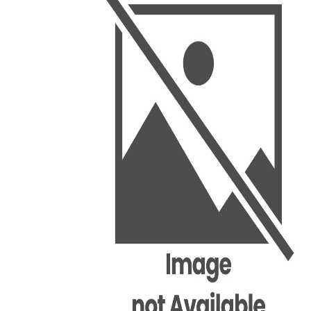
BSC PU Chandigarh
MA PU
BSC 1st Semester PU Chandigarh
MA 1st
BSC 2nd Semester PU Chandigarh
MA 2nd
BSC 3rd Semester PU Chandigarh
MA 3rd
BSC 4th Semester PU Chandigarh
MA 4th
BSC 5th Semester PU Chandigarh
MA 5th
BSC 6th Semester PU Chandigarh
MA 6th
MSC PU Chandigarh
Medic
MSC 1st Semester PU Chandigarh
Engin
MSC 2nd Semester PU Chandigarh
Mana
MSC 3rd Semester PU Chandigarh
PGDC
MSC 4th Semester PU Chandigarh
MSC 5th Semester PU Chandigarh
MSC 6th Semester PU Chandigarh