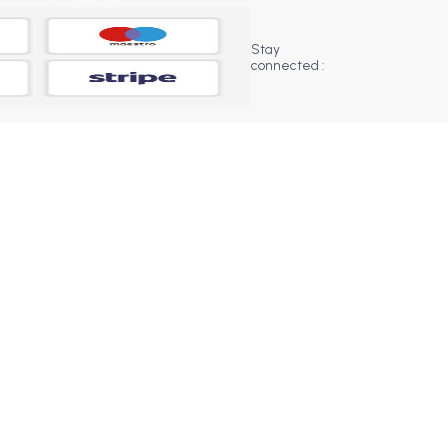
Stay
connected :