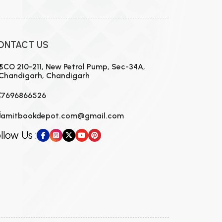
ONTACT US
SCO 210-211, New Petrol Pump, Sec-34A,
Chandigarh, Chandigarh
7696866526
amitbookdepot.com@gmail.com
llow Us :