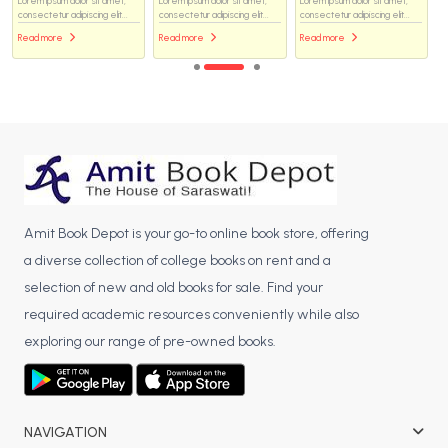
Lorem ipsum dolor sit amet,
Lorem ipsum dolor sit amet,
Lorem ipsum dolor sit amet,
consectetur adipiscing elit...
consectetur adipiscing elit...
consectetur adipiscing elit...
Read more
Read more
Read more
Amit Book Depot is your go-to online book store, offering
a diverse collection of college books on rent and a
selection of new and old books for sale. Find your
required academic resources conveniently while also
exploring our range of pre-owned books.
NAVIGATION