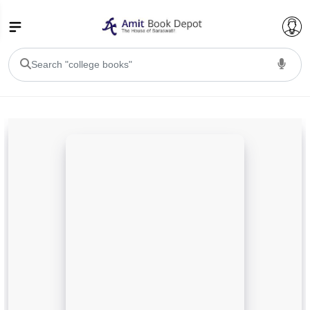
College Bookssss >
BA PU Chandigarh
BA 1st Semester PU Chandigarh
BA 2nd Semester PU Chandigarh
BA 3rd Semester PU Chandigarh
BA 4th Semester PU Chandigarh
BA 5th Semester PU Chandigarh
BA 6th Semester PU Chandigarh
BSC PU Chandigarh
BSC 1st Semester PU Chandigarh
BSC 2nd Semester PU Chandigarh
BSC 3rd Semester PU Chandigarh