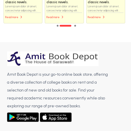
classic novels.
classic novels.
classic novels.
Lorem ipsum dolor sit amet,
Lorem ipsum dolor sit amet,
Lorem ipsum dolor sit amet,
consectetur adipiscing elit...
consectetur adipiscing elit...
consectetur adipiscing elit...
Read more
Read more
Read more
Amit Book Depot is your go-to online book store, offering
a diverse collection of college books on rent and a
selection of new and old books for sale. Find your
required academic resources conveniently while also
exploring our range of pre-owned books.