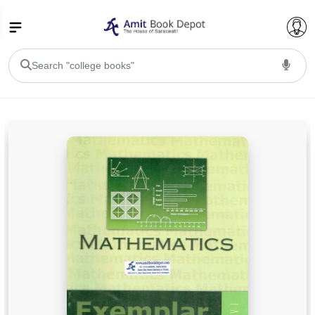
College Bookssss >
BA PU Chandigarh
BA 1st Semester PU Chandigarh
BA 2nd Semester PU Chandigarh
BA 3rd Semester PU Chandigarh
BA 4th Semester PU Chandigarh
BA 5th Semester PU Chandigarh
BA 6th Semester PU Chandigarh
BSC PU Chandigarh
BSC 1st Semester PU Chandigarh
BSC 2nd Semester PU Chandigarh
BSC 3rd Semester PU Chandigarh