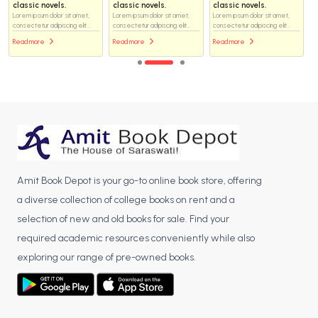
classic novels.
classic novels.
classic novels.
Lorem ipsum dolor sit amet,
Lorem ipsum dolor sit amet,
Lorem ipsum dolor sit amet,
consectetur adipiscing elit...
consectetur adipiscing elit...
consectetur adipiscing elit...
Read more
Read more
Read more
Amit Book Depot is your go-to online book store, offering
a diverse collection of college books on rent and a
selection of new and old books for sale. Find your
required academic resources conveniently while also
exploring our range of pre-owned books.