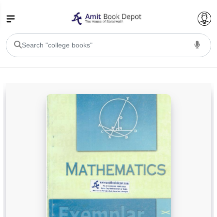
College Bookssss >
BA PU Chandigarh
BA 1st Semester PU Chandigarh
BA 2nd Semester PU Chandigarh
BA 3rd Semester PU Chandigarh
BA 4th Semester PU Chandigarh
BA 5th Semester PU Chandigarh
BA 6th Semester PU Chandigarh
BSC PU Chandigarh
BSC 1st Semester PU Chandigarh
BSC 2nd Semester PU Chandigarh
BSC 3rd Semester PU Chandigarh