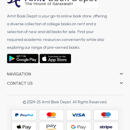
Amit Book Depot is your go-to online book store, offering
a diverse collection of college books on rent and a
selection of new and old books for sale. Find your
required academic resources conveniently while also
exploring our range of pre-owned books.
NAVIGATION
CONTACT US
© 2024-25 Amit Book Depot. All Rights Reserved.