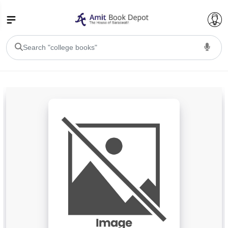
College Bookssss >
BA PU Chandigarh
BA 1st Semester PU Chandigarh
BA 2nd Semester PU Chandigarh
BA 3rd Semester PU Chandigarh
BA 4th Semester PU Chandigarh
BA 5th Semester PU Chandigarh
BA 6th Semester PU Chandigarh
BSC PU Chandigarh
BSC 1st Semester PU Chandigarh
BSC 2nd Semester PU Chandigarh
BSC 3rd Semester PU Chandigarh