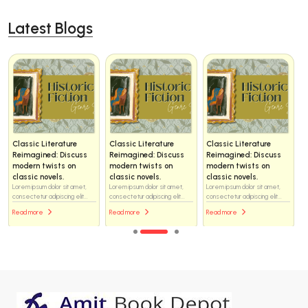
Latest Blogs
Classic Literature
Classic Literature
Classic Literature
Reimagined: Discuss
Reimagined: Discuss
Reimagined: Discuss
modern twists on
modern twists on
modern twists on
classic novels.
classic novels.
classic novels.
Lorem ipsum dolor sit amet,
Lorem ipsum dolor sit amet,
Lorem ipsum dolor sit amet,
consectetur adipiscing elit...
consectetur adipiscing elit...
consectetur adipiscing elit...
Read more
Read more
Read more