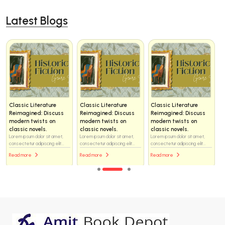
Latest Blogs
Classic Literature
Classic Literature
Classic Literature
Reimagined: Discuss
Reimagined: Discuss
Reimagined: Discuss
modern twists on
modern twists on
modern twists on
classic novels.
classic novels.
classic novels.
Lorem ipsum dolor sit amet,
Lorem ipsum dolor sit amet,
Lorem ipsum dolor sit amet,
consectetur adipiscing elit...
consectetur adipiscing elit...
consectetur adipiscing elit...
Read more
Read more
Read more