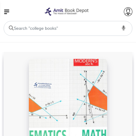
College Bookssss >
BA PU Chandigarh
BA 1st Semester PU Chandigarh
BA 2nd Semester PU Chandigarh
BA 3rd Semester PU Chandigarh
BA 4th Semester PU Chandigarh
BA 5th Semester PU Chandigarh
BA 6th Semester PU Chandigarh
BSC PU Chandigarh
BSC 1st Semester PU Chandigarh
BSC 2nd Semester PU Chandigarh
BSC 3rd Semester PU Chandigarh