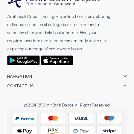
Amit Book Depot is your go-to online book store, offering
a diverse collection of college books on rent and a
selection of new and old books for sale. Find your
required academic resources conveniently while also
exploring our range of pre-owned books.
NAVIGATION
CONTACT US
© 2024-25 Amit Book Depot. All Rights Reserved.