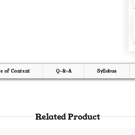
le of Content
Q-&-A
Syllabus
Related Product