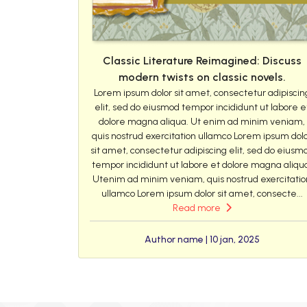
Classic Literature Reimagined: Discuss
modern twists on classic novels.
Lorem ipsum dolor sit amet, consectetur adipiscin
elit, sed do eiusmod tempor incididunt ut labore e
dolore magna aliqua. Ut enim ad minim veniam,
quis nostrud exercitation ullamco Lorem ipsum dol
sit amet, consectetur adipiscing elit, sed do eiusm
tempor incididunt ut labore et dolore magna aliqu
Utenim ad minim veniam, quis nostrud exercitatio
ullamco Lorem ipsum dolor sit amet, consecte...
Read more
Author name | 10 jan, 2025