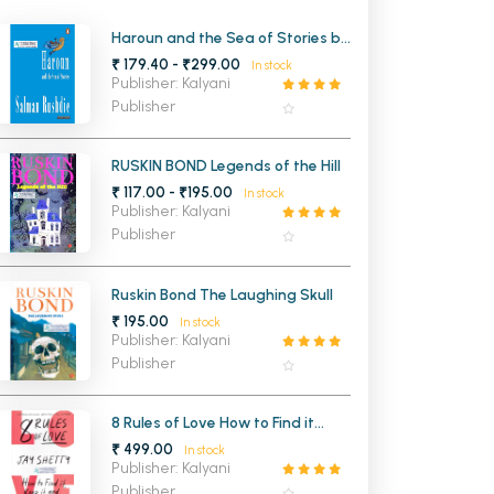
MCA PU Chandigarh
Haroun and the Sea of Stories by
Salman Rushdie
₹ 179.40 - ₹299.00
In stock
MCA 1st Semester PU Chandigarh
rh
Publisher: Kalyani
MCA 2nd Semester PU Chandigarh
arh
Publisher
MCA 3rd Semester PU Chandigarh
arh
MCA 4th Semester PU Chandigarh
arh
RUSKIN BOND Legends of the Hill
₹ 117.00 - ₹195.00
MCA 5th Semester PU Chandigarh
arh
In stock
Publisher: Kalyani
MCA 6th Semester PU Chandigarh
arh
Publisher
Ruskin Bond The Laughing Skull
₹ 195.00
In stock
Publisher: Kalyani
Publisher
8 Rules of Love How to Find it
Keep it and Let it Go
₹ 499.00
In stock
Publisher: Kalyani
Publisher