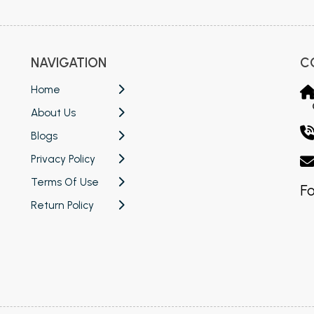
NAVIGATION
C
Home
About Us
Blogs
Privacy Policy
Terms Of Use
Fo
Return Policy