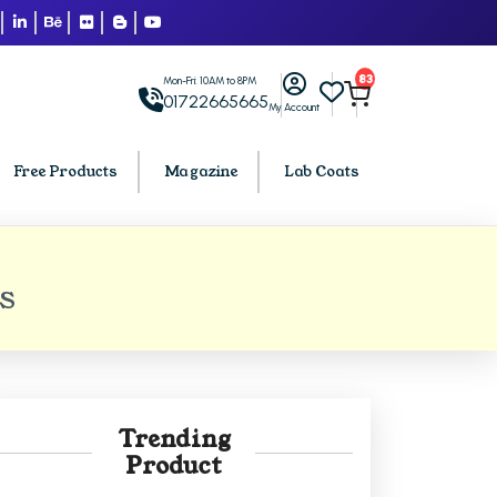
83
Mon-Fri: 10AM to 8PM
01722665665
My Account
Free Products
Magazine
Lab Coats
BCA PU Chandigarh
BS
h
BCA 1st Semester PU Chandigarh
arh
BCA 2nd Semester PU Chandigarh
rh
BCA 3rd Semester PU Chandigarh
rh
BCA 4th Semester PU Chandigarh
Trending
rh
BCA 5th Semester PU Chandigarh
Product
rh
BCA 6th Semester PU Chandigarh