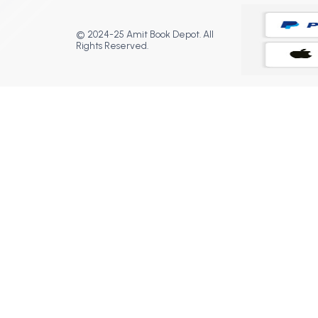
© 2024-25 Amit Book Depot. All
Rights Reserved.