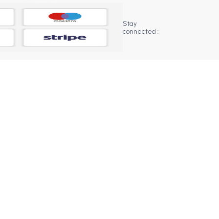
Stay
connected :