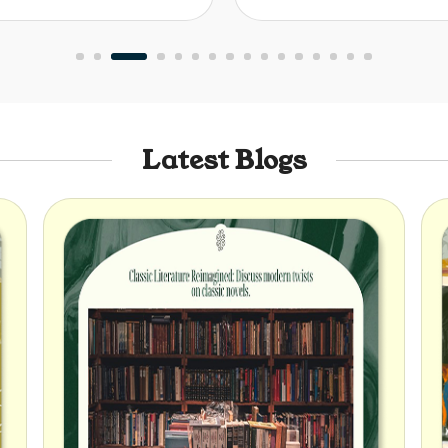
Latest Blogs