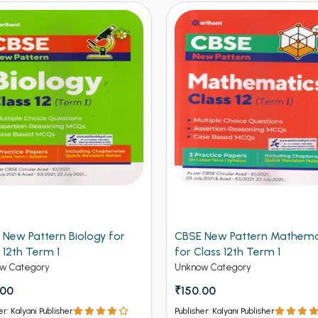
 New Pattern Mathematics
CBSE New Pattern Chemistr
lass 12th Term 1
Class 12th Term 1
w Category
Unknow Category
.00
₹150.00
er: Kalyani Publisher
Publisher: Kalyani Publisher