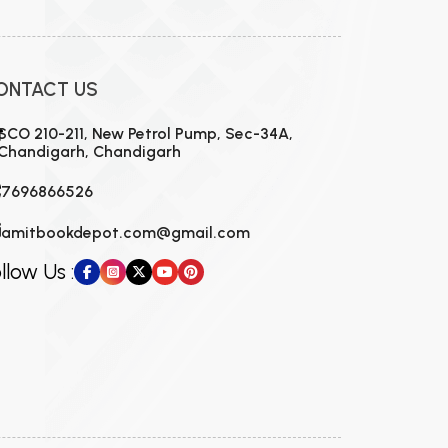
ONTACT US
SCO 210-211, New Petrol Pump, Sec-34A,
Chandigarh, Chandigarh
7696866526
amitbookdepot.com@gmail.com
llow Us :