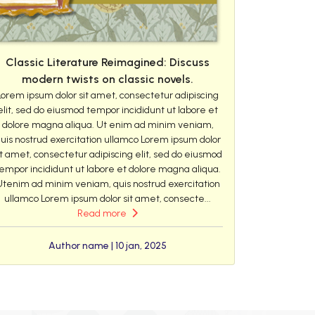
Classic Literature Reimagined: Discuss
modern twists on classic novels.
Lorem ipsum dolor sit amet, consectetur adipiscing
elit, sed do eiusmod tempor incididunt ut labore et
dolore magna aliqua. Ut enim ad minim veniam,
uis nostrud exercitation ullamco Lorem ipsum dolor
it amet, consectetur adipiscing elit, sed do eiusmod
empor incididunt ut labore et dolore magna aliqua.
Utenim ad minim veniam, quis nostrud exercitation
ullamco Lorem ipsum dolor sit amet, consecte...
Read more
Author name | 10 jan, 2025