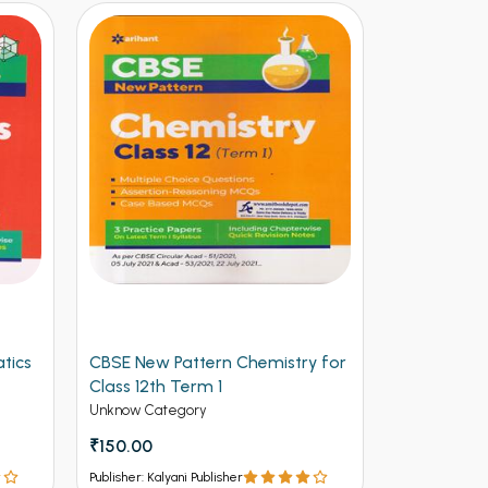
y for
Arihant CBSE New Pattern
Arihant Ob
Physics for Class 12th Term 1
Volume 2 f
(NEW)
Entrances
Unknow Category
Competitive 
₹112.50
₹125
₹537 - ₹8
Publisher: Kalyani Publisher
Publisher: Kalya