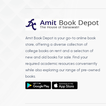
Amit Book Depot is your go-to online book
store, offering a diverse collection of
college books on rent and a selection of
new and old books for sale. Find your
required academic resources conveniently
while also exploring our range of pre-owned
books.