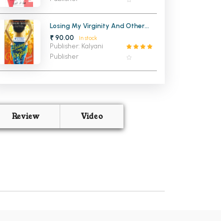
Losing My Virginity And Other
Dump Ideas (OLD)
₹ 90.00
In stock
Publisher: Kalyani
Publisher
Review
Video