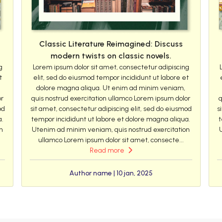
Classic Literature Reimagined: Discuss
modern twists on classic novels.
g
Lorem ipsum dolor sit amet, consectetur adipiscing
t
elit, sed do eiusmod tempor incididunt ut labore et
dolore magna aliqua. Ut enim ad minim veniam,
or
quis nostrud exercitation ullamco Lorem ipsum dolor
q
od
sit amet, consectetur adipiscing elit, sed do eiusmod
s
a.
tempor incididunt ut labore et dolore magna aliqua.
t
n
Utenim ad minim veniam, quis nostrud exercitation
ullamco Lorem ipsum dolor sit amet, consecte...
Read more
Author name | 10 jan, 2025