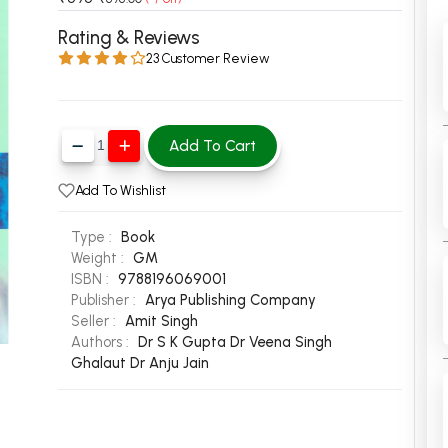
 Chandigarh
MCOM PU Chandigarh
Rating & Reviews
23 Customer Review
 Semester PU Chandigarh
MCOM 1st Semester PU Chandiga
 Semester PU Chandigarh
MCOM 2nd Semester PU Chandig
 Semester PU Chandigarh
MCOM 3rd Semester PU Chandig
Add To Cart
 Semester PU Chandigarh
MCOM 4th Semester PU Chandig
 Semester PU Chandigarh
MCOM 5th Semester PU Chandig
Add To Wishlist
 Semester PU Chandigarh
MCOM 6th Semester PU Chandig
Type :
Book
al Books
Weight :
GM
ISBN :
9788196069001
eering Books
Publisher :
Arya Publishing Company
gement Books
Seller :
Amit Singh
Authors :
Dr S K Gupta
Dr Veena Singh
A Books
Ghalaut
Dr Anju Jain