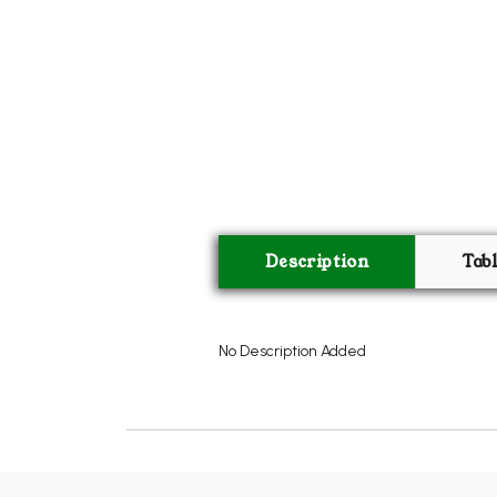
Description
Tab
No Description Added