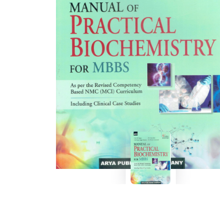
BSC PU Chandigarh
MA PU
BSC 1st Semester PU Chandigarh
MA 1st
BSC 2nd Semester PU Chandigarh
MA 2nd
BSC 3rd Semester PU Chandigarh
MA 3rd
BSC 4th Semester PU Chandigarh
MA 4th
BSC 5th Semester PU Chandigarh
MA 5th
BSC 6th Semester PU Chandigarh
MA 6th
MSC PU Chandigarh
Medic
MSC 1st Semester PU Chandigarh
Engin
MSC 2nd Semester PU Chandigarh
Mana
MSC 3rd Semester PU Chandigarh
PGDC
MSC 4th Semester PU Chandigarh
MSC 5th Semester PU Chandigarh
MSC 6th Semester PU Chandigarh