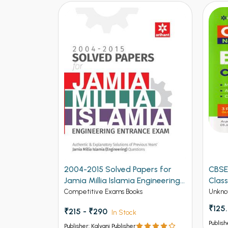
ers for
CBSE New Pattern Biology for
CBSE
ngineering
Class 12th Term 1
for C
Unknow Category
Unkno
₹125.00
₹150
Publisher: Kalyani Publisher
Publish