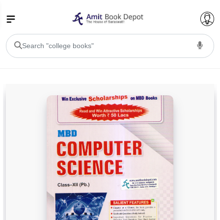
College Bookssss >
BA PU Chandigarh
BA 1st Semester PU Chandigarh
BA 2nd Semester PU Chandigarh
BA 3rd Semester PU Chandigarh
BA 4th Semester PU Chandigarh
BA 5th Semester PU Chandigarh
BA 6th Semester PU Chandigarh
BSC PU Chandigarh
BSC 1st Semester PU Chandigarh
BSC 2nd Semester PU Chandigarh
BSC 3rd Semester PU Chandigarh