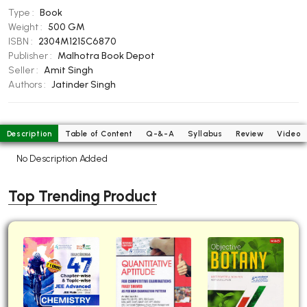
Type :
Book
BBA 5th Semester PU Chandigarh
Weight :
500 GM
BBA 6th Semester PU Chandigarh
ISBN :
2304M1215C6870
Publisher :
Malhotra Book Depot
MA PU Chandigarh
Seller :
Amit Singh
MA 1st Semester PU Chandigarh
MA 2nd Semester PU Chandigarh
Authors :
Jatinder Singh
MA 3rd Semester PU Chandigarh
MA 4th Semester PU Chandigarh
MA 5th Semester PU Chandigarh
MA 6th Semester PU Chandigarh
Description
Table of Content
Q-&-A
Syllabus
Review
Video
Medical Books
No Description Added
Engineering Books
Top Trending Product
Management Books
PGDCA Books
BCOM PU Chandigarh
BCOM 1st Semester PU Chandigarh