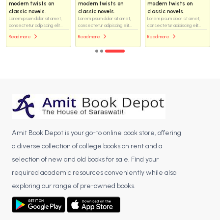
modern twists on
modern twists on
modern twists on
classic novels.
classic novels.
classic novels.
Lorem ipsum dolor sit amet,
Lorem ipsum dolor sit amet,
Lorem ipsum dolor sit amet,
consectetur adipiscing elit...
consectetur adipiscing elit...
consectetur adipiscing elit...
Read more
Read more
Read more
Amit Book Depot is your go-to online book store, offering
a diverse collection of college books on rent and a
selection of new and old books for sale. Find your
required academic resources conveniently while also
exploring our range of pre-owned books.