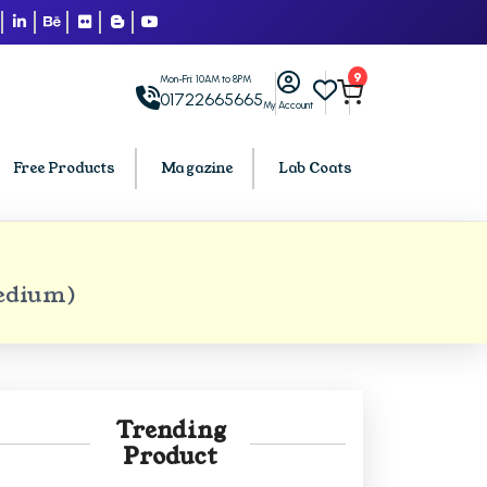
9
Mon-Fri: 10AM to 8PM
01722665665
My Account
Free Products
Magazine
Lab Coats
BCA PU Chandigarh
Medium)
h
BCA 1st Semester PU Chandigarh
arh
BCA 2nd Semester PU Chandigarh
rh
BCA 3rd Semester PU Chandigarh
rh
BCA 4th Semester PU Chandigarh
Trending
rh
BCA 5th Semester PU Chandigarh
Product
rh
BCA 6th Semester PU Chandigarh