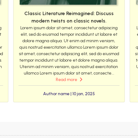
Classic Literature Reimagined: Discuss
modern twists on classic novels.
g
Lorem ipsum dolor sit amet, consectetur adipiscing
t
elit, sed do eiusmod tempor incididunt ut labore et
dolore magna aliqua. Ut enim ad minim veniam,
or
quis nostrud exercitation ullamco Lorem ipsum dolor
q
od
sit amet, consectetur adipiscing elit, sed do eiusmod
s
a.
tempor incididunt ut labore et dolore magna aliqua.
t
n
Utenim ad minim veniam, quis nostrud exercitation
ullamco Lorem ipsum dolor sit amet, consecte...
Read more
Author name | 10 jan, 2025