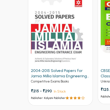
2004-2015 Solved Papers for
CBSE
Jamia Millia Islamia Engineering
Class
Entrance Exam (NEW)
Competitive Exams Books
Unkno
₹125
₹215 - ₹290
In Stock
Publish
Publisher: Kalyani Publisher