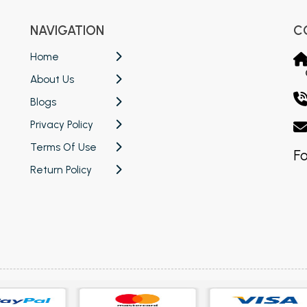
NAVIGATION
C
Home
About Us
Blogs
Privacy Policy
Terms Of Use
Fo
Return Policy