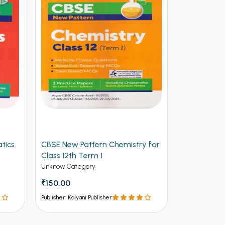
tics
CBSE New Pattern Chemistry for
Arihant CB
Class 12th Term 1
Physics for
(NEW)
Unknow Category
Unknow Cate
₹150.00
₹112.50
₹12
Publisher: Kalyani Publisher
Publisher: Kalya