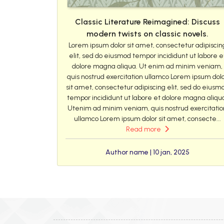
Classic Literature Reimagined: Discuss
modern twists on classic novels.
Lorem ipsum dolor sit amet, consectetur adipiscin
elit, sed do eiusmod tempor incididunt ut labore e
dolore magna aliqua. Ut enim ad minim veniam,
quis nostrud exercitation ullamco Lorem ipsum dol
sit amet, consectetur adipiscing elit, sed do eiusm
tempor incididunt ut labore et dolore magna aliqu
Utenim ad minim veniam, quis nostrud exercitatio
ullamco Lorem ipsum dolor sit amet, consecte...
Read more
Author name | 10 jan, 2025