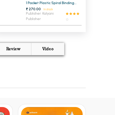
1 Packet Plastic Spiral Binding
Ring 25mm (1 KG)
₹ 270.00
In stock
Publisher: Kalyani
Publisher
Review
Video