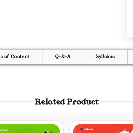
le of Content
Q-&-A
Syllabus
Related Product