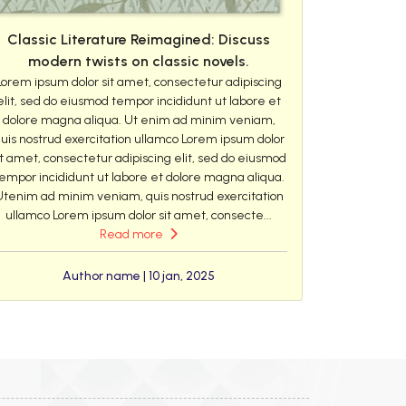
Classic Literature Reimagined: Discuss
modern twists on classic novels.
Lorem ipsum dolor sit amet, consectetur adipiscing
elit, sed do eiusmod tempor incididunt ut labore et
dolore magna aliqua. Ut enim ad minim veniam,
uis nostrud exercitation ullamco Lorem ipsum dolor
it amet, consectetur adipiscing elit, sed do eiusmod
empor incididunt ut labore et dolore magna aliqua.
Utenim ad minim veniam, quis nostrud exercitation
ullamco Lorem ipsum dolor sit amet, consecte...
Read more
Author name | 10 jan, 2025