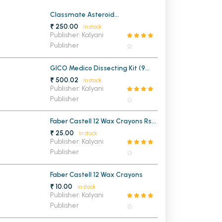
MCA PU Chandigarh
Classmate Asteroid
Mathematical Drawing Box
₹ 250.00
In stock
MCA 1st Semester PU Chandigarh
rh
Publisher: Kalyani
Publisher
MCA 2nd Semester PU Chandigarh
arh
MCA 3rd Semester PU Chandigarh
arh
GICO Medico Dissecting Kit (9
MCA 4th Semester PU Chandigarh
arh
Instruments)
₹ 500.02
In stock
MCA 5th Semester PU Chandigarh
arh
Publisher: Kalyani
Publisher
MCA 6th Semester PU Chandigarh
arh
Faber Castell 12 Wax Crayons Rs
25/-
₹ 25.00
In stock
Publisher: Kalyani
Publisher
Faber Castell 12 Wax Crayons
₹ 10.00
In stock
Publisher: Kalyani
Publisher