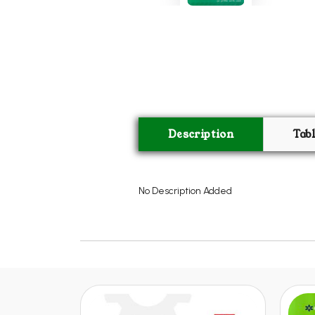
Description
Tab
No Description Added