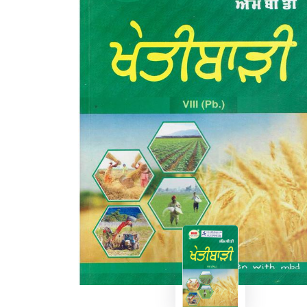
BSC PU Chandigarh
MA PU
BSC 1st Semester PU Chandigarh
MA 1st
BSC 2nd Semester PU Chandigarh
MA 2nd
BSC 3rd Semester PU Chandigarh
MA 3rd
BSC 4th Semester PU Chandigarh
MA 4th
BSC 5th Semester PU Chandigarh
MA 5th
BSC 6th Semester PU Chandigarh
MA 6th
MSC PU Chandigarh
Medic
MSC 1st Semester PU Chandigarh
Engin
MSC 2nd Semester PU Chandigarh
Mana
MSC 3rd Semester PU Chandigarh
PGDC
MSC 4th Semester PU Chandigarh
MSC 5th Semester PU Chandigarh
MSC 6th Semester PU Chandigarh