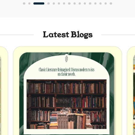
Latest Blogs