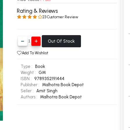
 Chandigarh
MCOM PU Chandigarh
Rating & Reviews
23 Customer Review
 Semester PU Chandigarh
MCOM 1st Semester PU Chandiga
 Semester PU Chandigarh
MCOM 2nd Semester PU Chandig
 Semester PU Chandigarh
MCOM 3rd Semester PU Chandig
Out Of Stock
 Semester PU Chandigarh
MCOM 4th Semester PU Chandig
 Semester PU Chandigarh
MCOM 5th Semester PU Chandig
Add To Wishlist
 Semester PU Chandigarh
MCOM 6th Semester PU Chandig
Type :
Book
al Books
Weight :
GM
ISBN :
9789352191444
eering Books
Publisher :
Malhotra Book Depot
Seller :
Amit Singh
gement Books
Authors :
Malhotra Book Depot
A Books