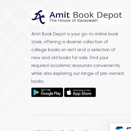
Amit Book Depot is your go-to online book
store, offering a diverse collection of
college books on rent and a selection of
new and old books for sale. Find your
required academic resources conveniently
while also exploring our range of pre-owned
books.