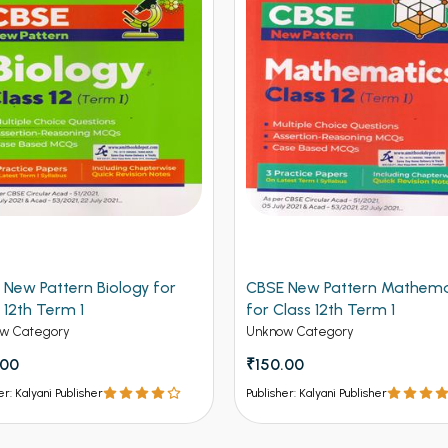
 New Pattern Biology for
CBSE New Pattern Mathema
 12th Term 1
for Class 12th Term 1
w Category
Unknow Category
.00
₹150.00
er: Kalyani Publisher
Publisher: Kalyani Publisher