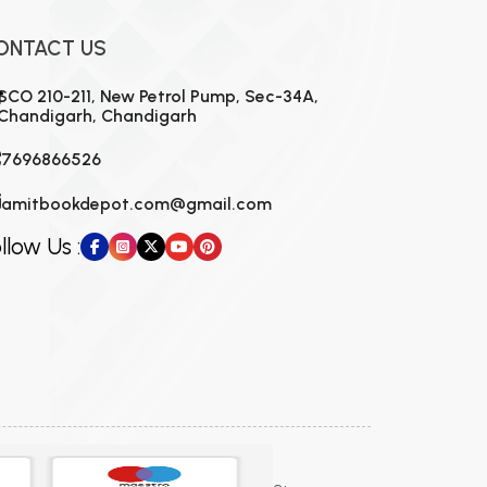
ONTACT US
SCO 210-211, New Petrol Pump, Sec-34A,
Chandigarh, Chandigarh
7696866526
amitbookdepot.com@gmail.com
llow Us :