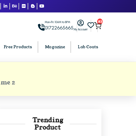
83
Mon-Fri: 10AM to 8PM
01722665665
My Account
Free Products
Magazine
Lab Coats
BCA PU Chandigarh
ume 2
h
BCA 1st Semester PU Chandigarh
arh
BCA 2nd Semester PU Chandigarh
rh
BCA 3rd Semester PU Chandigarh
rh
BCA 4th Semester PU Chandigarh
Trending
rh
BCA 5th Semester PU Chandigarh
Product
rh
BCA 6th Semester PU Chandigarh