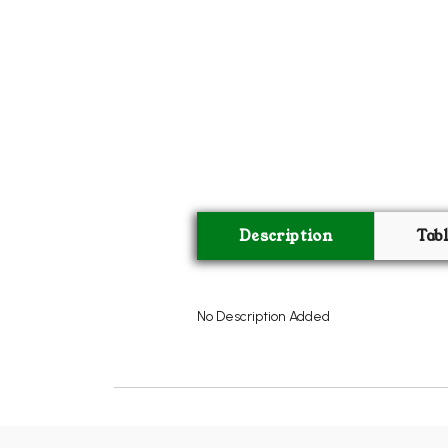
Description
Tab
No Description Added