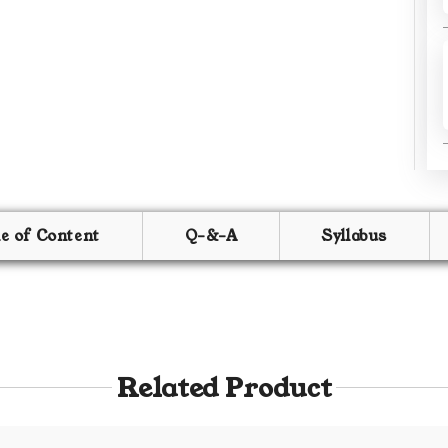
le of Content
Q-&-A
Syllabus
Related Product