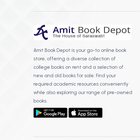
Amit Book Depot is your go-to online book
store, offering a diverse collection of
college books on rent and a selection of
new and old books for sale. Find your
required academic resources conveniently
while also exploring our range of pre-owned
books.