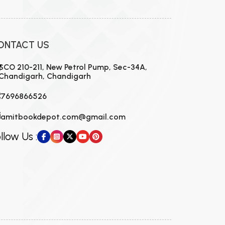
ONTACT US
SCO 210-211, New Petrol Pump, Sec-34A,
Chandigarh, Chandigarh
7696866526
amitbookdepot.com@gmail.com
llow Us :