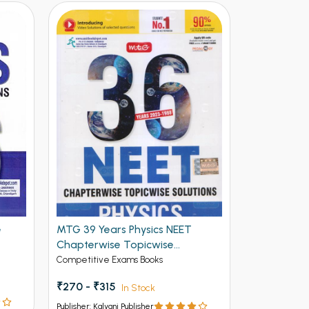
e
MTG 39 Years Physics NEET
Complete N
Chapterwise Topicwise
Competitive 
Solutions
Competitive Exams Books
₹390 - ₹54
₹270 - ₹315
In Stock
Publisher: Kalya
Publisher: Kalyani Publisher