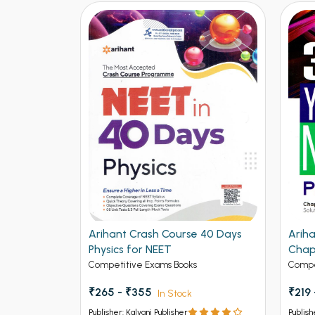
Topicwise
Arihant Crash Course 40 Days
Ariha
lved Paper
Physics for NEET
Chap
(202
Competitive Exams Books
Compe
₹265 - ₹355
₹219
In Stock
Publisher: Kalyani Publisher
Publish