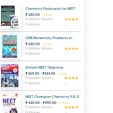
MCA PU Chandigarh
Chemistry Flashcards for NEET
UG
₹ 250.00
In stock
MCA 1st Semester PU Chandigarh
rh
Publisher: Kalyani
MCA 2nd Semester PU Chandigarh
arh
Publisher
MCA 3rd Semester PU Chandigarh
arh
MCA 4th Semester PU Chandigarh
arh
GRB Elementary Problems in
Organic Chemistry for NEET
₹ 650.00
MCA 5th Semester PU Chandigarh
arh
In stock
Publisher: Kalyani
MCA 6th Semester PU Chandigarh
arh
Publisher
Arihant NEET Objective
Chemistry Vol 2 for Neet 2027
₹ 369.00 - ₹553.50
In stock
Publisher: Kalyani
Publisher
NEET Champion Chemistry 11 & 12
₹ 420.00 - ₹490.00
In stock
Publisher: Kalyani
Publisher