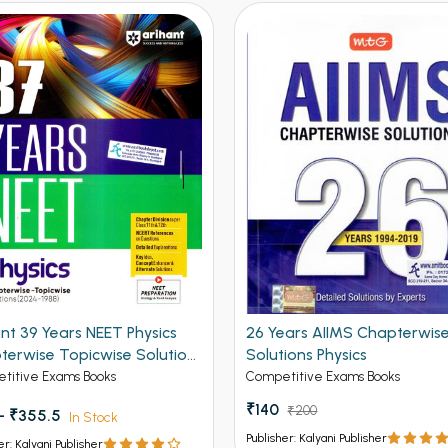
nt 39 Years NEET Physics
26 Years AIIMS Chapterwis
terwise Topicwise Solution
Solutions Physics
6-1988)
titive Exams Books
Competitive Exams Books
₹140
₹200
 - ₹355.5
In Stock
Publisher: Kalyani Publisher
er: Kalyani Publisher