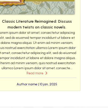
Classic Literature Reimagined: Discuss
modern twists on classic novels.
Lorem ipsum dolor sit amet, consectetur adipiscing
elit, sed do eiusmod tempor incididunt ut labore et
dolore magna aliqua. Ut enim ad minim veniam,
uis nostrud exercitation ullamco Lorem ipsum dolor
it amet, consectetur adipiscing elit, sed do eiusmod
empor incididunt ut labore et dolore magna aliqua.
Utenim ad minim veniam, quis nostrud exercitation
ullamco Lorem ipsum dolor sit amet, consecte...
Read more
Author name | 10 jan, 2025