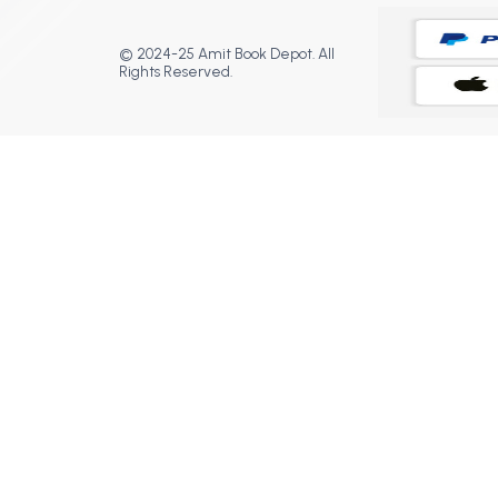
© 2024-25 Amit Book Depot. All
Rights Reserved.