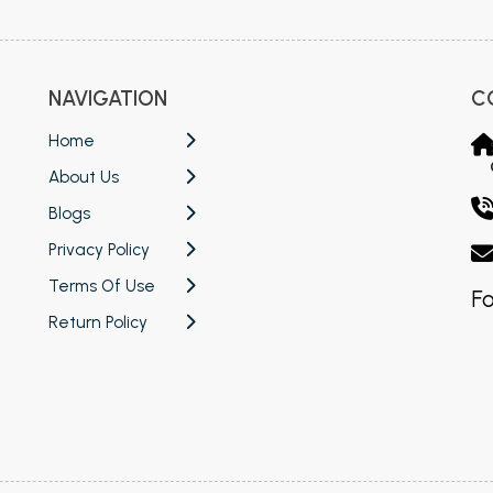
NAVIGATION
C
Home
About Us
Blogs
Privacy Policy
Terms Of Use
Fo
Return Policy