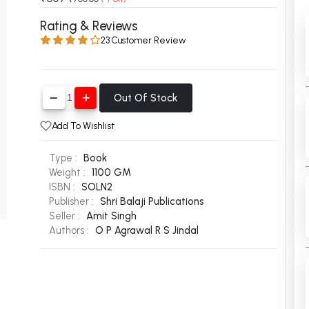
 Chandigarh
MCOM PU Chandigarh
Rating & Reviews
23 Customer Review
 Semester PU Chandigarh
MCOM 1st Semester PU Chandiga
 Semester PU Chandigarh
MCOM 2nd Semester PU Chandig
 Semester PU Chandigarh
MCOM 3rd Semester PU Chandig
Out Of Stock
 Semester PU Chandigarh
MCOM 4th Semester PU Chandig
 Semester PU Chandigarh
MCOM 5th Semester PU Chandig
Add To Wishlist
 Semester PU Chandigarh
MCOM 6th Semester PU Chandig
Type :
Book
al Books
Weight :
1100 GM
ISBN :
SOLN2
eering Books
Publisher :
Shri Balaji Publications
Seller :
Amit Singh
gement Books
Authors :
O P Agrawal
R S Jindal
A Books