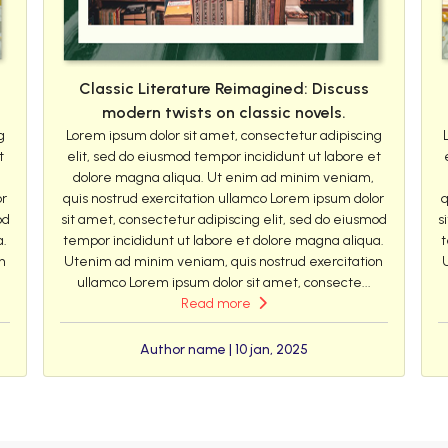
Classic Literature Reimagined: Discuss
modern twists on classic novels.
g
Lorem ipsum dolor sit amet, consectetur adipiscing
t
elit, sed do eiusmod tempor incididunt ut labore et
dolore magna aliqua. Ut enim ad minim veniam,
or
quis nostrud exercitation ullamco Lorem ipsum dolor
q
od
sit amet, consectetur adipiscing elit, sed do eiusmod
s
a.
tempor incididunt ut labore et dolore magna aliqua.
t
n
Utenim ad minim veniam, quis nostrud exercitation
ullamco Lorem ipsum dolor sit amet, consecte...
Read more
Author name | 10 jan, 2025