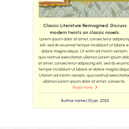
Classic Literature Reimagined: Discuss
modern twists on classic novels.
Lorem ipsum dolor sit amet, consectetur adipiscin
elit, sed do eiusmod tempor incididunt ut labore e
dolore magna aliqua. Ut enim ad minim veniam,
quis nostrud exercitation ullamco Lorem ipsum dol
sit amet, consectetur adipiscing elit, sed do eiusm
tempor incididunt ut labore et dolore magna aliqu
Utenim ad minim veniam, quis nostrud exercitatio
ullamco Lorem ipsum dolor sit amet, consecte...
Read more
Author name | 10 jan, 2025