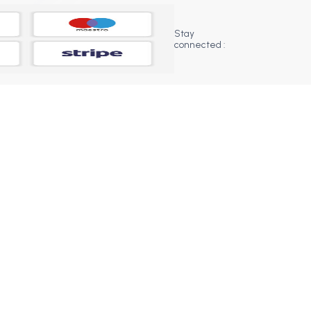
Stay
connected :