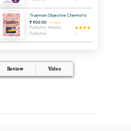
Trueman Objective Chemistry
₹ 900.00
In stock
Publisher: Kalyani
Publisher
Review
Video