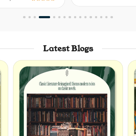
Latest Blogs