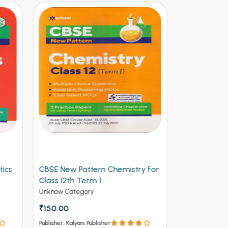
y for
Arihant CBSE New Pattern
Arihant Ob
Physics for Class 12th Term 1
Volume 2 f
(NEW)
Entrances
Unknow Category
Competitive 
₹112.50
₹125
₹537 - ₹8
Publisher: Kalyani Publisher
Publisher: Kalya