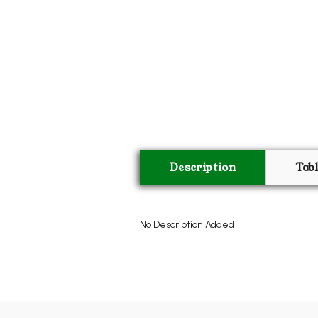
Description
Tab
No Description Added