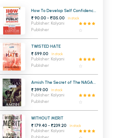
MCA PU Chandigarh
How To Develop Self Confidence
and Influence People By Public
₹ 90.00 - ₹135.00
In stock
MCA 1st Semester PU Chandigarh
rh
Speaking
Publisher: Kalyani
MCA 2nd Semester PU Chandigarh
arh
Publisher
MCA 3rd Semester PU Chandigarh
arh
MCA 4th Semester PU Chandigarh
arh
TWISTED HATE
₹ 599.00
MCA 5th Semester PU Chandigarh
arh
In stock
Publisher: Kalyani
MCA 6th Semester PU Chandigarh
arh
Publisher
Amish The Secret of The NAGAS
Shiva (Trilogy 2)
₹ 399.00
In stock
Publisher: Kalyani
Publisher
WITHOUT MERIT
₹ 179.40 - ₹239.20
In stock
Publisher: Kalyani
Publisher