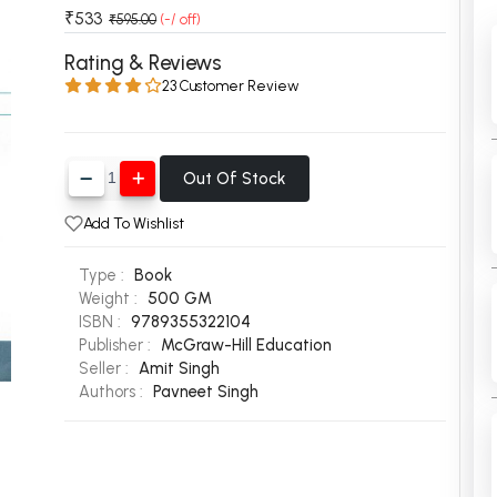
₹533
₹595.00
(-/ off)
 Chandigarh
MCOM PU Chandigarh
Rating & Reviews
 Semester PU Chandigarh
MCOM 1st Semester PU Chandiga
23 Customer Review
 Semester PU Chandigarh
MCOM 2nd Semester PU Chandig
 Semester PU Chandigarh
MCOM 3rd Semester PU Chandig
 Semester PU Chandigarh
MCOM 4th Semester PU Chandig
Out Of Stock
 Semester PU Chandigarh
MCOM 5th Semester PU Chandig
Add To Wishlist
 Semester PU Chandigarh
MCOM 6th Semester PU Chandig
al Books
Type :
Book
Weight :
500 GM
eering Books
ISBN :
9789355322104
Publisher :
McGraw-Hill Education
gement Books
Seller :
Amit Singh
Authors :
Pavneet Singh
A Books