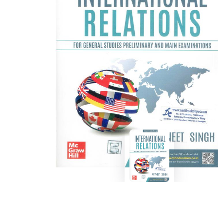
BSC PU Chandigarh
MA PU
BSC 1st Semester PU Chandigarh
MA 1st
BSC 2nd Semester PU Chandigarh
MA 2nd
BSC 3rd Semester PU Chandigarh
MA 3rd
BSC 4th Semester PU Chandigarh
MA 4th
BSC 5th Semester PU Chandigarh
MA 5th
BSC 6th Semester PU Chandigarh
MA 6th
MSC PU Chandigarh
Medic
MSC 1st Semester PU Chandigarh
Engin
MSC 2nd Semester PU Chandigarh
Mana
MSC 3rd Semester PU Chandigarh
PGDC
MSC 4th Semester PU Chandigarh
MSC 5th Semester PU Chandigarh
MSC 6th Semester PU Chandigarh