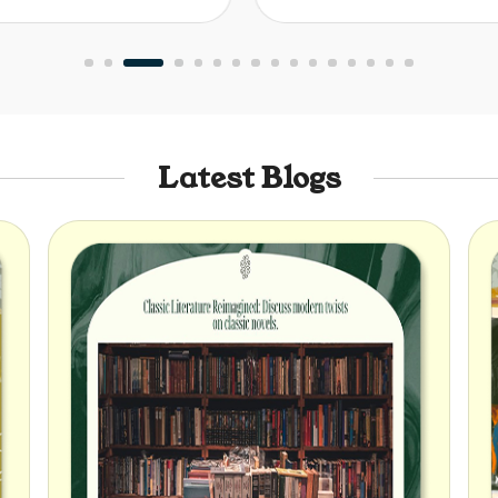
Latest Blogs