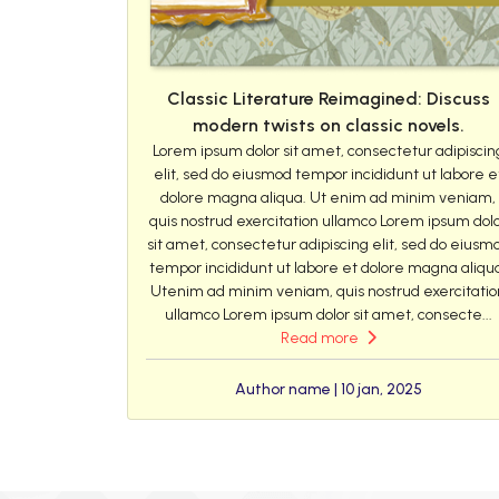
Classic Literature Reimagined: Discuss
modern twists on classic novels.
Lorem ipsum dolor sit amet, consectetur adipiscin
elit, sed do eiusmod tempor incididunt ut labore e
dolore magna aliqua. Ut enim ad minim veniam,
quis nostrud exercitation ullamco Lorem ipsum dol
sit amet, consectetur adipiscing elit, sed do eiusm
tempor incididunt ut labore et dolore magna aliqu
Utenim ad minim veniam, quis nostrud exercitatio
ullamco Lorem ipsum dolor sit amet, consecte...
Read more
Author name | 10 jan, 2025