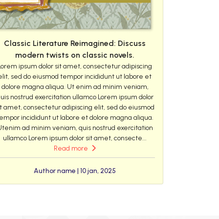
Classic Literature Reimagined: Discuss
modern twists on classic novels.
Lorem ipsum dolor sit amet, consectetur adipiscing
elit, sed do eiusmod tempor incididunt ut labore et
dolore magna aliqua. Ut enim ad minim veniam,
uis nostrud exercitation ullamco Lorem ipsum dolor
it amet, consectetur adipiscing elit, sed do eiusmod
empor incididunt ut labore et dolore magna aliqua.
Utenim ad minim veniam, quis nostrud exercitation
ullamco Lorem ipsum dolor sit amet, consecte...
Read more
Author name | 10 jan, 2025