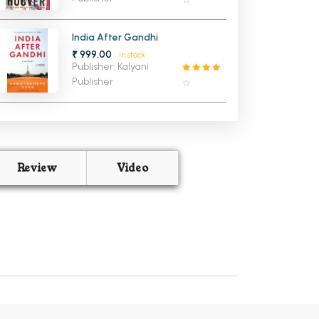
India After Gandhi
₹ 999.00
In stock
Publisher: Kalyani
Publisher
Review
Video