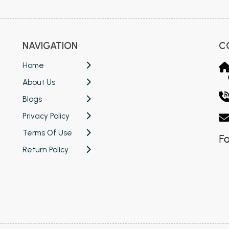
NAVIGATION
C
Home
About Us
Blogs
Privacy Policy
Terms Of Use
Fo
Return Policy