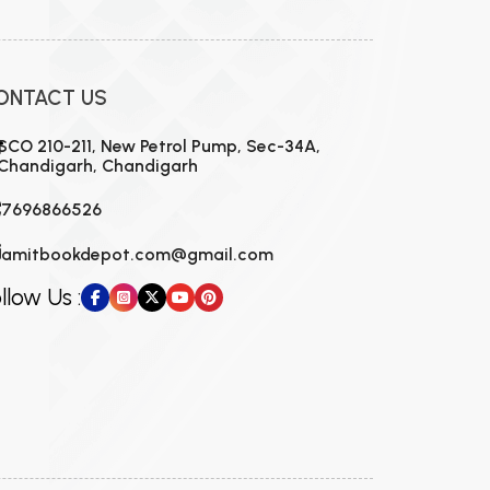
ONTACT US
SCO 210-211, New Petrol Pump, Sec-34A,
Chandigarh, Chandigarh
7696866526
amitbookdepot.com@gmail.com
llow Us :