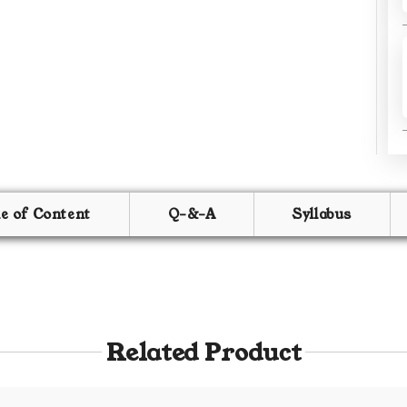
le of Content
Q-&-A
Syllabus
Related Product