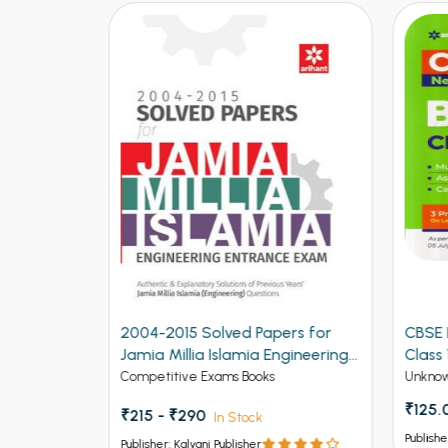
ers for
CBSE New Pattern Biology for
CBSE
ngineering
Class 12th Term 1
for C
Unknow Category
Unkno
₹125.00
₹150
Publisher: Kalyani Publisher
Publish