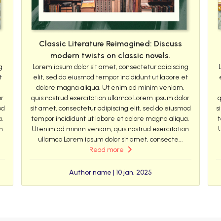
Classic Literature Reimagined: Discuss
modern twists on classic novels.
g
Lorem ipsum dolor sit amet, consectetur adipiscing
t
elit, sed do eiusmod tempor incididunt ut labore et
dolore magna aliqua. Ut enim ad minim veniam,
or
quis nostrud exercitation ullamco Lorem ipsum dolor
q
od
sit amet, consectetur adipiscing elit, sed do eiusmod
s
a.
tempor incididunt ut labore et dolore magna aliqua.
t
n
Utenim ad minim veniam, quis nostrud exercitation
ullamco Lorem ipsum dolor sit amet, consecte...
Read more
Author name | 10 jan, 2025