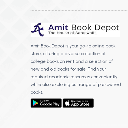
Amit Book Depot is your go-to online book
store, offering a diverse collection of
college books on rent and a selection of
new and old books for sale. Find your
required academic resources conveniently
while also exploring our range of pre-owned
books.