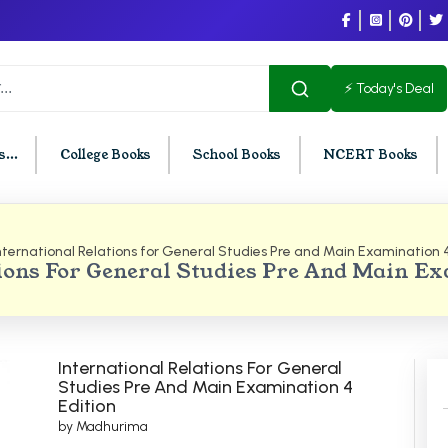
⚡ Today's Deal
...
College Books
School Books
NCERT Books
nternational Relations for General Studies Pre and Main Examination 4
U Chandigarh
BCOM PU Chandigarh
ions For General Studies Pre And Main E
t Semester PU Chandigarh
BCOM 1st Semester PU Chandigar
d Semester PU Chandigarh
BCOM 2nd Semester PU Chandig
d Semester PU Chandigarh
BCOM 3rd Semester PU Chandiga
International Relations For General
h Semester PU Chandigarh
BCOM 4th Semester PU Chandiga
Studies Pre And Main Examination 4
Edition
h Semester PU Chandigarh
BCOM 5th Semester PU Chandiga
by Madhurima
h Semester PU Chandigarh
BCOM 6th Semester PU Chandiga