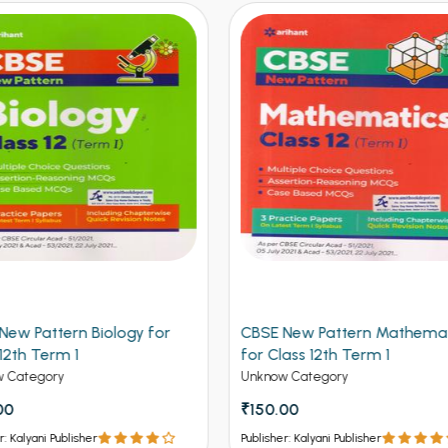
 New Pattern Mathematics
CBSE New Pattern Chemistr
lass 12th Term 1
Class 12th Term 1
w Category
Unknow Category
.00
₹150.00
er: Kalyani Publisher
Publisher: Kalyani Publisher