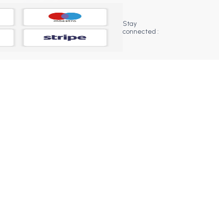
Stay
connected :