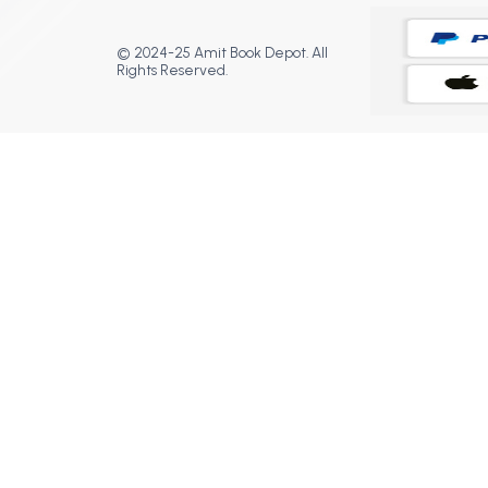
© 2024-25 Amit Book Depot. All
Rights Reserved.