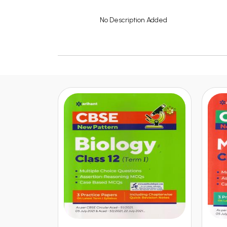
No Description Added