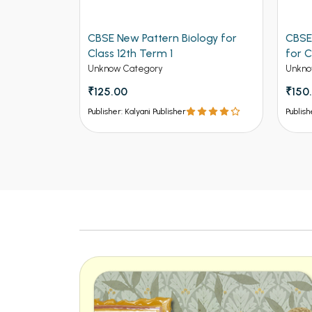
ers for
CBSE New Pattern Biology for
CBSE
ngineering
Class 12th Term 1
for C
Unknow Category
Unkno
₹125.00
₹150
Publisher: Kalyani Publisher
Publish