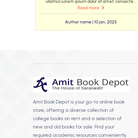
ullamco Lorem ipsum dolor sit amet, consecte...
Read more
Author name | 10 jan, 2025
Amit Book Depot is your go-to online book
store, offering a diverse collection of
college books on rent and a selection of
new and old books for sale. Find your
required academic resources conveniently