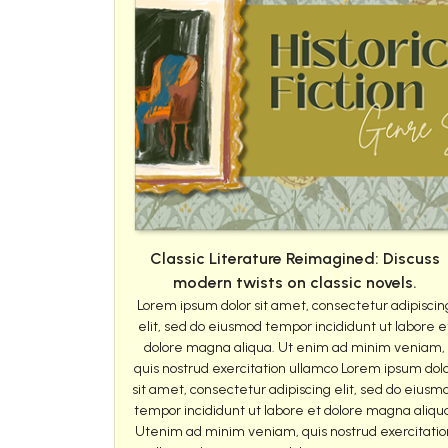
Classic Literature Reimagined: Discuss
modern twists on classic novels.
Lorem ipsum dolor sit amet, consectetur adipiscin
elit, sed do eiusmod tempor incididunt ut labore e
dolore magna aliqua. Ut enim ad minim veniam,
quis nostrud exercitation ullamco Lorem ipsum dol
sit amet, consectetur adipiscing elit, sed do eiusm
tempor incididunt ut labore et dolore magna aliqu
Utenim ad minim veniam, quis nostrud exercitatio