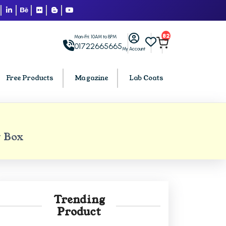
82
Mon-Fri: 10AM to 8PM
01722665665
My Account
Free Products
Magazine
Lab Coats
BCA PU Chandigarh
 Box
h
BCA 1st Semester PU Chandigarh
arh
BCA 2nd Semester PU Chandigarh
rh
BCA 3rd Semester PU Chandigarh
rh
BCA 4th Semester PU Chandigarh
Trending
rh
BCA 5th Semester PU Chandigarh
Product
rh
BCA 6th Semester PU Chandigarh