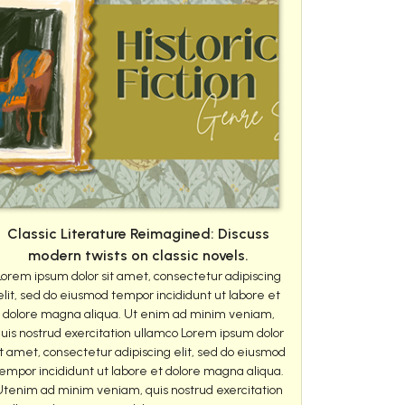
Classic Literature Reimagined: Discuss
modern twists on classic novels.
Lorem ipsum dolor sit amet, consectetur adipiscing
elit, sed do eiusmod tempor incididunt ut labore et
dolore magna aliqua. Ut enim ad minim veniam,
uis nostrud exercitation ullamco Lorem ipsum dolor
it amet, consectetur adipiscing elit, sed do eiusmod
empor incididunt ut labore et dolore magna aliqua.
Utenim ad minim veniam, quis nostrud exercitation