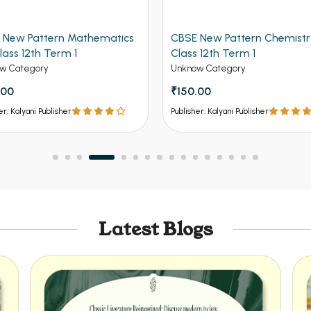
 New Pattern Mathematics
CBSE New Pattern Chemistr
lass 12th Term 1
Class 12th Term 1
w Category
Unknow Category
.00
₹150.00
er: Kalyani Publisher
Publisher: Kalyani Publisher
Latest Blogs