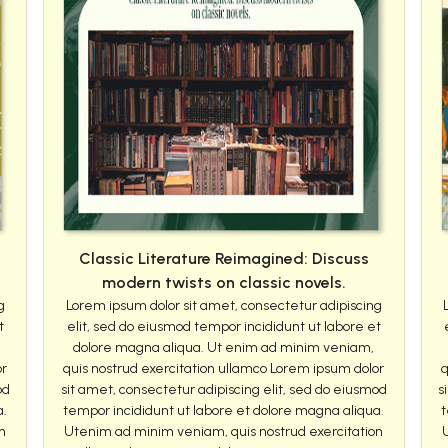
Classic Literature Reimagined: Discuss
modern twists on classic novels.
g
Lorem ipsum dolor sit amet, consectetur adipiscing
t
elit, sed do eiusmod tempor incididunt ut labore et
dolore magna aliqua. Ut enim ad minim veniam,
or
quis nostrud exercitation ullamco Lorem ipsum dolor
q
od
sit amet, consectetur adipiscing elit, sed do eiusmod
s
a.
tempor incididunt ut labore et dolore magna aliqua.
t
n
Utenim ad minim veniam, quis nostrud exercitation