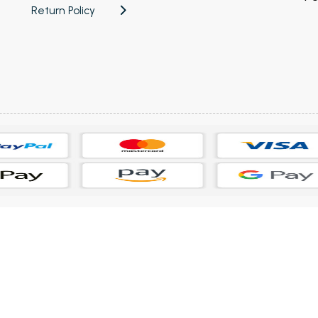
Return Policy