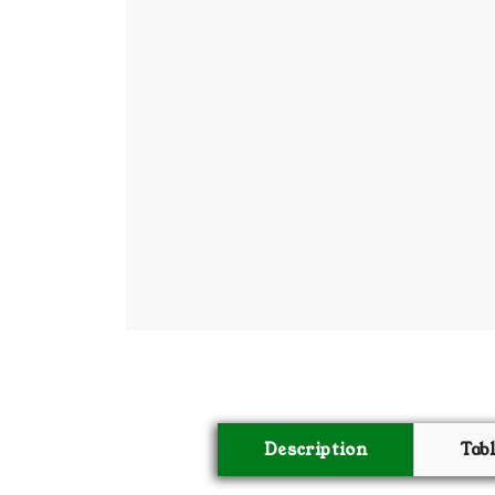
BSC PU Chandigarh
MA PU
BSC 1st Semester PU Chandigarh
MA 1st
BSC 2nd Semester PU Chandigarh
MA 2nd
BSC 3rd Semester PU Chandigarh
MA 3rd
BSC 4th Semester PU Chandigarh
MA 4th
BSC 5th Semester PU Chandigarh
MA 5th
BSC 6th Semester PU Chandigarh
MA 6th
MSC PU Chandigarh
Medic
MSC 1st Semester PU Chandigarh
Engin
MSC 2nd Semester PU Chandigarh
Mana
MSC 3rd Semester PU Chandigarh
PGDC
MSC 4th Semester PU Chandigarh
MSC 5th Semester PU Chandigarh
Description
Tab
MSC 6th Semester PU Chandigarh