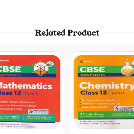
Related Product