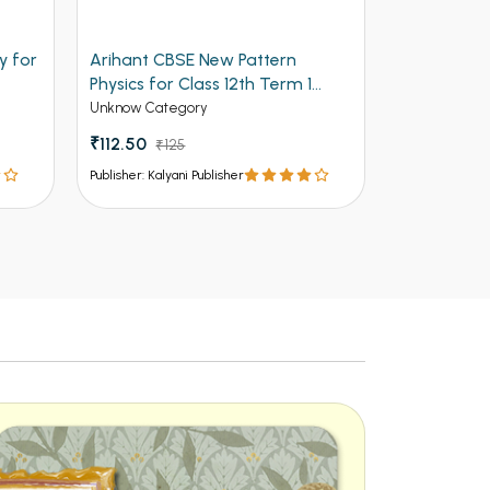
y for
Arihant CBSE New Pattern
Arihant Ob
Physics for Class 12th Term 1
Volume 2 f
(NEW)
Entrances
Unknow Category
Competitive 
₹112.50
₹125
₹537 - ₹8
Publisher: Kalyani Publisher
Publisher: Kalya