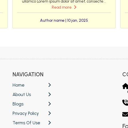
ullamco Lorem ipsum dolor sit amet, consecte...
Read more
Author name | 10 jan, 2025
NAVIGATION
C
Home
About Us
Blogs
Privacy Policy
Terms Of Use
Fo