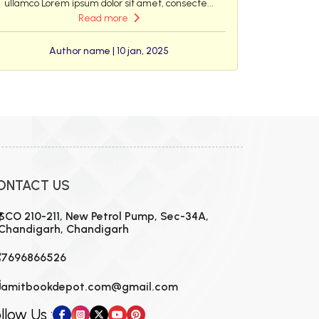
ullamco Lorem ipsum dolor sit amet, consecte...
Read more
Author name | 10 jan, 2025
ONTACT US
SCO 210-211, New Petrol Pump, Sec-34A,
Chandigarh, Chandigarh
7696866526
amitbookdepot.com@gmail.com
llow Us :