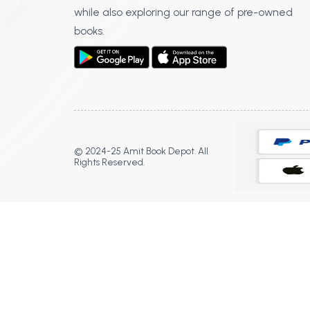
while also exploring our range of pre-owned
books.
© 2024-25 Amit Book Depot. All
Rights Reserved.