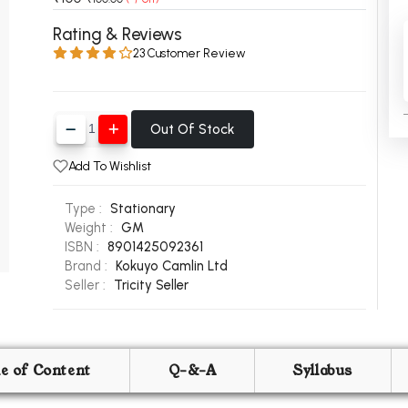
 Chandigarh
MCOM PU Chandigarh
Rating & Reviews
23 Customer Review
 Semester PU Chandigarh
MCOM 1st Semester PU Chandiga
 Semester PU Chandigarh
MCOM 2nd Semester PU Chandig
 Semester PU Chandigarh
MCOM 3rd Semester PU Chandig
Out Of Stock
 Semester PU Chandigarh
MCOM 4th Semester PU Chandig
 Semester PU Chandigarh
MCOM 5th Semester PU Chandig
Add To Wishlist
 Semester PU Chandigarh
MCOM 6th Semester PU Chandig
Type :
Stationary
al Books
Weight :
GM
ISBN :
8901425092361
eering Books
Brand :
Kokuyo Camlin Ltd
Seller :
Tricity Seller
gement Books
A Books
le of Content
Q-&-A
Syllabus