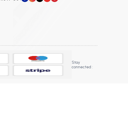
Stay
connected :