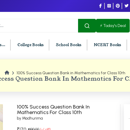
⚡ Today's Deal
...
College Books
School Books
NCERT Books
100% Success Question Bank in Mathematics for Class 10th
U Chandigarh
BCOM PU Chandigarh
cess Question Bank In Mathematics For C
t Semester PU Chandigarh
BCOM 1st Semester PU Chandigar
d Semester PU Chandigarh
BCOM 2nd Semester PU Chandig
d Semester PU Chandigarh
BCOM 3rd Semester PU Chandiga
100% Success Question Bank In
h Semester PU Chandigarh
BCOM 4th Semester PU Chandiga
Mathematics For Class 10th
by Madhurima
h Semester PU Chandigarh
BCOM 5th Semester PU Chandiga
h Semester PU Chandigarh
BCOM 6th Semester PU Chandiga
₹170
₹190.00
(-/ off)