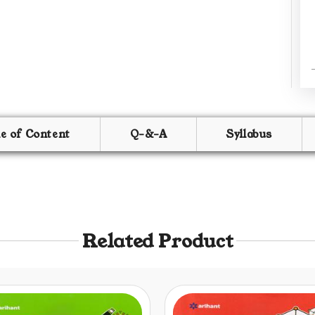
le of Content
Q-&-A
Syllabus
Related Product