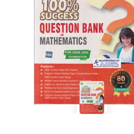
BSC PU Chandigarh
MA PU
BSC 1st Semester PU Chandigarh
MA 1st
BSC 2nd Semester PU Chandigarh
MA 2nd
BSC 3rd Semester PU Chandigarh
MA 3rd
BSC 4th Semester PU Chandigarh
MA 4th
BSC 5th Semester PU Chandigarh
MA 5th
BSC 6th Semester PU Chandigarh
MA 6th
MSC PU Chandigarh
Medic
MSC 1st Semester PU Chandigarh
Engin
MSC 2nd Semester PU Chandigarh
Mana
MSC 3rd Semester PU Chandigarh
PGDC
MSC 4th Semester PU Chandigarh
MSC 5th Semester PU Chandigarh
MSC 6th Semester PU Chandigarh