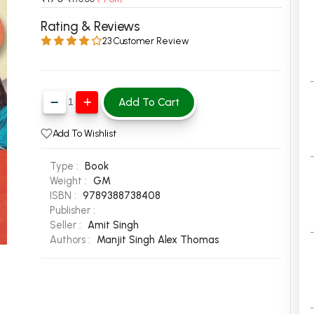
 Chandigarh
MCOM PU Chandigarh
Rating & Reviews
23 Customer Review
 Semester PU Chandigarh
MCOM 1st Semester PU Chandiga
 Semester PU Chandigarh
MCOM 2nd Semester PU Chandig
 Semester PU Chandigarh
MCOM 3rd Semester PU Chandig
Add To Cart
 Semester PU Chandigarh
MCOM 4th Semester PU Chandig
 Semester PU Chandigarh
MCOM 5th Semester PU Chandig
Add To Wishlist
 Semester PU Chandigarh
MCOM 6th Semester PU Chandig
Type :
Book
al Books
Weight :
GM
ISBN :
9789388738408
eering Books
Publisher :
gement Books
Seller :
Amit Singh
Authors :
Manjit Singh
Alex Thomas
A Books