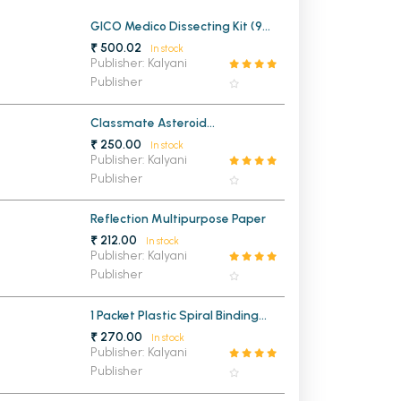
MCA PU Chandigarh
GICO Medico Dissecting Kit (9
Instruments)
₹ 500.02
In stock
MCA 1st Semester PU Chandigarh
rh
Publisher: Kalyani
Publisher
MCA 2nd Semester PU Chandigarh
arh
MCA 3rd Semester PU Chandigarh
arh
Classmate Asteroid
MCA 4th Semester PU Chandigarh
arh
Mathematical Drawing Box
₹ 250.00
In stock
MCA 5th Semester PU Chandigarh
arh
Publisher: Kalyani
Publisher
MCA 6th Semester PU Chandigarh
arh
Reflection Multipurpose Paper
₹ 212.00
In stock
Publisher: Kalyani
Publisher
1 Packet Plastic Spiral Binding
Ring 22mm (1 KG)
₹ 270.00
In stock
Publisher: Kalyani
Publisher