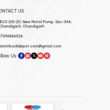
ONTACT US
SCO 210-211, New Petrol Pump, Sec-34A,
Chandigarh, Chandigarh
7696866526
amitbookdepot.com@gmail.com
llow Us :