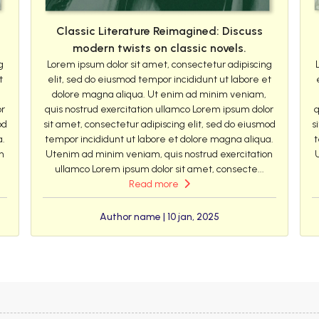
Classic Literature Reimagined: Discuss
modern twists on classic novels.
g
Lorem ipsum dolor sit amet, consectetur adipiscing
t
elit, sed do eiusmod tempor incididunt ut labore et
dolore magna aliqua. Ut enim ad minim veniam,
or
quis nostrud exercitation ullamco Lorem ipsum dolor
q
od
sit amet, consectetur adipiscing elit, sed do eiusmod
s
a.
tempor incididunt ut labore et dolore magna aliqua.
t
n
Utenim ad minim veniam, quis nostrud exercitation
ullamco Lorem ipsum dolor sit amet, consecte...
Read more
Author name | 10 jan, 2025