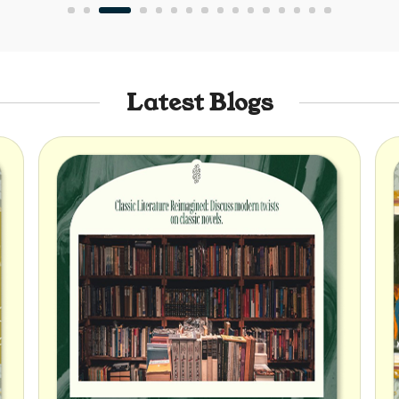
Latest Blogs