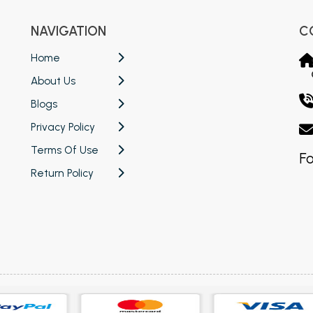
NAVIGATION
C
Home
About Us
Blogs
Privacy Policy
Terms Of Use
Fo
Return Policy