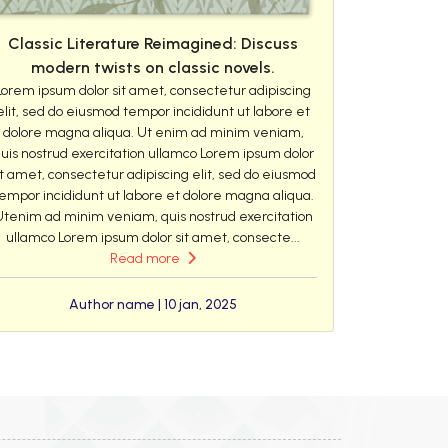
Classic Literature Reimagined: Discuss
modern twists on classic novels.
Lorem ipsum dolor sit amet, consectetur adipiscing
elit, sed do eiusmod tempor incididunt ut labore et
dolore magna aliqua. Ut enim ad minim veniam,
uis nostrud exercitation ullamco Lorem ipsum dolor
it amet, consectetur adipiscing elit, sed do eiusmod
empor incididunt ut labore et dolore magna aliqua.
Utenim ad minim veniam, quis nostrud exercitation
ullamco Lorem ipsum dolor sit amet, consecte...
Read more
Author name | 10 jan, 2025