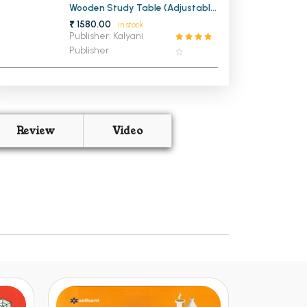
Wooden Study Table (Adjustable
Legs)
₹ 1580.00
In stock
Publisher: Kalyani
Publisher
Review
Video