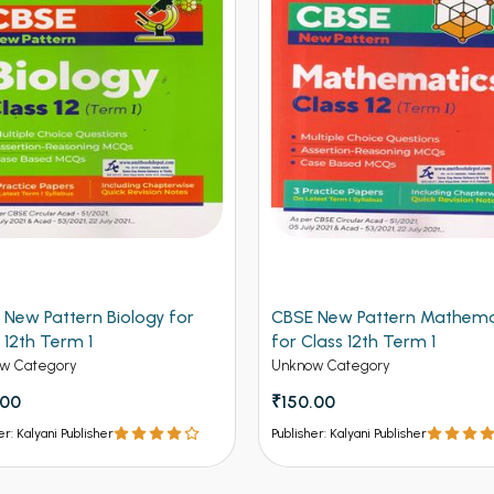
 New Pattern Biology for
CBSE New Pattern Mathema
 12th Term 1
for Class 12th Term 1
w Category
Unknow Category
.00
₹150.00
er: Kalyani Publisher
Publisher: Kalyani Publisher