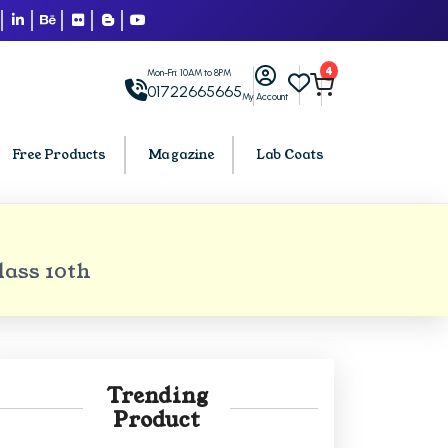
4
Mon-Fri: 10AM to 8PM
01722665665
My Account
Free Products
Magazine
Lab Coats
BCA PU Chandigarh
lass 10th
h
BCA 1st Semester PU Chandigarh
arh
BCA 2nd Semester PU Chandigarh
rh
BCA 3rd Semester PU Chandigarh
rh
BCA 4th Semester PU Chandigarh
Trending
rh
BCA 5th Semester PU Chandigarh
Product
rh
BCA 6th Semester PU Chandigarh