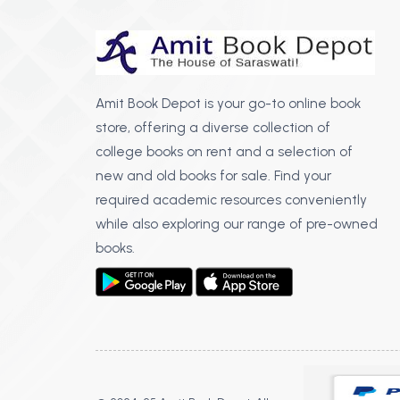
Amit Book Depot is your go-to online book
store, offering a diverse collection of
college books on rent and a selection of
new and old books for sale. Find your
required academic resources conveniently
while also exploring our range of pre-owned
books.