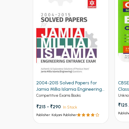
2004-2015 Solved Papers for
CBSE
Jamia Millia Islamia Engineering
Class
Entrance Exam (NEW)
Competitive Exams Books
Unkno
₹125
₹215 - ₹290
In Stock
Publish
Publisher: Kalyani Publisher