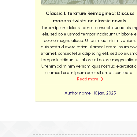
Classic Literature Reimagined: Discuss
modern twists on classic novels.
Lorem ipsum dolor sit amet, consectetur adipiscin
elit, sed do eiusmod tempor incididunt ut labore e
dolore magna aliqua. Ut enim ad minim veniam,
quis nostrud exercitation ullamco Lorem ipsum dol
sit amet, consectetur adipiscing elit, sed do eiusm
tempor incididunt ut labore et dolore magna aliqu
Utenim ad minim veniam, quis nostrud exercitatio
ullamco Lorem ipsum dolor sit amet, consecte...
Read more
Author name | 10 jan, 2025