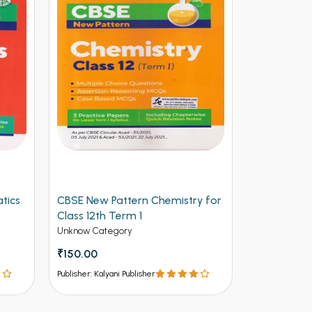
tics
CBSE New Pattern Chemistry for
Arihant CB
Class 12th Term 1
Physics for
(NEW)
Unknow Category
Unknow Cate
₹150.00
₹112.50
₹12
Publisher: Kalyani Publisher
Publisher: Kalya