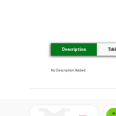
Description
Tab
No Description Added