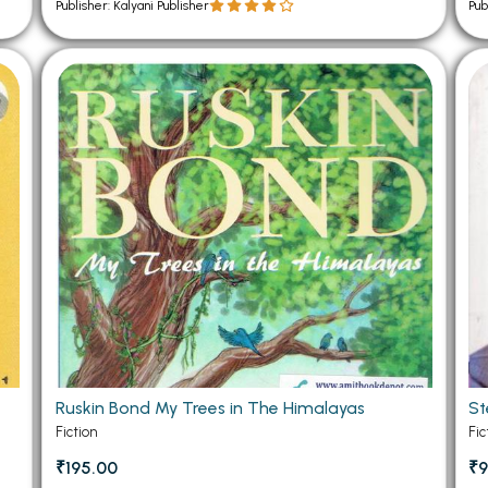
Publisher: Kalyani Publisher
Pub
Ruskin Bond My Trees in The Himalayas
St
Fiction
Fic
₹195.00
₹9