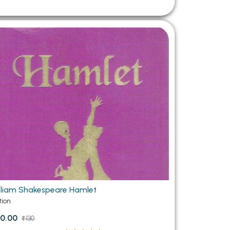
lliam Shakespeare Hamlet
tion
0.00
₹130