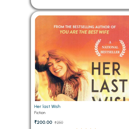
Her last Wish
Fiction
₹200.00
₹250