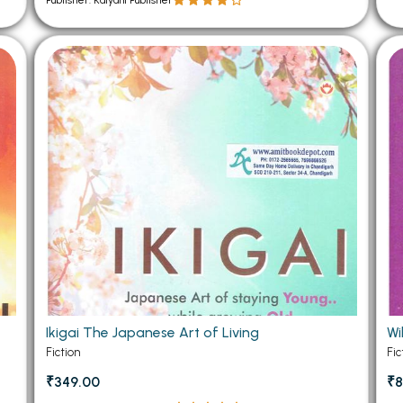
Publisher: Kalyani Publisher
Ikigai The Japanese Art of Living
Wi
Fiction
Fic
₹349.00
₹8