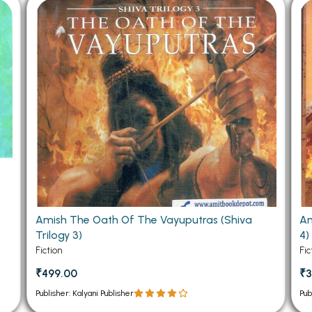
 Chandigarh
MCOM PU Chandigarh
 Semester PU Chandigarh
MCOM 1st Semester PU Chandiga
 Semester PU Chandigarh
MCOM 2nd Semester PU Chandig
 Semester PU Chandigarh
MCOM 3rd Semester PU Chandig
 Semester PU Chandigarh
MCOM 4th Semester PU Chandig
 Semester PU Chandigarh
MCOM 5th Semester PU Chandig
 Semester PU Chandigarh
MCOM 6th Semester PU Chandig
al Books
eering Books
e
Amish The Oath Of The Vayuputras (Shiva
Am
gement Books
Trilogy 3)
4)
A Books
Fiction
Fic
₹499.00
₹3
Publisher: Kalyani Publisher
Pub