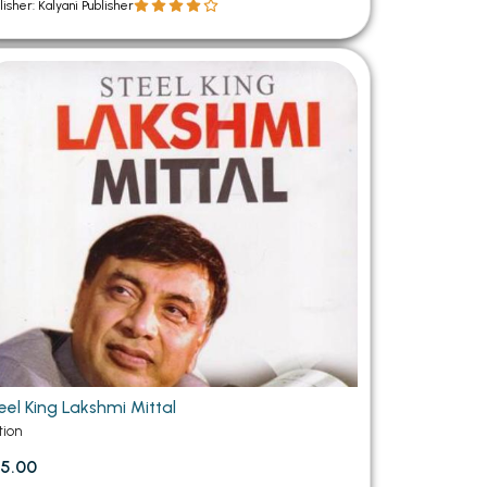
lisher: Kalyani Publisher
eel King Lakshmi Mittal
tion
5.00