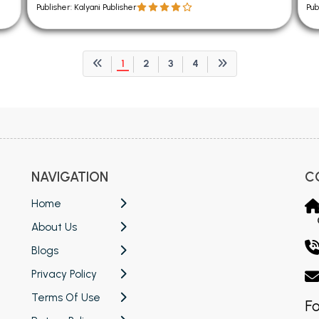
Publisher: Kalyani Publisher
Pub
1
2
3
4
NAVIGATION
C
Home
About Us
Blogs
Privacy Policy
Terms Of Use
Fo