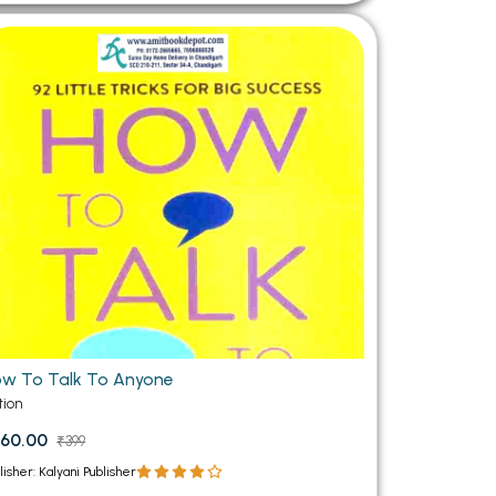
w To Talk To Anyone
tion
60.00
₹399
lisher: Kalyani Publisher