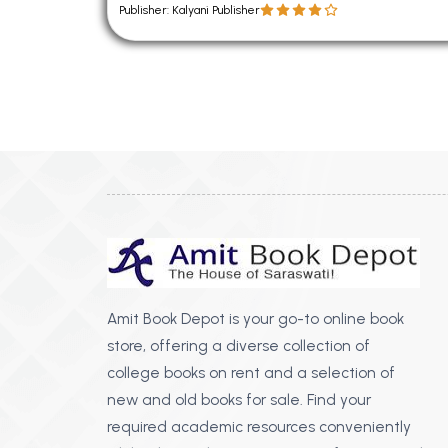
Publisher: Kalyani Publisher
Amit Book Depot is your go-to online book
store, offering a diverse collection of
college books on rent and a selection of
new and old books for sale. Find your
required academic resources conveniently