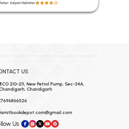
lisher: Kalyani Publisher
ONTACT US
SCO 210-211, New Petrol Pump, Sec-34A,
Chandigarh, Chandigarh
7696866526
amitbookdepot.com@gmail.com
llow Us :