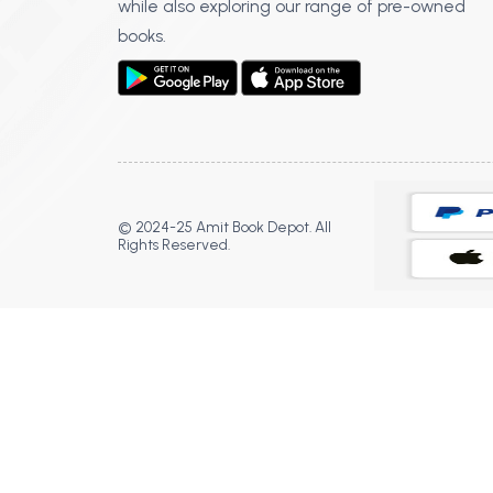
while also exploring our range of pre-owned
books.
© 2024-25 Amit Book Depot. All
Rights Reserved.