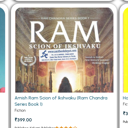
Amish Ram Scion of Ikshvaku (Ram Chandra
Ho
Series Book 1)
Fic
Fiction
₹3
₹399.00
Pub