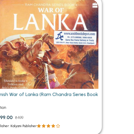
MCA PU Chandigarh
MCA 1st Semester PU Chandigarh
rh
MCA 2nd Semester PU Chandigarh
arh
MCA 3rd Semester PU Chandigarh
arh
MCA 4th Semester PU Chandigarh
arh
MCA 5th Semester PU Chandigarh
arh
MCA 6th Semester PU Chandigarh
arh
ish War of Lanka (Ram Chandra Series Book
tion
99.00
₹499
lisher: Kalyani Publisher