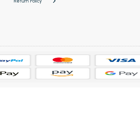
Return Policy