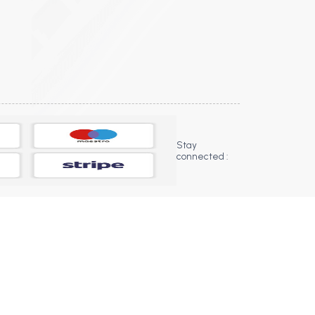
Stay
connected :