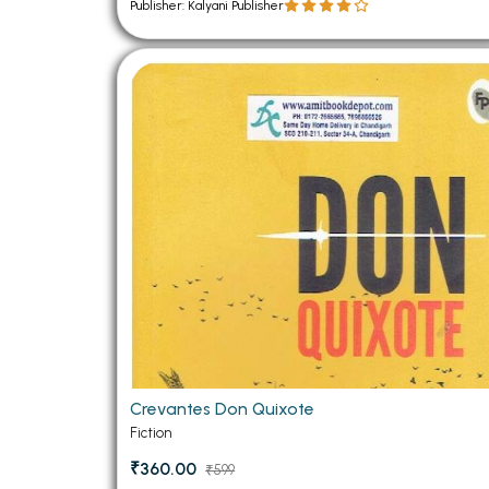
Publisher: Kalyani Publisher
Crevantes Don Quixote
Fiction
₹360.00
₹599