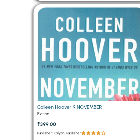
Colleen Hoover 9 NOVEMBER
Fiction
₹399.00
Publisher: Kalyani Publisher