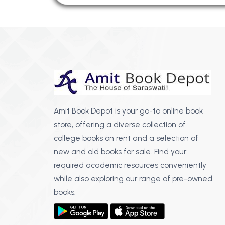
Amit Book Depot is your go-to online book
store, offering a diverse collection of
college books on rent and a selection of
new and old books for sale. Find your
required academic resources conveniently
while also exploring our range of pre-owned
books.