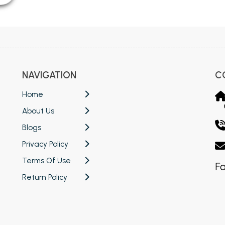
NAVIGATION
C
Home
About Us
Blogs
Privacy Policy
Terms Of Use
Fo
Return Policy