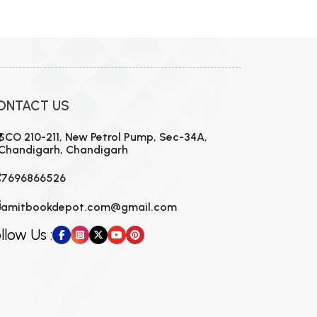
ONTACT US
SCO 210-211, New Petrol Pump, Sec-34A,
Chandigarh, Chandigarh
7696866526
amitbookdepot.com@gmail.com
llow Us :