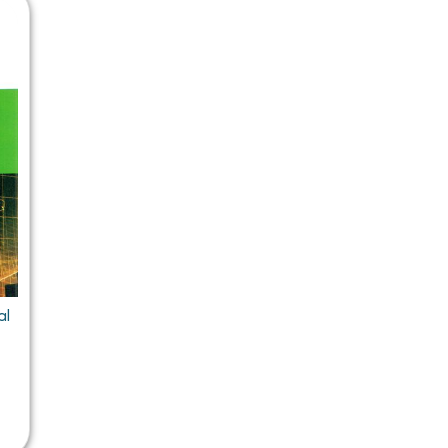
 Chandigarh
MCOM PU Chandigarh
 Semester PU Chandigarh
MCOM 1st Semester PU Chandiga
 Semester PU Chandigarh
MCOM 2nd Semester PU Chandig
 Semester PU Chandigarh
MCOM 3rd Semester PU Chandig
 Semester PU Chandigarh
MCOM 4th Semester PU Chandig
 Semester PU Chandigarh
MCOM 5th Semester PU Chandig
 Semester PU Chandigarh
MCOM 6th Semester PU Chandig
al Books
eering Books
al
gement Books
A Books