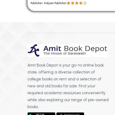
Publisher: Kalyani Publisher
Amit Book Depot is your go-to online book
store, offering a diverse collection of
college books on rent and a selection of
new and old books for sale. Find your
required academic resources conveniently
while also exploring our range of pre-owned
books.