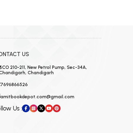
ONTACT US
SCO 210-211, New Petrol Pump, Sec-34A,
Chandigarh, Chandigarh
7696866526
amitbookdepot.com@gmail.com
llow Us :