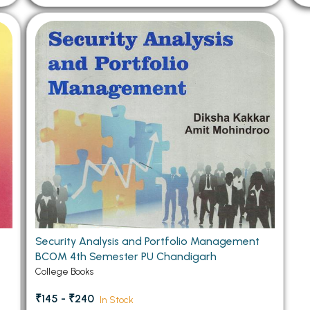
Security Analysis and Portfolio Management
BCOM 4th Semester PU Chandigarh
College Books
₹145 - ₹240
In Stock