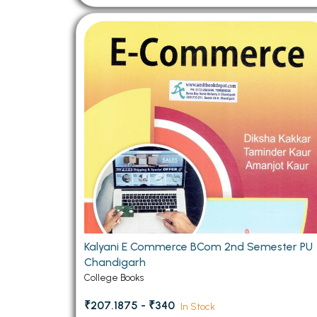
Kalyani E Commerce BCom 2nd Semester PU
Chandigarh
College Books
₹207.1875 - ₹340
In Stock