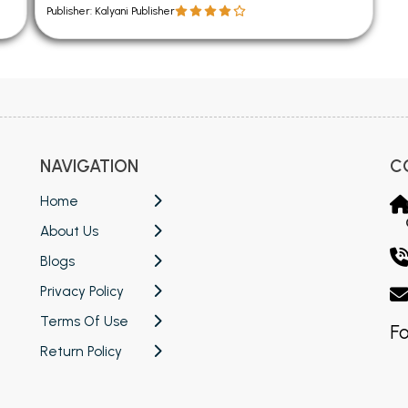
Publisher: Kalyani Publisher
NAVIGATION
C
Home
About Us
Blogs
Privacy Policy
Terms Of Use
Fo
Return Policy