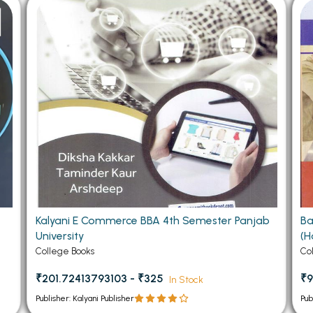
 Chandigarh
MCOM PU Chandigarh
 Semester PU Chandigarh
MCOM 1st Semester PU Chandiga
 Semester PU Chandigarh
MCOM 2nd Semester PU Chandig
 Semester PU Chandigarh
MCOM 3rd Semester PU Chandig
 Semester PU Chandigarh
MCOM 4th Semester PU Chandig
 Semester PU Chandigarh
MCOM 5th Semester PU Chandig
 Semester PU Chandigarh
MCOM 6th Semester PU Chandig
al Books
eering Books
Kalyani E Commerce BBA 4th Semester Panjab
Ba
gement Books
University
(H
A Books
College Books
Co
₹201.72413793103 - ₹325
₹9
In Stock
Publisher: Kalyani Publisher
Pub