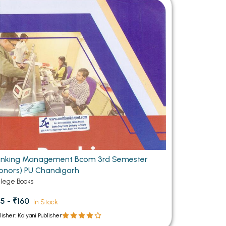
MCA PU Chandigarh
MCA 1st Semester PU Chandigarh
rh
MCA 2nd Semester PU Chandigarh
arh
MCA 3rd Semester PU Chandigarh
arh
MCA 4th Semester PU Chandigarh
arh
MCA 5th Semester PU Chandigarh
arh
MCA 6th Semester PU Chandigarh
arh
nking Management Bcom 3rd Semester
onors) PU Chandigarh
llege Books
5 - ₹160
In Stock
lisher: Kalyani Publisher