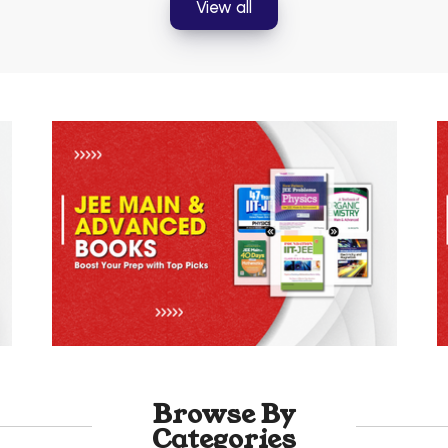
View all
Browse By
Categories