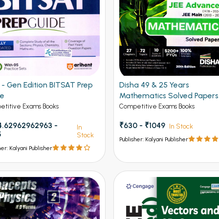
Gen Edition BITSAT Prep
Disha 49 & 25 Years
de
Mathematics Solved Papers
JEE Main and Advanced
titive Exams Books
Competitive Exams Books
.62962962963 -
₹630 - ₹1049
In Stock
In
5
Stock
Publisher: Kalyani Publisher
her: Kalyani Publisher