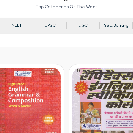
Top Categories Of The Week
NEET
UPSC
UGC
SSC/Banking