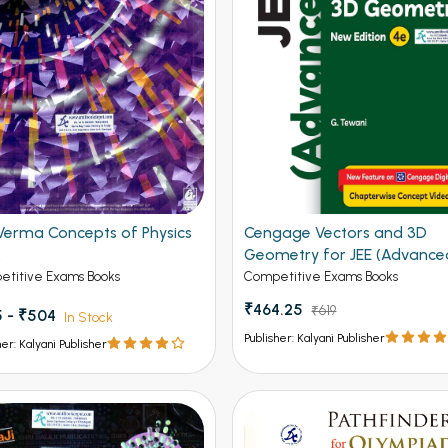
Verma Concepts of Physics
Cengage Vectors and 3D
2
Geometry for JEE (Advance
4th Edition 2026
titive Exams Books
Competitive Exams Books
₹464.25
₹619
 - ₹504
In Stock
Publisher: Kalyani Publisher
her: Kalyani Publisher