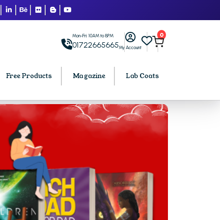
0
Mon-Fri: 10AM to 8PM
01722665665
My Account
Free Products
Magazine
Lab Coats
BCA PU Chandigarh
h
BCA 1st Semester PU Chandigarh
arh
BCA 2nd Semester PU Chandigarh
rh
BCA 3rd Semester PU Chandigarh
rh
BCA 4th Semester PU Chandigarh
rh
BCA 5th Semester PU Chandigarh
rh
BCA 6th Semester PU Chandigarh