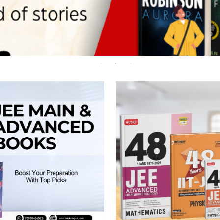
 Chandigarh
MCOM PU Chandigarh
 Semester PU Chandigarh
MCOM 1st Semester PU Chandiga
 Semester PU Chandigarh
MCOM 2nd Semester PU Chandig
 Semester PU Chandigarh
MCOM 3rd Semester PU Chandig
 Semester PU Chandigarh
MCOM 4th Semester PU Chandig
 Semester PU Chandigarh
MCOM 5th Semester PU Chandig
 Semester PU Chandigarh
MCOM 6th Semester PU Chandig
al Books
eering Books
gement Books
A Books