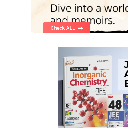
BSC PU Chandigarh
MA PU
BSC 1st Semester PU Chandigarh
MA 1st
BSC 2nd Semester PU Chandigarh
MA 2nd
BSC 3rd Semester PU Chandigarh
MA 3rd
BSC 4th Semester PU Chandigarh
MA 4th
BSC 5th Semester PU Chandigarh
MA 5th
BSC 6th Semester PU Chandigarh
MA 6th
MSC PU Chandigarh
Medic
MSC 1st Semester PU Chandigarh
Engin
MSC 2nd Semester PU Chandigarh
Mana
MSC 3rd Semester PU Chandigarh
PGDC
MSC 4th Semester PU Chandigarh
MSC 5th Semester PU Chandigarh
MSC 6th Semester PU Chandigarh