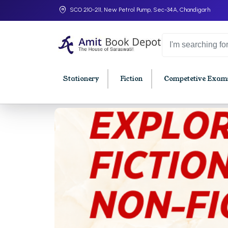
SCO 210-211, New Petrol Pump, Sec-34A, Chandigarh
Stationery
Fiction
Competetive Exams
College Bookssss >
BA PU Chandigarh
BBA P
BA 1st Semester PU Chandigarh
BBA 1s
BA 2nd Semester PU Chandigarh
BBA 2n
BA 3rd Semester PU Chandigarh
BBA 3r
BA 4th Semester PU Chandigarh
BBA 4t
BA 5th Semester PU Chandigarh
BBA 5t
BA 6th Semester PU Chandigarh
BBA 6t