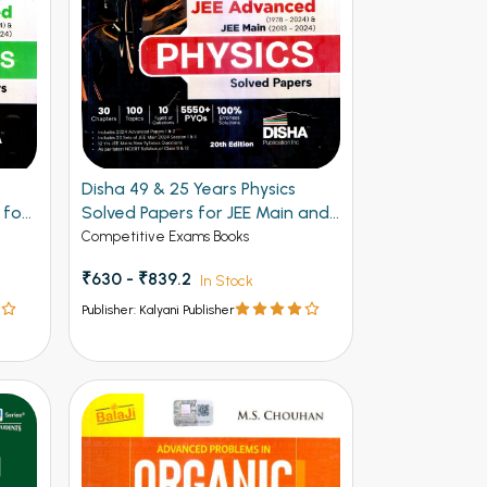
Disha 49 & 25 Years Physics
 for
Solved Papers for JEE Main and
Advanced
Competitive Exams Books
₹630 - ₹839.2
In Stock
Publisher: Kalyani Publisher