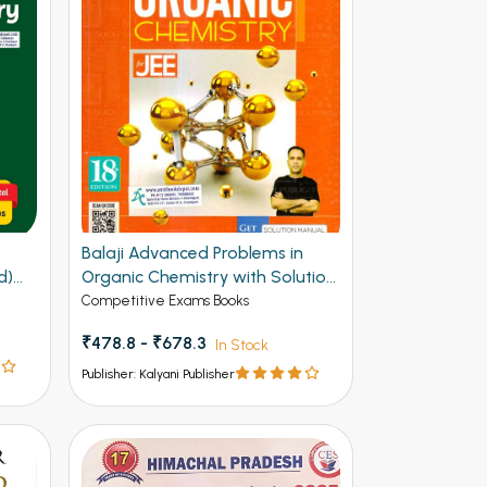
Balaji Advanced Problems in
d)
Organic Chemistry with Solution
Manual for JEE 20th Edition
Competitive Exams Books
₹478.8 - ₹678.3
In Stock
Publisher: Kalyani Publisher