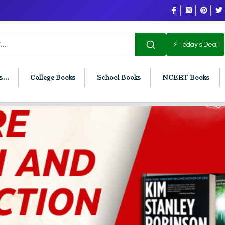
⚡ Today's Deal
...
College Books
School Books
NCERT Books
U Chandigarh
BCOM PU Chandigarh
t Semester PU Chandigarh
BCOM 1st Semester PU Chandigar
d Semester PU Chandigarh
BCOM 2nd Semester PU Chandig
d Semester PU Chandigarh
BCOM 3rd Semester PU Chandiga
h Semester PU Chandigarh
BCOM 4th Semester PU Chandiga
h Semester PU Chandigarh
BCOM 5th Semester PU Chandiga
h Semester PU Chandigarh
BCOM 6th Semester PU Chandiga