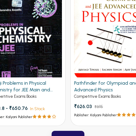
ji Problems in Physical
Pathfinder for Olympiad an
istry for JEE Main and
Advanced Physics
nced 19th Edition
titive Exams Books
Competitive Exams Books
₹626.03
₹695
.8 - ₹650.76
In Stock
Publisher: Kalyani Publisher
her: Kalyani Publisher