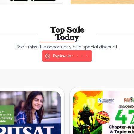
Top Sale
Today
Don't miss this opportunity at a special discount.
Expires in :