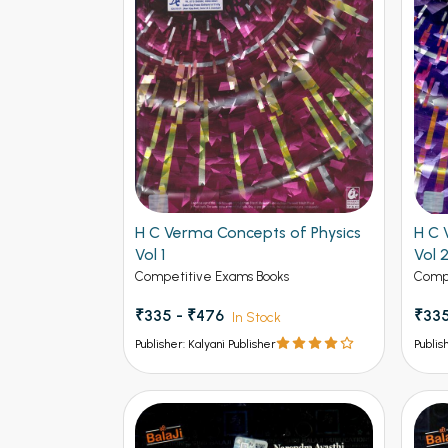
Find More
H C Verma Concepts of Physics
H C 
Vol 1
Vol 
Competitive Exams Books
Compe
₹335 - ₹476
₹335
In Stock
Publisher: Kalyani Publisher
Publis