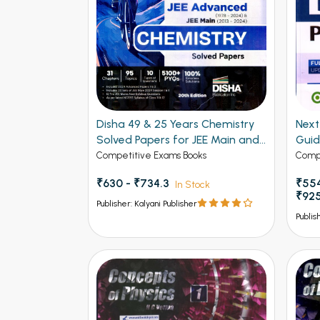
Disha 49 & 25 Years Chemistry
Next - 
Solved Papers for JEE Main and
Gui
Advanced
Competitive Exams Books
Compe
₹630 - ₹734.3
₹554
In Stock
₹92
Publisher: Kalyani Publisher
Publis