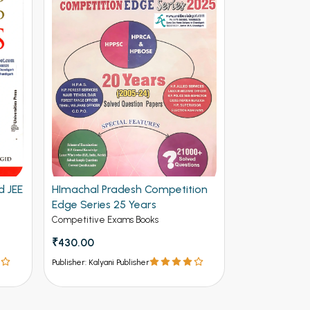
d JEE
HImachal Pradesh Competition
Edge Series 25 Years
Competitive Exams Books
₹430.00
Publisher: Kalyani Publisher