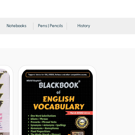
Notebooks
Pens | Pencils
History