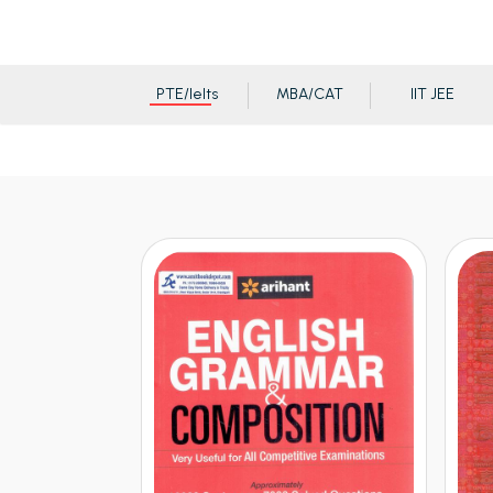
PTE/Ielts
MBA/CAT
IIT JEE