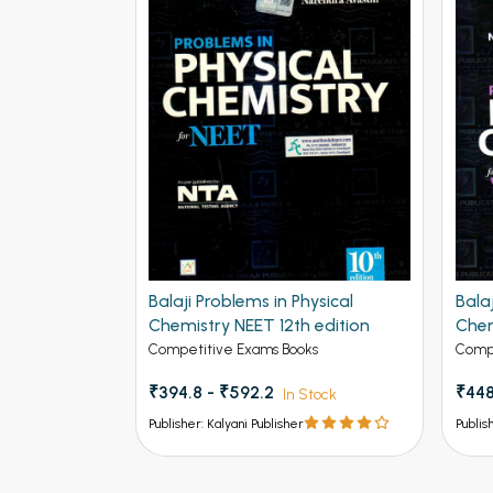
Balaji Problems in Physical
Bala
Chemistry NEET 12th edition
Chem
Adva
Competitive Exams Books
Compe
₹394.8 - ₹592.2
₹448
In Stock
Publisher: Kalyani Publisher
Publis